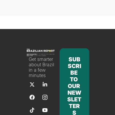
SUB
Get smarter 
about Brazil 
SCRI
in a few 
BE 
minutes
TO 
OUR 
NEW
SLET
TER
S