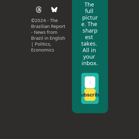
The 
full 
pictur
©
2024 - The 
e. The 
Brazilian Report 
sharp
- News from 
est 
Brazil in English 
takes. 
| Politics, 
All in 
Economics
your 
inbox.
Subscribe