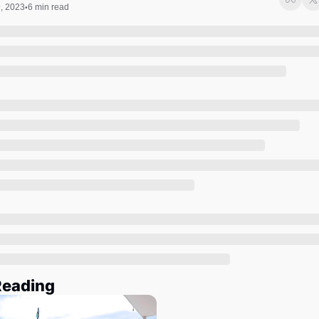
Society
, 2023
6 min read
•
Reading