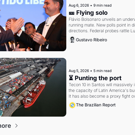
Aug 6, 2026
•
9 min read
🎫 Flying solo
Flávio Bolsonaro unveils an under
running mate. New polls point in dif
directions. Federal probes rattle Lu
Alcolumbre.
Gustavo Ribeiro
Aug 5, 2026
•
5 min read
⏳ Punting the port
Tecon 10 in Santos will massively 
the capacity of Latin America's busi
It has also become a proxy fight ov
antitrust doctrine and presidential 
The Brazilian Report
more