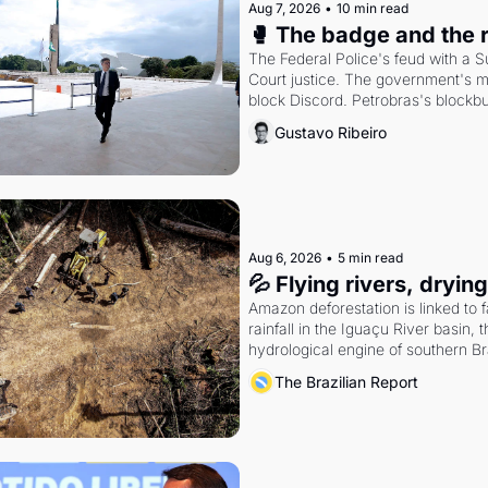
Aug 7, 2026
•
10 min read
🥊 The badge and the 
The Federal Police's feud with a 
Court justice. The government's m
block Discord. Petrobras's blockbu
quarter.
Gustavo Ribeiro
Aug 6, 2026
•
5 min read
💦 Flying rivers, dryin
Amazon deforestation is linked to fa
rainfall in the Iguaçu River basin, t
hydrological engine of southern Bra
economy
The Brazilian Report