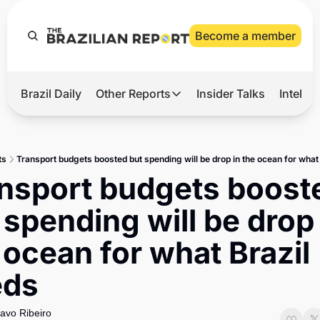
Become a member
Brazil Daily
Other Reports
Insider Talks
Intelli
t’s Hot
Other Reports
ection Observatory
Business
ts
Transport budgets boosted but spending will be drop in the ocean for what
azil’s 2026 Elections
Agro
nsport budgets booste
nco Master
Tech
 spending will be drop 
plomatic Brief
Defense & Security
 ocean for what Brazil 
LatAm Report
eds
Climate
Sports
avo Ribeiro