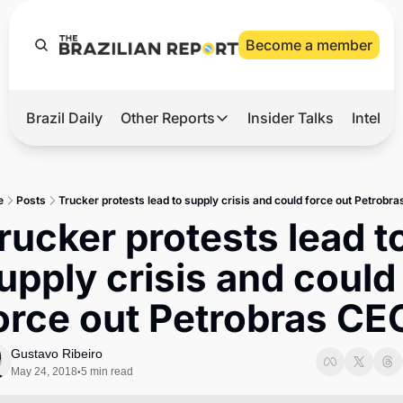
Become a member
Brazil Daily
Other Reports
Insider Talks
Intelli
t’s Hot
Other Reports
ection Observatory
Business
e
Posts
Trucker protests lead to supply crisis and could force out Petrobr
azil’s 2026 Elections
Agro
rucker protests lead to
nco Master
Tech
upply crisis and could 
plomatic Brief
Defense & Security
orce out Petrobras CE
LatAm Report
Climate
Gustavo Ribeiro
May 24, 2018
5 min read
•
Sports