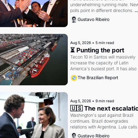
underwhelming running mate. New
polls point in different directions. 
Federal probes rattle Lula and 
Gustavo Ribeiro
Alcolumbre.
Aug 5, 2026
•
5 min read
⏳ Punting the port
Tecon 10 in Santos will massively 
increase the capacity of Latin 
America's busiest port. It has also 
become a proxy fight over antitrust
The Brazilian Report
doctrine and presidential authority.
Aug 5, 2026
•
9 min read
🇺🇸 The next escalati
Washington's spat against Brazil 
continues. Brazil downgrades 
relations with Argentina. Lula calls 
Russia.
Gustavo Ribeiro