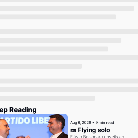
Society
ep Reading
Aug 6, 2026
•
9 min read
🎫 Flying solo
Flávio Bolsonaro unveils an 