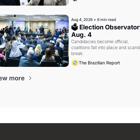
Aug 4, 2026
•
6 min read
🗳 Election Observatory
Aug. 4
Candidacies become official, 
coalitions fall into place and scanda
break.
The Brazilian Report
ew more