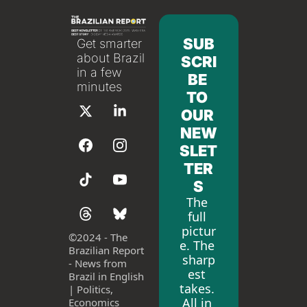
SUB
Get smarter 
about Brazil 
SCRI
in a few 
BE 
minutes
TO 
OUR 
NEW
SLET
TER
S
The 
full 
pictur
©
2024 - The 
e. The 
Brazilian Report 
sharp
- News from 
est 
Brazil in English 
takes. 
| Politics, 
All in 
Economics