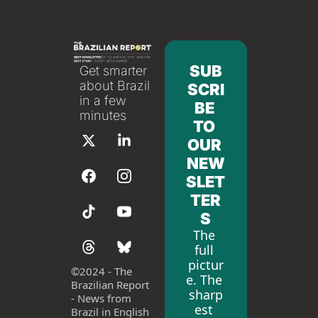
SUB
Get smarter 
about Brazil 
SCRI
in a few 
BE 
minutes
TO 
OUR 
NEW
SLET
TER
S
The 
full 
pictur
©
2024 - The 
e. The 
Brazilian Report 
sharp
- News from 
est 
Brazil in English 