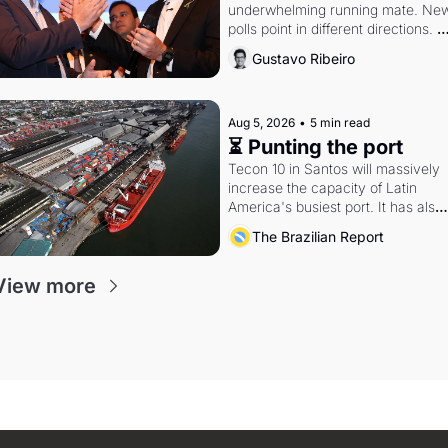
underwhelming running mate. New
polls point in different directions. 
Federal probes rattle Lula and 
Gustavo Ribeiro
Alcolumbre.
Aug 5, 2026
•
5 min read
⏳ Punting the port
Tecon 10 in Santos will massively 
increase the capacity of Latin 
America's busiest port. It has also 
become a proxy fight over antitrust
The Brazilian Report
doctrine and presidential authority.
View more