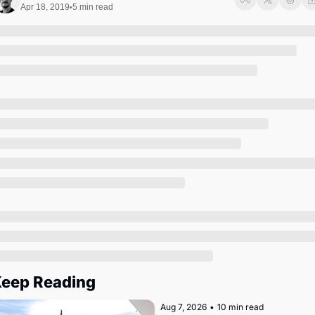
Society
Apr 18, 2019
5 min read
•
eep Reading
Aug 7, 2026
•
10 min read