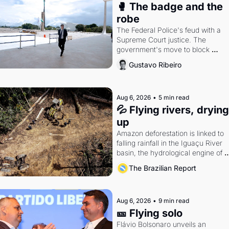
🥊 The badge and the 
robe
The Federal Police's feud with a 
Supreme Court justice. The 
government's move to block 
Discord. Petrobras's blockbuster 
Gustavo Ribeiro
quarter.
Aug 6, 2026
•
5 min read
💦 Flying rivers, drying 
up
Amazon deforestation is linked to 
falling rainfall in the Iguaçu River 
basin, the hydrological engine of 
southern Brazil's economy
The Brazilian Report
Aug 6, 2026
•
9 min read
🎫 Flying solo
Flávio Bolsonaro unveils an 