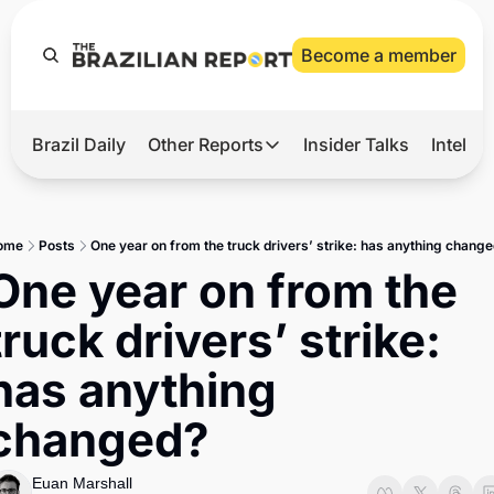
Become a member
Brazil Daily
Other Reports
Insider Talks
Intelli
t’s Hot
Other Reports
ection Observatory
Business
ome
Posts
One year on from the truck drivers’ strike: has anything chang
azil’s 2026 Elections
Agro
One year on from the 
nco Master
Tech
truck drivers’ strike: 
plomatic Brief
Defense & Security
has anything 
LatAm Report
changed?
Climate
Sports
Euan Marshall