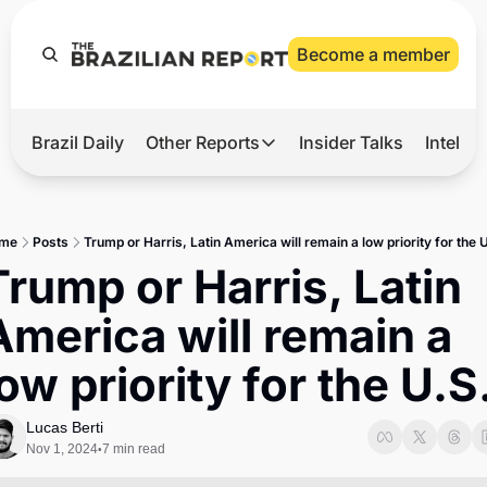
Become a member
Brazil Daily
Other Reports
Insider Talks
Intelli
t’s Hot
Other Reports
ection Observatory
Business
me
Posts
Trump or Harris, Latin America will remain a low priority for the 
azil’s 2026 Elections
Agro
Trump or Harris, Latin 
nco Master
Tech
America will remain a 
plomatic Brief
Defense & Security
low priority for the U.S
LatAm Report
Climate
Lucas Berti
Nov 1, 2024
7 min read
•
Sports