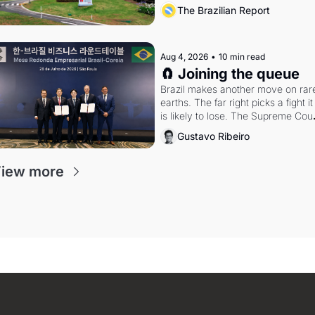
arrangement
The Brazilian Report
Aug 4, 2026
•
10 min read
🧲 Joining the queue
Brazil makes another move on rare
earths. The far right picks a fight it 
is likely to lose. The Supreme Court
weighs whether to go around the 
Gustavo Ribeiro
electoral courts.
iew more