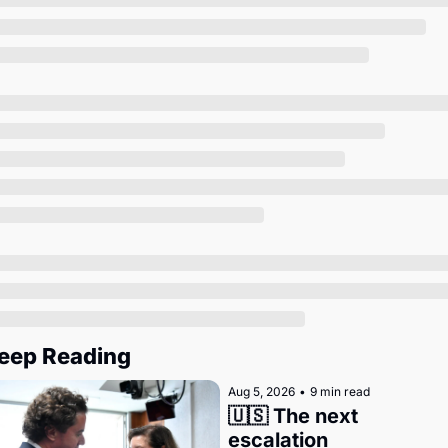
Society
eep Reading
Aug 5, 2026
•
9 min read
🇺🇸 The next 
escalation