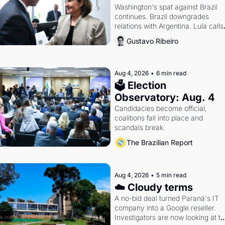
Washington's spat against Brazil 
continues. Brazil downgrades 
relations with Argentina. Lula calls 
Russia.
Gustavo Ribeiro
Aug 4, 2026
•
6 min read
🗳 Election 
Observatory: Aug. 4
Candidacies become official, 
coalitions fall into place and 
scandals break.
The Brazilian Report
Aug 4, 2026
•
5 min read
☁️ Cloudy terms
A no-bid deal turned Paraná's IT 
company into a Google reseller. 
Investigators are now looking at th