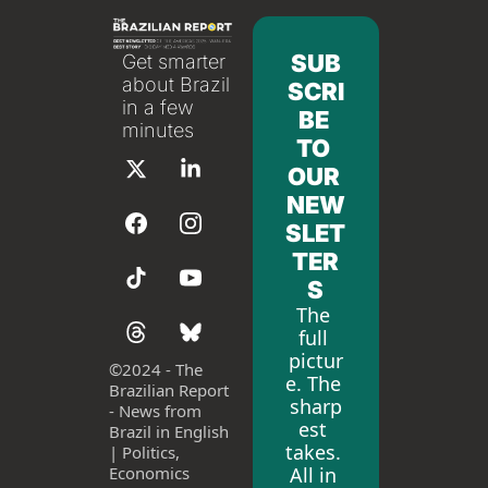
SUB
Get smarter 
about Brazil 
SCRI
in a few 
BE 
minutes
TO 
OUR 
NEW
SLET
TER
S
The 
full 
pictur
©
2024 - The 
e. The 
Brazilian Report 
sharp
- News from 
est 
Brazil in English 
takes. 
| Politics, 
All in 
Economics