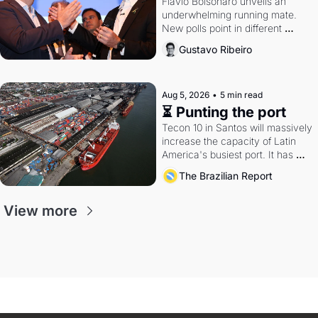
Flávio Bolsonaro unveils an 
underwhelming running mate. 
New polls point in different 
directions. Federal probes rattle 
Gustavo Ribeiro
Lula and Alcolumbre.
Aug 5, 2026
•
5 min read
⏳ Punting the port
Tecon 10 in Santos will massively 
increase the capacity of Latin 
America's busiest port. It has 
also become a proxy fight over 
The Brazilian Report
antitrust doctrine and presidential 
authority.
View more