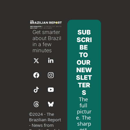
SUB
Get smarter 
about Brazil 
SCRI
in a few 
BE 
minutes
TO 
OUR 
NEW
SLET
TER
S
The 
full 
pictur
©
2024 - The 
e. The 
Brazilian Report 
sharp
- News from 
est 