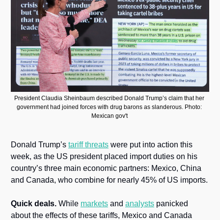
President Claudia Sheinbaum described Donald Trump’s claim that her 
government had joined forces with drug barons as slanderous. Photo: 
Mexican gov't 
Donald Trump’s 
tariff threats
 were put into action this 
week, as the US president placed import duties on his 
country’s three main economic partners: Mexico, China 
and Canada, who combine for nearly 45% of US imports.
Quick deals.
 While 
markets
 and 
analysts
 panicked 
about the effects of these tariffs, Mexico and Canada 