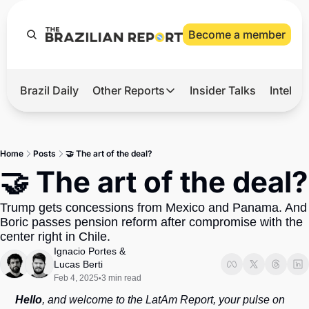
Become a member
Brazil Daily
Other Reports
Insider Talks
Intelli
t’s Hot
Other Reports
ection Observatory
Business
Home
Posts
🤝 The art of the deal?
azil’s 2026 Elections
Agro
🤝 The art of the deal?
nco Master
Tech
Trump gets concessions from Mexico and Panama. And 
plomatic Brief
Defense & Security
Boric passes pension reform after compromise with the 
center right in Chile.
LatAm Report
Ignacio Portes
 & 
Climate
Lucas Berti
Feb 4, 2025
3 min read
•
Sports
Hello
, and welcome to the LatAm Report, your pulse on 