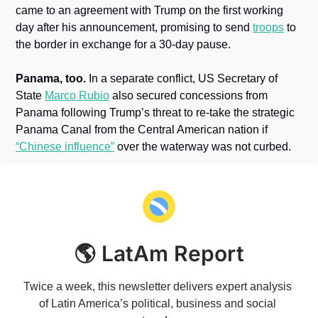
came to an agreement with Trump on the first working 
day after his announcement, promising to send 
troops
 to 
the border in exchange for a 30-day pause.
Panama, too.
 In a separate conflict, US Secretary of 
State 
Marco Rubio
 also secured concessions from 
Panama following Trump’s threat to re-take the strategic 
Panama Canal from the Central American nation if 
“Chinese influence”
 over the waterway was not curbed.
🌎 LatAm Report
Twice a week, this newsletter delivers expert analysis 
of Latin America’s political, business and social 