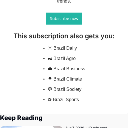
trends.
Subscribe now
This subscription also gets you
:
🌞 Brazil Daily
🚜 Brazil Agro
💼 Brazil Business
🌳 Brazil Climate
💬 Brazil Society
⚽ Brazil Sports
Keep Reading
Aug 7, 2026
•
10 min read