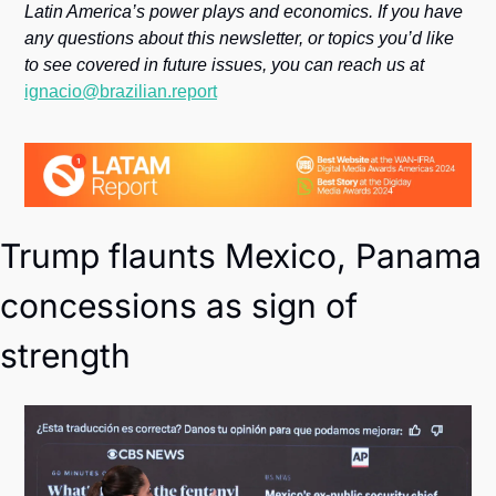
Society
Latin America’s power plays and economics. If you have 
any questions about this newsletter, or topics you’d like 
to see covered in future issues, you can reach us at 
ignacio@brazilian.report
Trump flaunts Mexico, Panama 
concessions as sign of 
strength