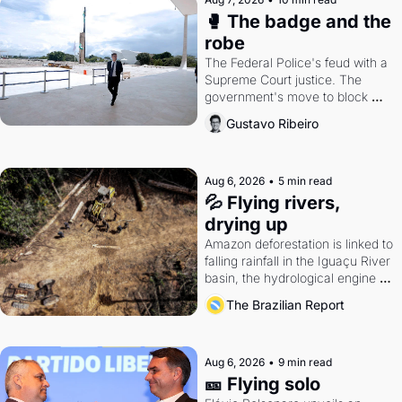
🥊 The badge and the 
robe
The Federal Police's feud with a 
Supreme Court justice. The 
government's move to block 
Discord. Petrobras's blockbuster 
Gustavo Ribeiro
quarter.
Aug 6, 2026
•
5 min read
💦 Flying rivers, 
drying up
Amazon deforestation is linked to 
falling rainfall in the Iguaçu River 
basin, the hydrological engine of 
southern Brazil's economy
The Brazilian Report
Aug 6, 2026
•
9 min read
🎫 Flying solo