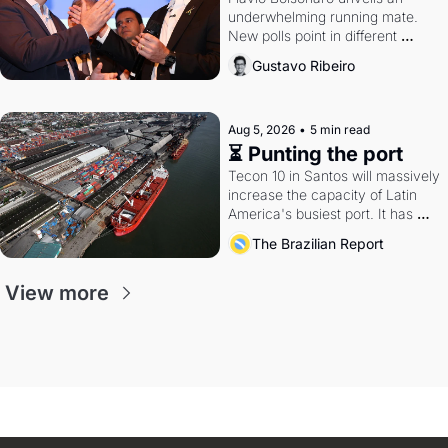
underwhelming running mate. 
New polls point in different 
directions. Federal probes rattle 
Gustavo Ribeiro
Lula and Alcolumbre.
Aug 5, 2026
•
5 min read
⏳ Punting the port
Tecon 10 in Santos will massively 
increase the capacity of Latin 
America's busiest port. It has 
also become a proxy fight over 
The Brazilian Report
antitrust doctrine and presidential 
authority.
View more