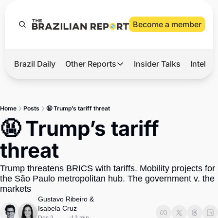
Become a member
Brazil Daily
Other Reports
Insider Talks
Intelli
t’s Hot
Other Reports
ection Observatory
Business
Home
Posts
🤬 Trump’s tariff threat
azil’s 2026 Elections
Agro
🤬 Trump’s tariff 
nco Master
Tech
threat
plomatic Brief
Defense & Security
Trump threatens BRICS with tariffs. Mobility projects for 
LatAm Report
the São Paulo metropolitan hub. The government v. the 
Climate
markets
Gustavo Ribeiro
 & 
Sports
Isabela Cruz