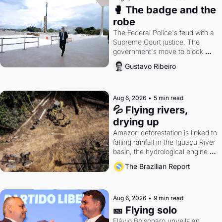
🥊 The badge and the 
robe
The Federal Police's feud with a 
Supreme Court justice. The 
government's move to block 
Discord. Petrobras's blockbuster 
Gustavo Ribeiro
quarter.
Aug 6, 2026
•
5 min read
💦 Flying rivers, 
drying up
Amazon deforestation is linked to 
falling rainfall in the Iguaçu River 
basin, the hydrological engine of 
southern Brazil's economy
The Brazilian Report
Aug 6, 2026
•
9 min read
🎫 Flying solo
Flávio Bolsonaro unveils an 