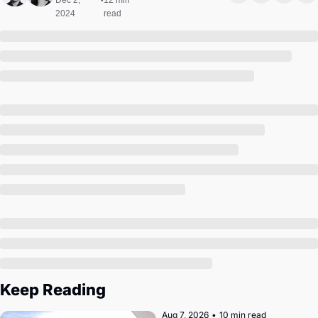
Dec 2, 
12 min 
•
Society
2024
read
Keep Reading
Aug 7, 2026
•
10 min read