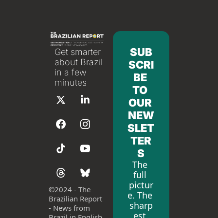
SUB
Get smarter 
about Brazil 
SCRI
in a few 
BE 
minutes
TO 
OUR 
NEW
SLET
TER
S
The 
full 
pictur
©
2024 - The 
e. The 
Brazilian Report 
sharp
- News from 
est 
Brazil in English 