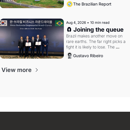
the arrangement
The Brazilian Report
Aug 4, 2026
•
10 min read
🧲 Joining the queue
Brazil makes another move on 
rare earths. The far right picks a 
fight it is likely to lose. The 
Supreme Court weighs whether 
Gustavo Ribeiro
to go around the electoral courts.
View more