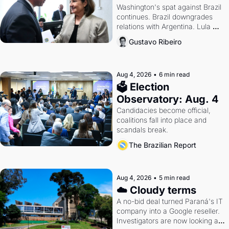
Washington's spat against Brazil 
continues. Brazil downgrades 
relations with Argentina. Lula 
calls Russia.
Gustavo Ribeiro
Aug 4, 2026
•
6 min read
🗳 Election 
Observatory: Aug. 4
Candidacies become official, 
coalitions fall into place and 
scandals break.
The Brazilian Report
Aug 4, 2026
•
5 min read
☁️ Cloudy terms
A no-bid deal turned Paraná's IT 
company into a Google reseller. 
Investigators are now looking at 