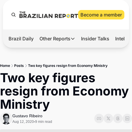
Become a member
Brazil Daily
Other Reports
Insider Talks
Intelli
t’s Hot
Other Reports
ection Observatory
Business
Home
Posts
Two key figures resign from Economy Ministry
azil’s 2026 Elections
Agro
Two key figures 
nco Master
Tech
resign from Economy 
plomatic Brief
Defense & Security
Ministry
LatAm Report
Climate
Gustavo Ribeiro
Aug 12, 2020
9 min read
•
Sports