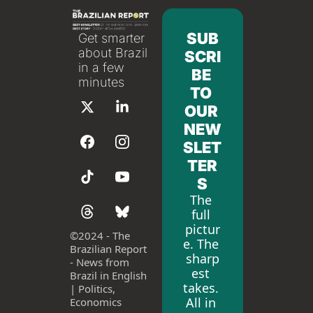
SUB
Get smarter 
about Brazil 
SCRI
in a few 
BE 
minutes
TO 
OUR 
NEW
SLET
TER
S
The 
full 
pictur
©
2024 - The 
e. The 
Brazilian Report 
sharp
- News from 
est 
Brazil in English 
takes. 
| Politics, 
All in 
Economics