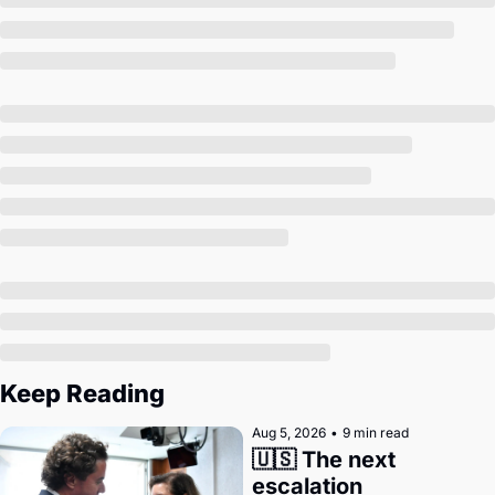
Society
Keep Reading
Aug 5, 2026
•
9 min read
🇺🇸 The next 
escalation