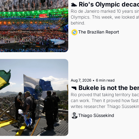
🏊 Rio's Olympic deca
Rio de Janeiro marked 10 years sin
Olympics. This week, we looked at
behind.
The Brazilian Report
Aug 7, 2026
•
6 min read
🔫 Bukele is not the b
Rio proved that taking territory b
can work. Then it proved how fast 
writes researcher Thiago Süsseki
Thiago Süssekind