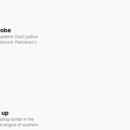
robe
upreme Court justice. 
scord. Petrobras's 
g up
ling rainfall in the 
al engine of southern 