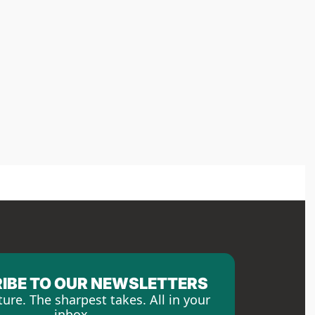
IBE TO OUR NEWSLETTERS
ture. The sharpest takes. All in your 
inbox.