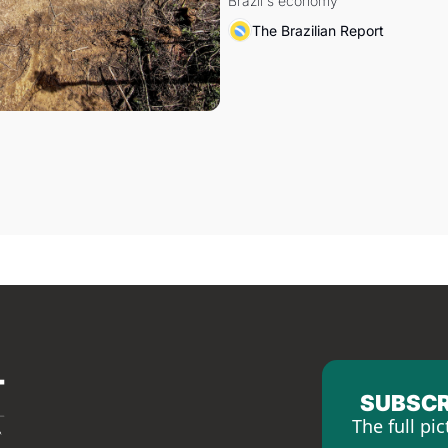
Brazil's economy
The Brazilian Report
SUBSCR
The full pic