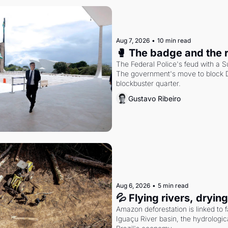
Aug 7, 2026
•
10 min read
🥊 The badge and the 
The Federal Police's feud with a S
The government's move to block Di
blockbuster quarter.
Gustavo Ribeiro
Aug 6, 2026
•
5 min read
💦 Flying rivers, dryin
Amazon deforestation is linked to fal
Iguaçu River basin, the hydrologic