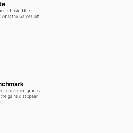
de
ce it hosted the 
 what the Games left 
enchmark
ack from armed groups 
the gains disappear, 
nd.