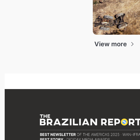
View more