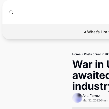
🔥What’s Hot
🔥Wha
El
Home
Posts
War in Uk
Br
War in 
Ba
awaited
Di
industr
Ana Ferraz
Mar 31, 2022
6 min
•