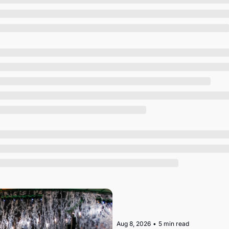
Society
Aug 8, 2026
•
5 min read