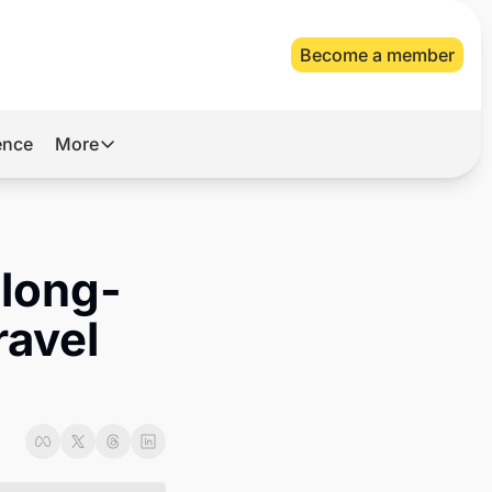
Become a member
gence
More
More
Archive
Videos
 long-
About Us
avel 