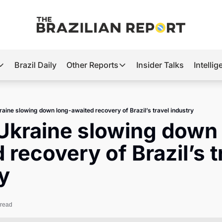
Brazil Daily
Other Reports
Insider Talks
Intelli
t’s Hot
Other Reports
ection Observatory
Business
raine slowing down long-awaited recovery of Brazil’s travel industry
azil’s 2026 Elections
Agro
Ukraine slowing down
nco Master
Tech
 recovery of Brazil’s tr
plomatic Brief
Defense & Security
y
LatAm Report
Climate
 read
Sports