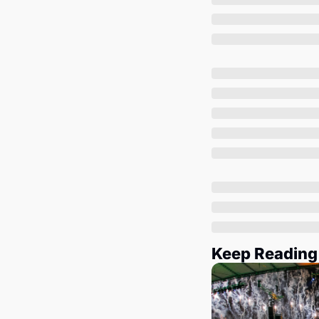
Keep Reading