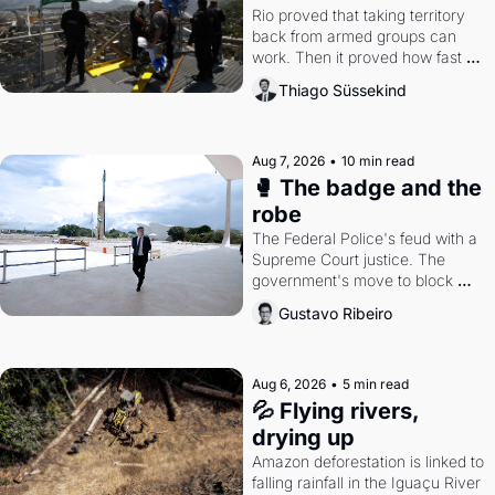
Rio proved that taking territory 
back from armed groups can 
work. Then it proved how fast 
the gains disappear, writes 
Thiago Süssekind
researcher Thiago Süssekind.
Aug 7, 2026
•
10 min read
🥊 The badge and the 
robe
The Federal Police's feud with a 
Supreme Court justice. The 
government's move to block 
Discord. Petrobras's blockbuster 
Gustavo Ribeiro
quarter.
Aug 6, 2026
•
5 min read
💦 Flying rivers, 
drying up
Amazon deforestation is linked to 
falling rainfall in the Iguaçu River 