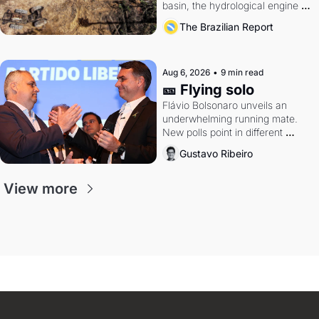
basin, the hydrological engine of 
southern Brazil's economy
The Brazilian Report
Aug 6, 2026
•
9 min read
🎫 Flying solo
Flávio Bolsonaro unveils an 
underwhelming running mate. 
New polls point in different 
directions. Federal probes rattle 
Gustavo Ribeiro
Lula and Alcolumbre.
View more