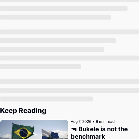
Society
Keep Reading
Aug 7, 2026
•
6 min read
🔫 Bukele is not the 
benchmark