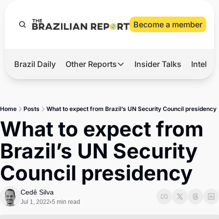
Become a member
Brazil Daily
Other Reports
Insider Talks
Intelli
t’s Hot
Other Reports
ection Observatory
Business
Home
Posts
What to expect from Brazil’s UN Security Council presidency
azil’s 2026 Elections
Agro
What to expect from 
nco Master
Tech
Brazil’s UN Security 
plomatic Brief
Defense & Security
Council presidency
LatAm Report
Climate
Cedê Silva
Jul 1, 2022
5 min read
•
Sports