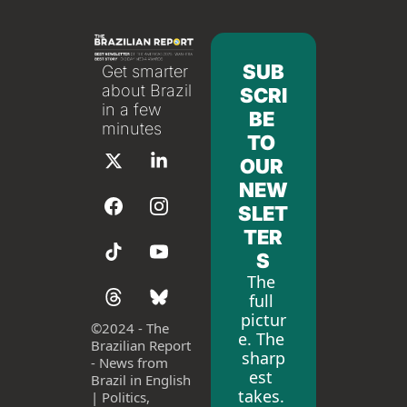
SUB
Get smarter 
about Brazil 
SCRI
in a few 
BE 
minutes
TO 
OUR 
NEW
SLET
TER
S
The 
full 
pictur
©
2024 - The 
e. The 
Brazilian Report 
sharp
- News from 
est 
Brazil in English 
takes. 
| Politics, 