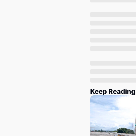
Keep Reading