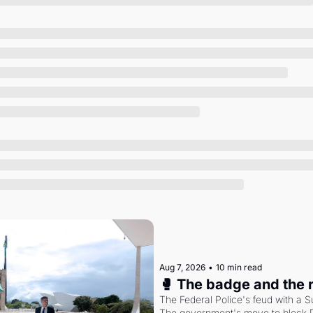
Society
Aug 7, 2026
•
10 min read
🥊 The badge and the 
The Federal Police's feud with a S
The government's move to block Di