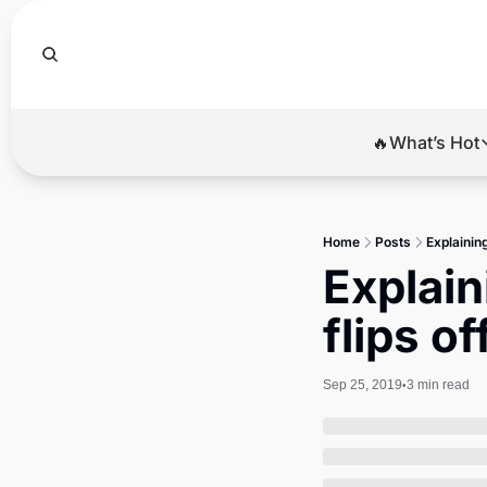
🔥What’s Hot
🔥Wha
El
Home
Posts
Explaining
Br
Explain
Ba
flips o
Di
Sep 25, 2019
3 min read
•