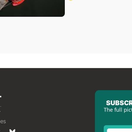
SUBSCR
The full pic
tes