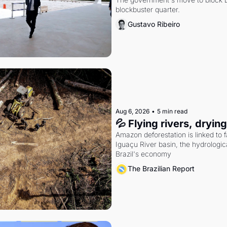
blockbuster quarter.
Gustavo Ribeiro
Aug 6, 2026
•
5 min read
💦 Flying rivers, dryin
Amazon deforestation is linked to fal
Iguaçu River basin, the hydrologic
Brazil's economy
The Brazilian Report