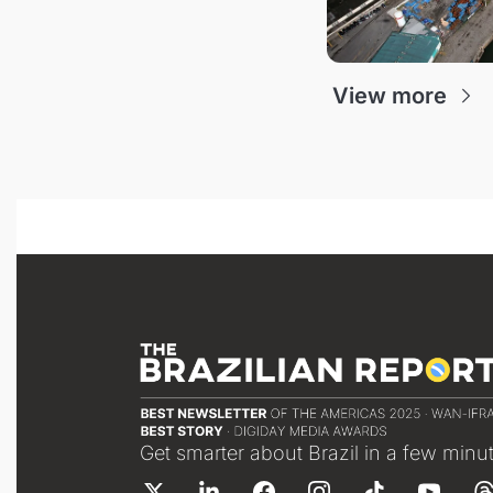
View more
Get smarter about Brazil in a few minu