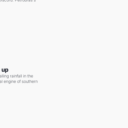
g up
ling rainfall in the 
al engine of southern 