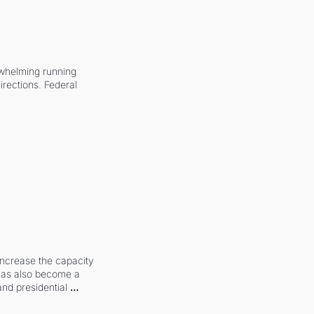
whelming running 
irections. Federal 
increase the capacity 
 has also become a 
and presidential 