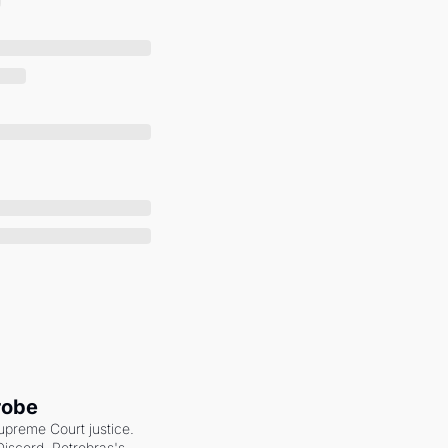
robe
upreme Court justice. 
scord. Petrobras's 