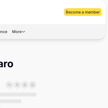
Become a member
gence
More
More
Archive
Videos
ro 
About Us