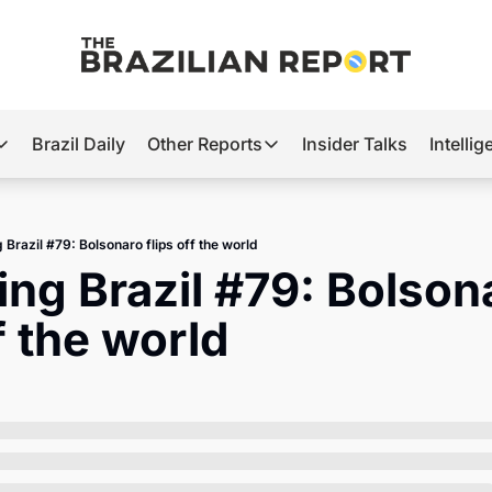
Brazil Daily
Other Reports
Insider Talks
Intelli
t’s Hot
Other Reports
ection Observatory
Business
 Brazil #79: Bolsonaro flips off the world
azil’s 2026 Elections
Agro
ing Brazil #79: Bolsona
nco Master
Tech
ff the world
plomatic Brief
Defense & Security
LatAm Report
Climate
Sports