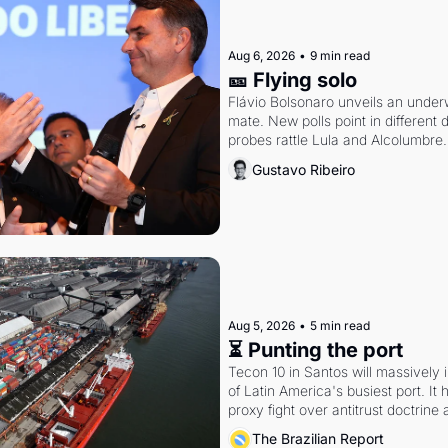
Aug 6, 2026
•
9 min read
🎫 Flying solo
Flávio Bolsonaro unveils an under
mate. New polls point in different d
probes rattle Lula and Alcolumbre.
Gustavo Ribeiro
Aug 5, 2026
•
5 min read
⏳ Punting the port
Tecon 10 in Santos will massively 
of Latin America's busiest port. It
proxy fight over antitrust doctrine 
authority.
The Brazilian Report