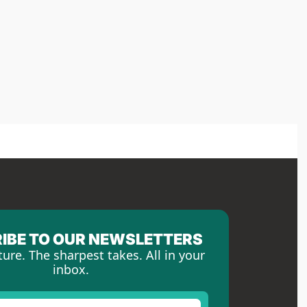
IBE TO OUR NEWSLETTERS
ture. The sharpest takes. All in your 
inbox.