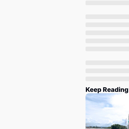
Keep Reading