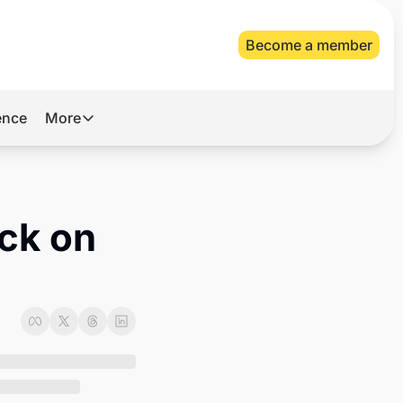
Become a member
gence
More
More
Archive
Videos
ck on 
About Us