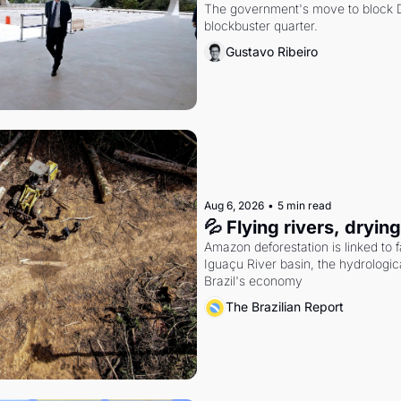
The government's move to block Di
blockbuster quarter.
Gustavo Ribeiro
Aug 6, 2026
•
5 min read
💦 Flying rivers, dryin
Amazon deforestation is linked to fal
Iguaçu River basin, the hydrologic
Brazil's economy
The Brazilian Report