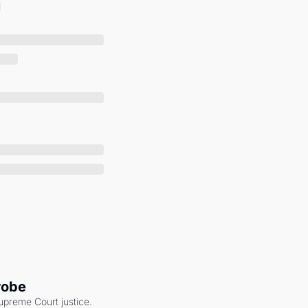
robe
upreme Court justice. 