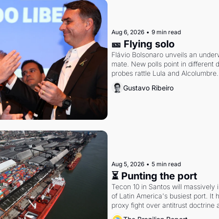
Aug 6, 2026
•
9 min read
🎫 Flying solo
Flávio Bolsonaro unveils an under
mate. New polls point in different d
probes rattle Lula and Alcolumbre.
Gustavo Ribeiro
Aug 5, 2026
•
5 min read
⏳ Punting the port
Tecon 10 in Santos will massively 
of Latin America's busiest port. It
proxy fight over antitrust doctrine 
authority.