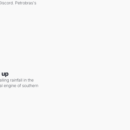
scord. Petrobras's 
g up
ling rainfall in the 
al engine of southern 