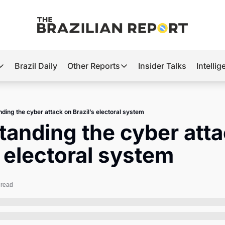
Brazil Daily
Other Reports
Insider Talks
Intelli
t’s Hot
Other Reports
ection Observatory
Business
ding the cyber attack on Brazil’s electoral system
azil’s 2026 Elections
Agro
anding the cyber atta
nco Master
Tech
s electoral system
plomatic Brief
Defense & Security
LatAm Report
 read
Climate
Sports