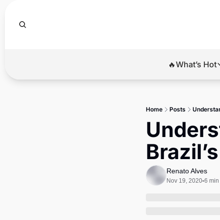
🔥What’s Hot
🔥Wha
El
Home
Posts
Understan
Br
Underst
Ba
Brazil’
Di
Renato Alves
Nov 19, 2020
6 min
•