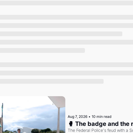
Society
Aug 7, 2026
•
10 min read
🥊 The badge and the 
The Federal Police's feud with a S