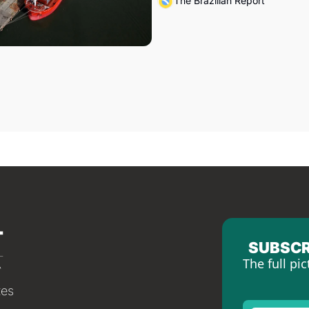
The Brazilian Report
SUBSCR
The full pic
tes