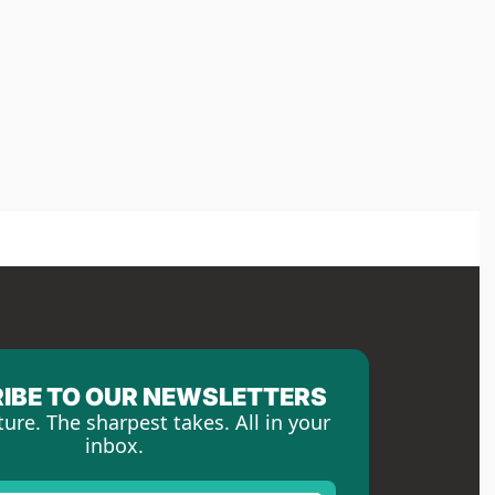
IBE TO OUR NEWSLETTERS
ture. The sharpest takes. All in your 
inbox.