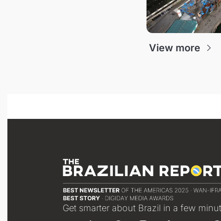
View more
Get smarter about Brazil in a few minu