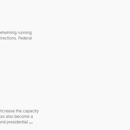
whelming running 
irections. Federal 
increase the capacity 
 has also become a 
and presidential 