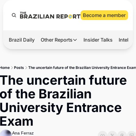
Become a member
Brazil Daily
Other Reports
Insider Talks
Intelli
t’s Hot
Other Reports
ection Observatory
Business
Home
Posts
The uncertain future of the Brazilian University Entrance Exa
azil’s 2026 Elections
Agro
The uncertain future 
nco Master
Tech
of the Brazilian 
plomatic Brief
Defense & Security
University Entrance 
LatAm Report
Exam
Climate
Sports
Ana Ferraz