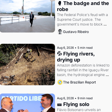
🥊 The badge and the 
robe
The Federal Police's feud with a 
Supreme Court justice. The 
government's move to block 
Discord. Petrobras's blockbuster 
Gustavo Ribeiro
quarter.
Aug 6, 2026
•
5 min read
💦 Flying rivers, 
drying up
Amazon deforestation is linked to 
falling rainfall in the Iguaçu River 
basin, the hydrological engine of 
southern Brazil's economy
The Brazilian Report
Aug 6, 2026
•
9 min read
🎫 Flying solo
Flávio Bolsonaro unveils an 