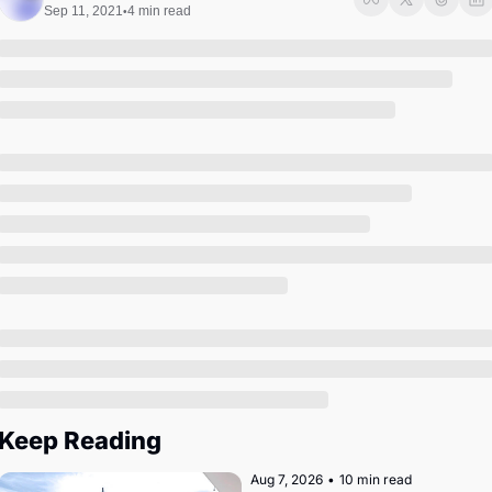
Society
Sep 11, 2021
4 min read
•
Keep Reading
Aug 7, 2026
•
10 min read