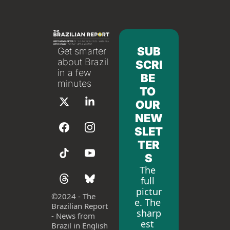
SUB
Get smarter 
about Brazil 
SCRI
in a few 
BE 
minutes
TO 
OUR 
NEW
SLET
TER
S
The 
full 
pictur
©
2024 - The 
e. The 
Brazilian Report 
sharp
- News from 
est 
Brazil in English 