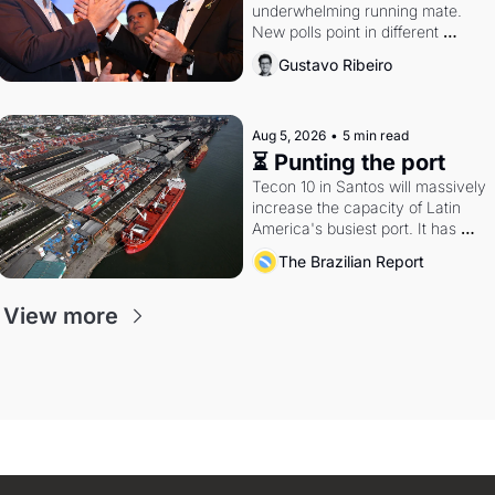
underwhelming running mate. 
New polls point in different 
directions. Federal probes rattle 
Gustavo Ribeiro
Lula and Alcolumbre.
Aug 5, 2026
•
5 min read
⏳ Punting the port
Tecon 10 in Santos will massively 
increase the capacity of Latin 
America's busiest port. It has 
also become a proxy fight over 
The Brazilian Report
antitrust doctrine and presidential 
authority.
View more