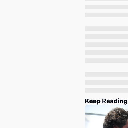
Keep Reading