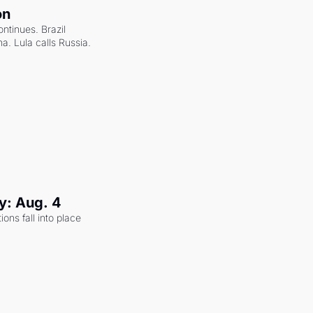
on
ntinues. Brazil 
a. Lula calls Russia.
y: Aug. 4
ons fall into place 