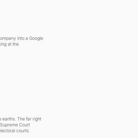
company into a Google 
ing at the 
earths. The far right 
he Supreme Court 
ectoral courts.