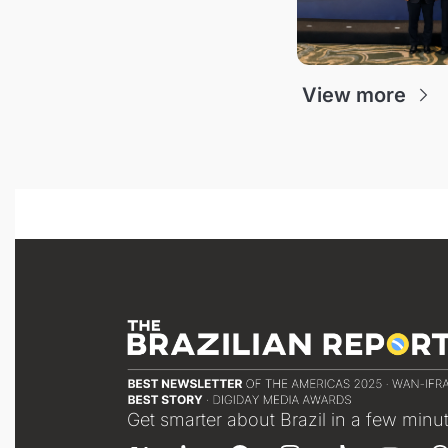
View more
Get smarter about Brazil in a few minu