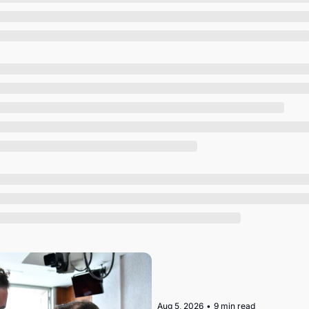
Society
Aug 5, 2026
•
9 min read