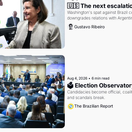
🇺🇸 The next escalati
Washington's spat against Brazil co
downgrades relations with Argentin
Gustavo Ribeiro
Aug 4, 2026
•
6 min read
🗳 Election Observator
Candidacies become official, coaliti
and scandals break.
The Brazilian Report