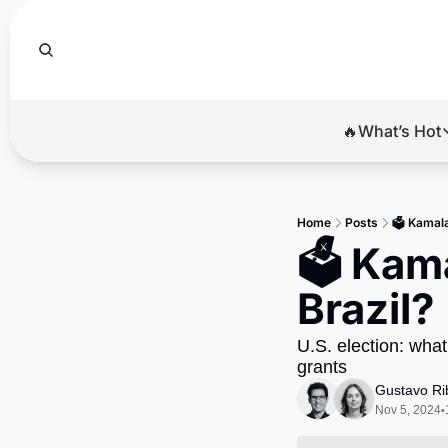
🔥What’s Hot
🔥Wha
El
Home
Posts
🗳️ Kamal
Br
🗳️ Kam
Ba
Brazil?
Di
U.S. election: what
grants
Gustavo Ri
Nov 5, 2024
•