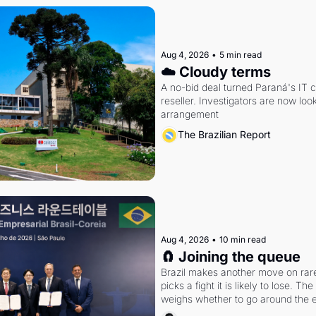
Aug 4, 2026
•
5 min read
☁️ Cloudy terms
A no-bid deal turned Paraná's IT 
reseller. Investigators are now look
arrangement
The Brazilian Report
Aug 4, 2026
•
10 min read
🧲 Joining the queue
Brazil makes another move on rare 
picks a fight it is likely to lose. T
weighs whether to go around the el