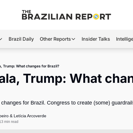
Brazil Daily
Other Reports
Insider Talks
Intelli
t’s Hot
Other Reports
ection Observatory
Business
a, Trump: What changes for Brazil?
azil’s 2026 Elections
Agro
ala, Trump: What chan
nco Master
Tech
plomatic Brief
Defense & Security
 changes for Brazil. Congress to create (some) guardrails
LatAm Report
Climate
beiro
 & 
Letícia Arcoverde
13 min read
Sports