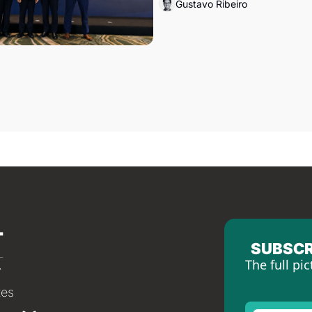
Gustavo Ribeiro
SUBSCR
The full pic
tes