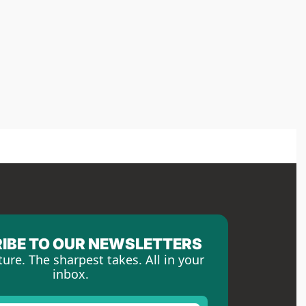
IBE TO OUR NEWSLETTERS
ture. The sharpest takes. All in your 
inbox.