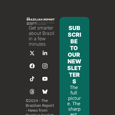
SUB
Get smarter 
about Brazil 
SCRI
in a few 
BE 
minutes
TO 
OUR 
NEW
SLET
TER
S
The 
full 
pictur
©
2024 - The 
e. The 
Brazilian Report 
sharp
- News from 
est 
Brazil in English 