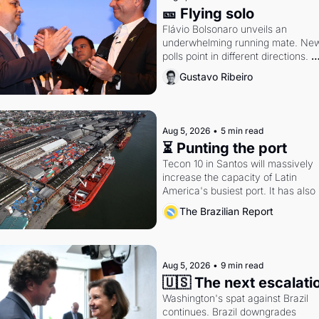
🎫 Flying solo
Flávio Bolsonaro unveils an 
underwhelming running mate. New
polls point in different directions. 
Federal probes rattle Lula and 
Gustavo Ribeiro
Alcolumbre.
Aug 5, 2026
•
5 min read
⏳ Punting the port
Tecon 10 in Santos will massively 
increase the capacity of Latin 
America's busiest port. It has also 
become a proxy fight over antitrust
The Brazilian Report
doctrine and presidential authority.
Aug 5, 2026
•
9 min read
🇺🇸 The next escalati
Washington's spat against Brazil 
continues. Brazil downgrades 