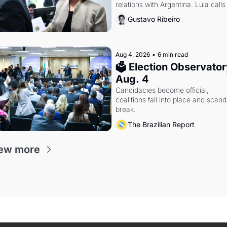
relations with Argentina. Lula calls 
Russia.
Gustavo Ribeiro
Aug 4, 2026
•
6 min read
🗳 Election Observatory
Aug. 4
Candidacies become official, 
coalitions fall into place and scanda
break.
The Brazilian Report
ew more