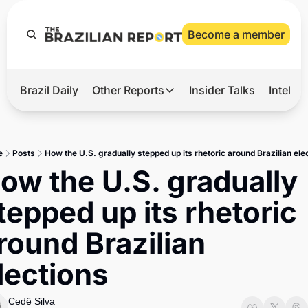
Become a member
Brazil Daily
Other Reports
Insider Talks
Intelli
t’s Hot
Other Reports
ection Observatory
Business
e
Posts
How the U.S. gradually stepped up its rhetoric around Brazilian ele
azil’s 2026 Elections
Agro
ow the U.S. gradually 
nco Master
Tech
tepped up its rhetoric 
plomatic Brief
Defense & Security
round Brazilian 
LatAm Report
lections
Climate
Sports
Cedê Silva