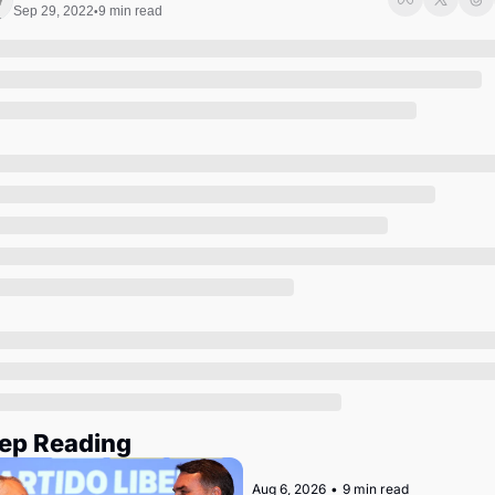
Society
Sep 29, 2022
9 min read
•
ep Reading
Aug 6, 2026
•
9 min read