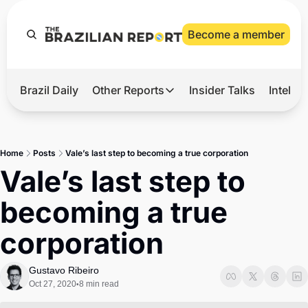
Become a member
Brazil Daily
Other Reports
Insider Talks
Intelli
t’s Hot
Other Reports
ection Observatory
Business
Home
Posts
Vale’s last step to becoming a true corporation
azil’s 2026 Elections
Agro
Vale’s last step to 
nco Master
Tech
becoming a true 
plomatic Brief
Defense & Security
corporation
LatAm Report
Climate
Gustavo Ribeiro
Oct 27, 2020
8 min read
•
Sports