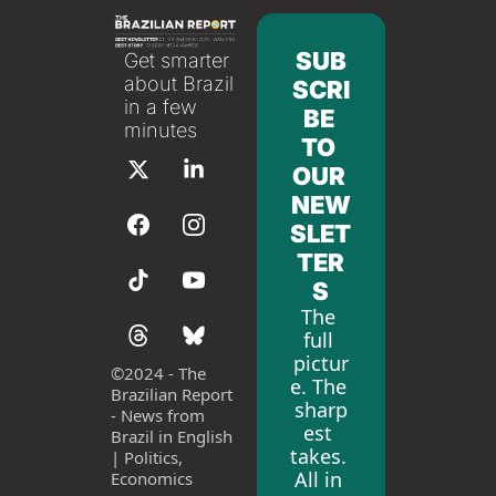
SUB
Get smarter 
about Brazil 
SCRI
in a few 
BE 
minutes
TO 
OUR 
NEW
SLET
TER
S
The 
full 
pictur
©
2024 - The 
e. The 
Brazilian Report 
sharp
- News from 
est 
Brazil in English 
takes. 
| Politics, 
All in 
Economics