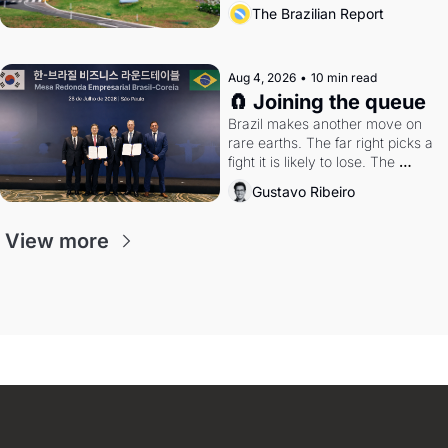
the arrangement
The Brazilian Report
Aug 4, 2026
•
10 min read
🧲 Joining the queue
Brazil makes another move on 
rare earths. The far right picks a 
fight it is likely to lose. The 
Supreme Court weighs whether 
Gustavo Ribeiro
to go around the electoral courts.
View more