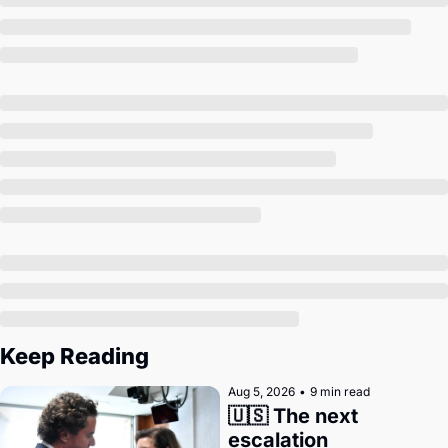
Society
Keep Reading
Aug 5, 2026
•
9 min read
🇺🇸 The next 
escalation