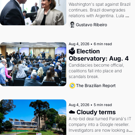
Washington's spat against Brazil 
continues. Brazil downgrades 
relations with Argentina. Lula 
calls Russia.
Gustavo Ribeiro
Aug 4, 2026
•
6 min read
🗳 Election 
Observatory: Aug. 4
Candidacies become official, 
coalitions fall into place and 
scandals break.
The Brazilian Report
Aug 4, 2026
•
5 min read
☁️ Cloudy terms
A no-bid deal turned Paraná's IT 
company into a Google reseller. 
Investigators are now looking at 