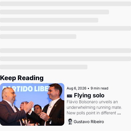
Society
Keep Reading
Aug 6, 2026
•
9 min read
🎫 Flying solo
Flávio Bolsonaro unveils an 
underwhelming running mate. 
New polls point in different 
directions. Federal probes rattle 
Gustavo Ribeiro
Lula and Alcolumbre.