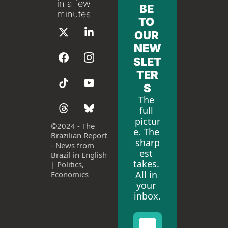
in a few 
BE 
minutes
TO 
OUR 
NEW
SLET
TER
S
The 
full 
pictur
©
2024 - The 
e. The 
Brazilian Report 
sharp
- News from 
est 
Brazil in English 
takes. 
| Politics, 
All in 
Economics
your 
inbox.