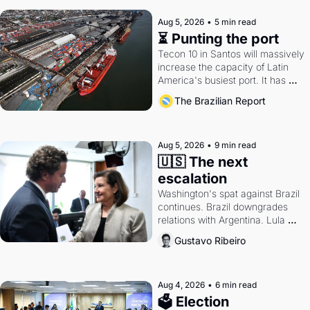
Aug 5, 2026
•
5 min read
⏳ Punting the port
Tecon 10 in Santos will massively 
increase the capacity of Latin 
America's busiest port. It has 
also become a proxy fight over 
The Brazilian Report
antitrust doctrine and presidential 
authority.
Aug 5, 2026
•
9 min read
🇺🇸 The next 
escalation
Washington's spat against Brazil 
continues. Brazil downgrades 
relations with Argentina. Lula 
calls Russia.
Gustavo Ribeiro
Aug 4, 2026
•
6 min read
🗳 Election 