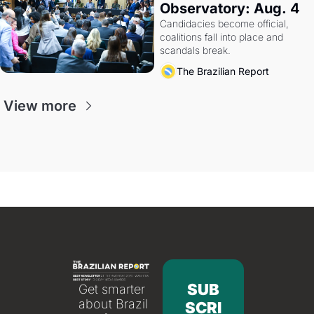
Observatory: Aug. 4
Candidacies become official, 
coalitions fall into place and 
scandals break.
The Brazilian Report
View more
SUB
Get smarter 
about Brazil 
SCRI