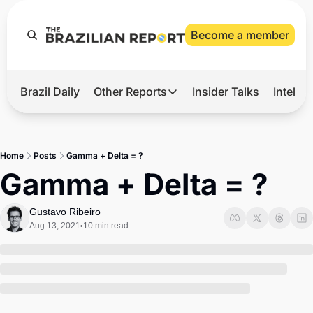
Become a member
Brazil Daily
Other Reports
Insider Talks
Intelli
t’s Hot
Other Reports
ection Observatory
Business
Home
Posts
Gamma + Delta = ?
azil’s 2026 Elections
Agro
Gamma + Delta = ?
nco Master
Tech
Gustavo Ribeiro
plomatic Brief
Defense & Security
Aug 13, 2021
10 min read
•
LatAm Report
Climate
Sports