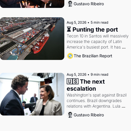
directions. Federal probes rattle 
Gustavo Ribeiro
Lula and Alcolumbre.
Aug 5, 2026
•
5 min read
⏳ Punting the port
Tecon 10 in Santos will massively 
increase the capacity of Latin 
America's busiest port. It has 
also become a proxy fight over 
The Brazilian Report
antitrust doctrine and presidential 
authority.
Aug 5, 2026
•
9 min read
🇺🇸 The next 
escalation
Washington's spat against Brazil 
continues. Brazil downgrades 
relations with Argentina. Lula 
calls Russia.
Gustavo Ribeiro