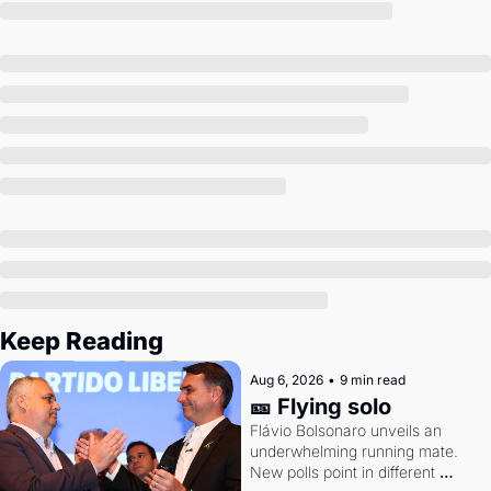
Society
Keep Reading
Aug 6, 2026
•
9 min read
🎫 Flying solo
Flávio Bolsonaro unveils an 
underwhelming running mate. 
New polls point in different 