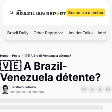
Become a member
Brazil Daily
Other Reports
Insider Talks
Intelli
t’s Hot
Other Reports
ection Observatory
Business
Home
Posts
🇻🇪 A Brazil-Venezuela détente?
azil’s 2026 Elections
Agro
🇻🇪 A Brazil-
nco Master
Tech
Venezuela détente?
plomatic Brief
Defense & Security
LatAm Report
Gustavo Ribeiro
Jun 30, 2022
8 min read
•
Climate
Sports