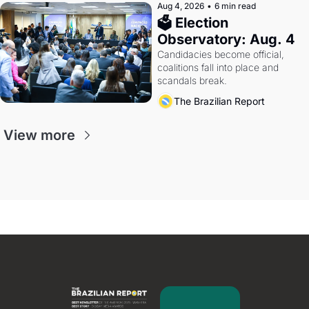
Aug 4, 2026
•
6 min read
🗳 Election 
Observatory: Aug. 4
Candidacies become official, 
coalitions fall into place and 
scandals break.
The Brazilian Report
View more