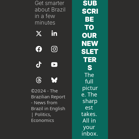
SUB
Get smarter 
about Brazil 
SCRI
in a few 
BE 
minutes
TO 
OUR 
NEW
SLET
TER
S
The 
full 
pictur
©
2024 - The 
e. The 
Brazilian Report 
sharp
- News from 
est 
Brazil in English 
takes. 
| Politics, 
All in 
Economics
your 
inbox.