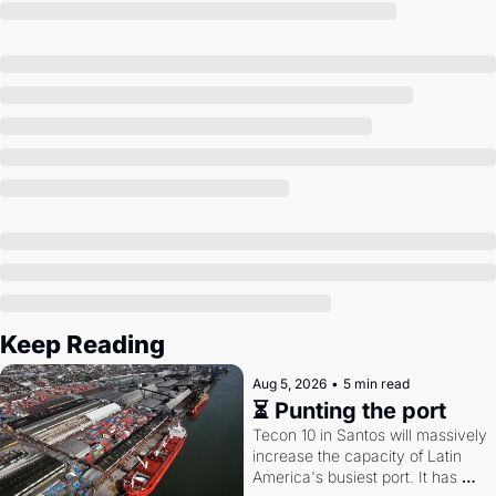
Society
Keep Reading
Aug 5, 2026
•
5 min read
⏳ Punting the port
Tecon 10 in Santos will massively 
increase the capacity of Latin 
America's busiest port. It has 