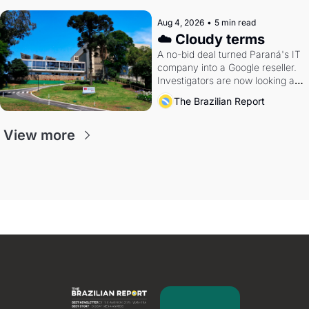
Aug 4, 2026
•
5 min read
☁️ Cloudy terms
A no-bid deal turned Paraná's IT 
company into a Google reseller. 
Investigators are now looking at 
the arrangement
The Brazilian Report
View more