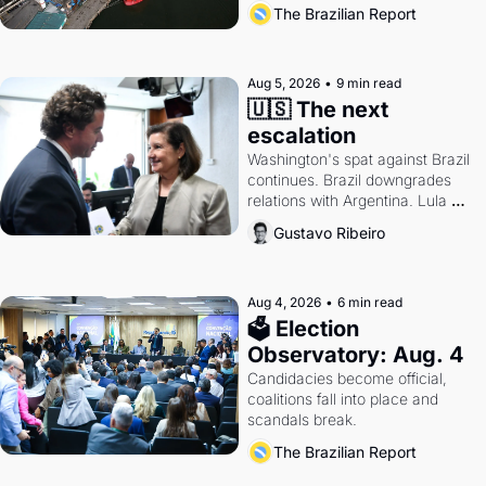
also become a proxy fight over 
The Brazilian Report
antitrust doctrine and presidential 
authority.
Aug 5, 2026
•
9 min read
🇺🇸 The next 
escalation
Washington's spat against Brazil 
continues. Brazil downgrades 
relations with Argentina. Lula 
calls Russia.
Gustavo Ribeiro
Aug 4, 2026
•
6 min read
🗳 Election 
Observatory: Aug. 4
Candidacies become official, 
coalitions fall into place and 
scandals break.
The Brazilian Report