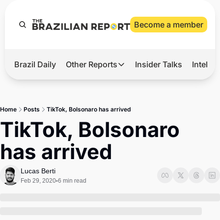
Become a member
Brazil Daily
Other Reports
Insider Talks
Intelli
t’s Hot
Other Reports
ection Observatory
Business
Home
Posts
TikTok, Bolsonaro has arrived
azil’s 2026 Elections
Agro
TikTok, Bolsonaro 
nco Master
Tech
has arrived
plomatic Brief
Defense & Security
LatAm Report
Lucas Berti
Feb 29, 2020
6 min read
•
Climate
Sports