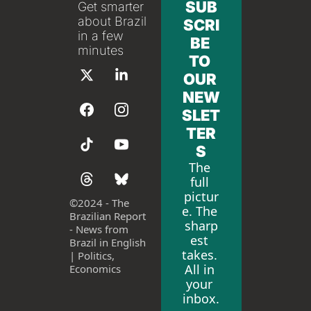
SUB
Get smarter 
about Brazil 
SCRI
in a few 
BE 
minutes
TO 
OUR 
NEW
SLET
TER
S
The 
full 
pictur
©
2024 - The 
e. The 
Brazilian Report 
sharp
- News from 
est 
Brazil in English 
takes. 
| Politics, 
All in 
Economics
your 
inbox.