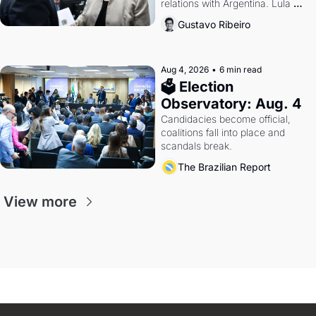
relations with Argentina. Lula 
calls Russia.
Gustavo Ribeiro
Aug 4, 2026
•
6 min read
🗳 Election 
Observatory: Aug. 4
Candidacies become official, 
coalitions fall into place and 
scandals break.
The Brazilian Report
View more