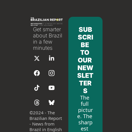
SUB
Get smarter 
about Brazil 
SCRI
in a few 
BE 
minutes
TO 
OUR 
NEW
SLET
TER
S
The 
full 
pictur
©
2024 - The 
e. The 
Brazilian Report 
sharp
- News from 
est 
Brazil in English 