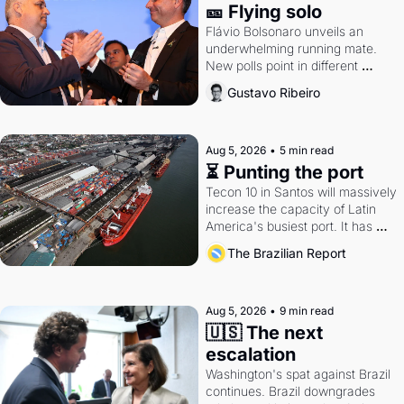
🎫 Flying solo
Flávio Bolsonaro unveils an 
underwhelming running mate. 
New polls point in different 
directions. Federal probes rattle 
Gustavo Ribeiro
Lula and Alcolumbre.
Aug 5, 2026
•
5 min read
⏳ Punting the port
Tecon 10 in Santos will massively 
increase the capacity of Latin 
America's busiest port. It has 
also become a proxy fight over 
The Brazilian Report
antitrust doctrine and presidential 
authority.
Aug 5, 2026
•
9 min read
🇺🇸 The next 
escalation
Washington's spat against Brazil 
continues. Brazil downgrades 