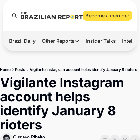
Become a member
Brazil Daily
Other Reports
Insider Talks
Intelli
t’s Hot
Other Reports
ection Observatory
Business
Home
Posts
Vigilante Instagram account helps identify January 8 rioters
azil’s 2026 Elections
Agro
Vigilante Instagram 
nco Master
Tech
account helps 
plomatic Brief
Defense & Security
identify January 8 
LatAm Report
rioters
Climate
Sports
Gustavo Ribeiro