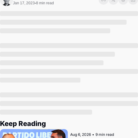
Society
Jan 17, 2023
8 min read
•
Keep Reading
Aug 6, 2026
•
9 min read