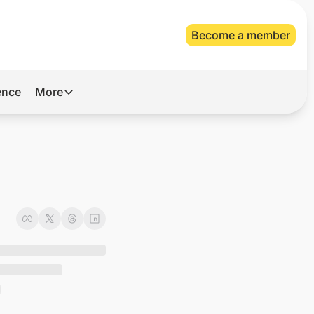
Become a member
gence
More
More
Archive
Videos
About Us