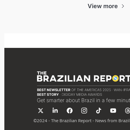
View more
Get smarter about Brazil in a few minu
©
2024 - The Brazilian Report - News from Brazil 