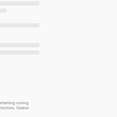
whelming running 
irections. Federal 