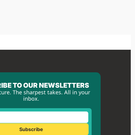
IBE TO OUR NEWSLETTERS
ture. The sharpest takes. All in your 
inbox.
Subscribe