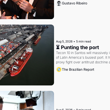
Gustavo Ribeiro
Aug 5, 2026
•
5 min read
⏳ Punting the port
Tecon 10 in Santos will massively 
of Latin America's busiest port. It
proxy fight over antitrust doctrine 
authority.
The Brazilian Report
Aug 5, 2026
•
9 min read