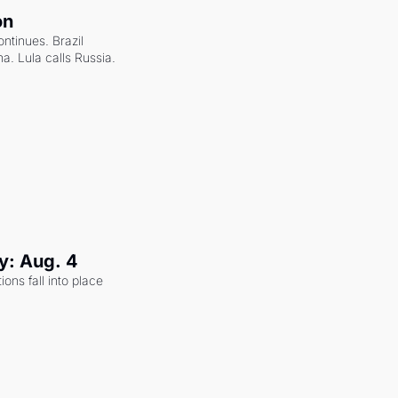
on
ntinues. Brazil 
a. Lula calls Russia.
y: Aug. 4
ons fall into place 