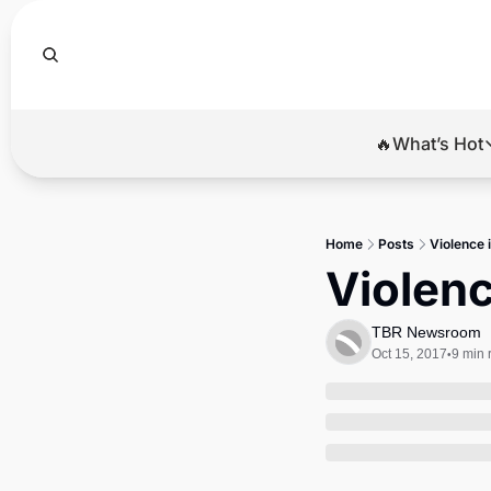
🔥What’s Hot
🔥Wha
El
Home
Posts
Violence i
Br
Violenc
Ba
TBR Newsroom
Di
Oct 15, 2017
9 min 
•