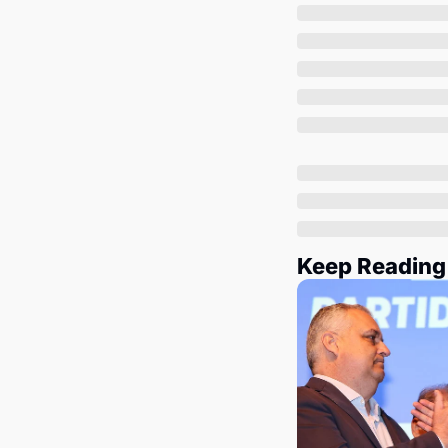
Keep Reading