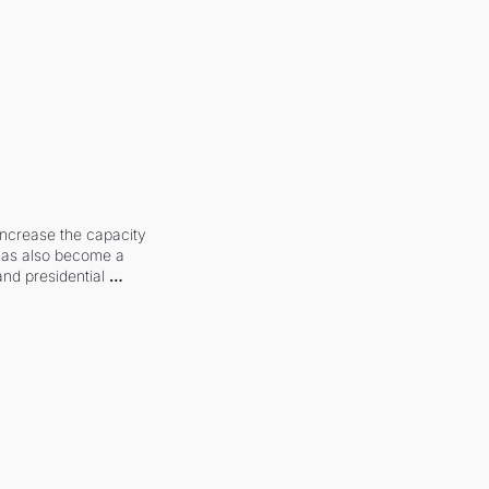
increase the capacity 
 has also become a 
and presidential 