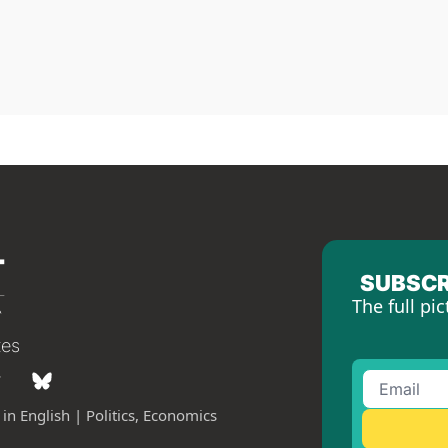
SUBSCR
The full pic
tes
in English | Politics, Economics