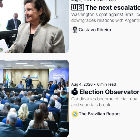
🇺🇸 The next escalati
Washington's spat against Brazil co
downgrades relations with Argentin
Gustavo Ribeiro
Aug 4, 2026
•
6 min read
🗳 Election Observator
Candidacies become official, coaliti
and scandals break.
The Brazilian Report