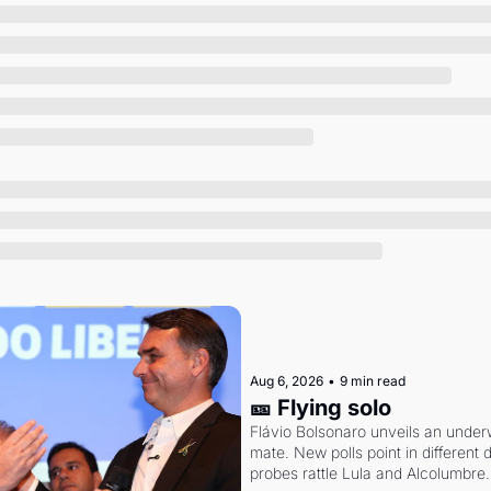
Society
Aug 6, 2026
•
9 min read
🎫 Flying solo
Flávio Bolsonaro unveils an under
mate. New polls point in different d
probes rattle Lula and Alcolumbre.