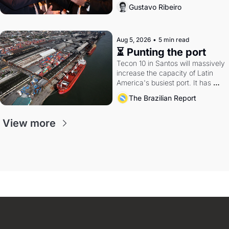
directions. Federal probes rattle 
Gustavo Ribeiro
Lula and Alcolumbre.
Aug 5, 2026
•
5 min read
⏳ Punting the port
Tecon 10 in Santos will massively 
increase the capacity of Latin 
America's busiest port. It has 
also become a proxy fight over 
The Brazilian Report
antitrust doctrine and presidential 
authority.
View more