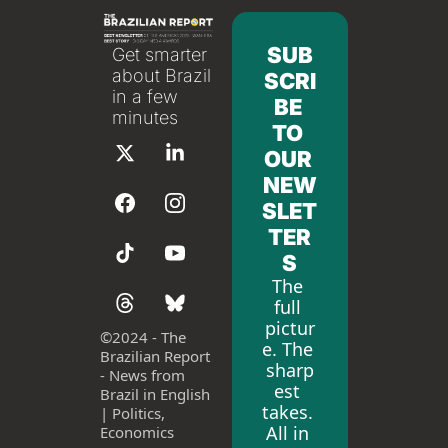
SUB
Get smarter 
about Brazil 
SCRI
in a few 
BE 
minutes
TO 
OUR 
NEW
SLET
TER
S
The 
full 
pictur
©
2024 - The 
e. The 
Brazilian Report 
sharp
- News from 
est 
Brazil in English 
takes. 
| Politics, 
All in 
Economics