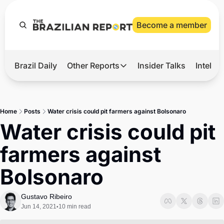
Become a member
Brazil Daily
Other Reports
Insider Talks
Intelli
t’s Hot
Other Reports
ection Observatory
Business
Home
Posts
Water crisis could pit farmers against Bolsonaro
azil’s 2026 Elections
Agro
Water crisis could pit 
nco Master
Tech
farmers against 
plomatic Brief
Defense & Security
Bolsonaro
LatAm Report
Climate
Gustavo Ribeiro
Jun 14, 2021
10 min read
•
Sports