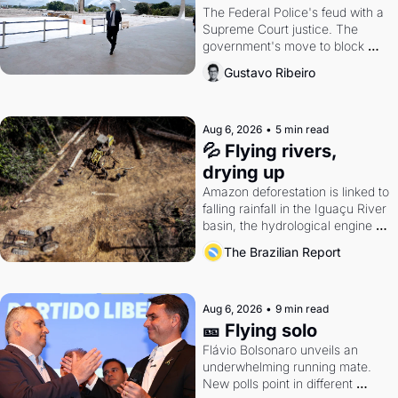
The Federal Police's feud with a 
Supreme Court justice. The 
government's move to block 
Discord. Petrobras's blockbuster 
Gustavo Ribeiro
quarter.
Aug 6, 2026
•
5 min read
💦 Flying rivers, 
drying up
Amazon deforestation is linked to 
falling rainfall in the Iguaçu River 
basin, the hydrological engine of 
southern Brazil's economy
The Brazilian Report
Aug 6, 2026
•
9 min read
🎫 Flying solo
Flávio Bolsonaro unveils an 
underwhelming running mate. 
New polls point in different 