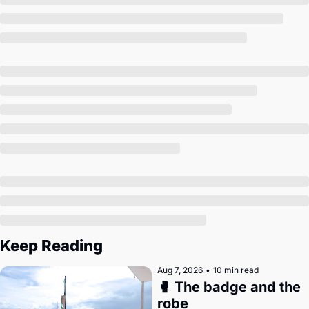
Society
Keep Reading
Aug 7, 2026
•
10 min read
🥊 The badge and the 
robe