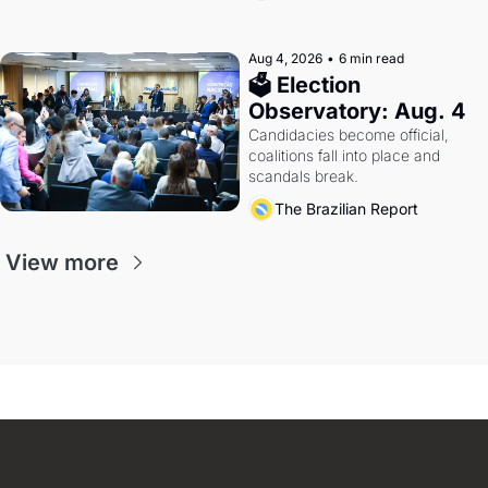
Aug 4, 2026
•
6 min read
🗳 Election 
Observatory: Aug. 4
Candidacies become official, 
coalitions fall into place and 
scandals break.
The Brazilian Report
View more