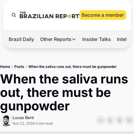
Become a member
Brazil Daily
Other Reports
Insider Talks
Intelli
t’s Hot
Other Reports
ection Observatory
Business
Home
Posts
When the saliva runs out, there must be gunpowder
azil’s 2026 Elections
Agro
When the saliva runs 
nco Master
Tech
out, there must be 
plomatic Brief
Defense & Security
gunpowder
LatAm Report
Climate
Lucas Berti
Nov 12, 2020
3 min read
•
Sports