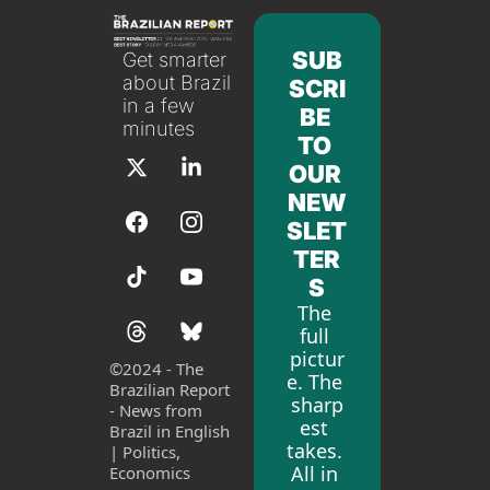
SUB
Get smarter 
about Brazil 
SCRI
in a few 
BE 
minutes
TO 
OUR 
NEW
SLET
TER
S
The 
full 
pictur
©
2024 - The 
e. The 
Brazilian Report 
sharp
- News from 
est 
Brazil in English 
takes. 
| Politics, 
All in 
Economics