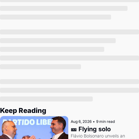
Society
Keep Reading
Aug 6, 2026
•
9 min read
🎫 Flying solo
Flávio Bolsonaro unveils an 