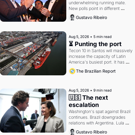
underwhelming running mate. 
New polls point in different 
directions. Federal probes rattle 
Gustavo Ribeiro
Lula and Alcolumbre.
Aug 5, 2026
•
5 min read
⏳ Punting the port
Tecon 10 in Santos will massively 
increase the capacity of Latin 
America's busiest port. It has 
also become a proxy fight over 
The Brazilian Report
antitrust doctrine and presidential 
authority.
Aug 5, 2026
•
9 min read
🇺🇸 The next 
escalation
Washington's spat against Brazil 
continues. Brazil downgrades 
relations with Argentina. Lula 
calls Russia.
Gustavo Ribeiro