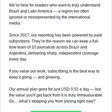
We’re here for readers who want to truly understand 
Brazil and Latin America — a region too often 
ignored or misrepresented by the international 
media.
Since 2017, our reporting has been powered by paid 
subscribers. They’re the reason we can keep a full-
time team of 10 journalists across Brazil and 
Argentina, delivering sharp, independent coverage 
every day.
If you value our work, subscribing is the best way to 
keep it going — and growing.
Our annual plan goes for just USD 0.52 a day — but 
the value you'll get back from it is truly immeasurable. 
So… what’s stopping you from joining right now?