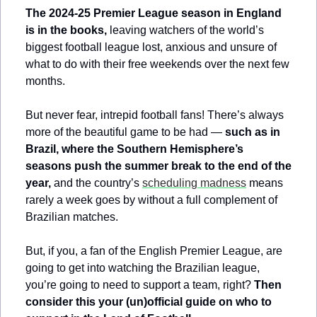
The 2024-25 Premier League season in England 
is in the books,
 leaving watchers of the world’s 
biggest football league lost, anxious and unsure of 
what to do with their free weekends over the next few 
months.
But never fear, intrepid football fans! There’s always 
more of the beautiful game to be had — 
such as in 
Brazil, where the Southern Hemisphere’s 
seasons push the summer break to the end of the 
year, 
and the country’s 
scheduling madness
 means 
rarely a week goes by without a full complement of 
Brazilian matches.
But, if you, a fan of the English Premier League, are 
going to get into watching the Brazilian league, 
you’re going to need to support a team, right? 
Then 
consider this your (un)official guide on who to 