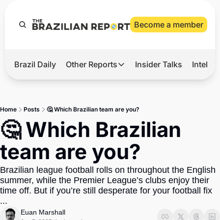
Become a member
Brazil Daily
Other Reports
Insider Talks
Intelli
t’s Hot
Other Reports
ection Observatory
Business
Home
Posts
🤔 Which Brazilian team are you?
azil’s 2026 Elections
Agro
🤔 Which Brazilian 
nco Master
Tech
team are you?
plomatic Brief
Defense & Security
Brazilian league football rolls on throughout the English 
LatAm Report
summer, while the Premier League’s clubs enjoy their 
Climate
time off. But if you’re still desperate for your football fix 
...
Sports
Euan Marshall