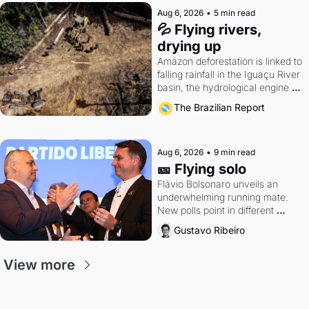
Aug 6, 2026
•
5 min read
💦 Flying rivers, 
drying up
Amazon deforestation is linked to 
falling rainfall in the Iguaçu River 
basin, the hydrological engine of 
southern Brazil's economy
The Brazilian Report
Aug 6, 2026
•
9 min read
🎫 Flying solo
Flávio Bolsonaro unveils an 
underwhelming running mate. 
New polls point in different 
directions. Federal probes rattle 
Gustavo Ribeiro
Lula and Alcolumbre.
View more