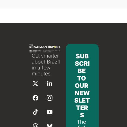
SUB
Get smarter 
about Brazil 
SCRI
in a few 
BE 
minutes
TO 
OUR 
NEW
SLET
TER
S
The 