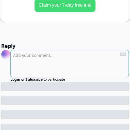
Claim your 7-day free trial
Reply
Login
or
Subscribe
to participate