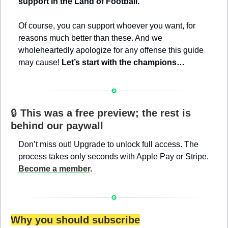
support in the Land of Football.
Of course, you can support whoever you want, for 
reasons much better than these. And we 
wholeheartedly apologize for any offense this guide 
may cause! 
Let’s start with the champions…
🔒 
This was a free preview; the rest is 
behind our paywall
Don’t miss out! Upgrade to unlock full access. The 
process takes only seconds with Apple Pay or Stripe. 
Become a member
.
Why you should subscribe