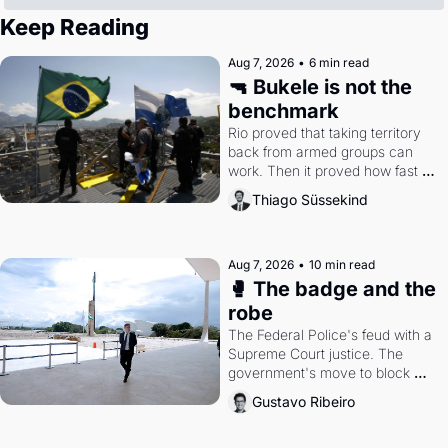
Keep Reading
Aug 7, 2026
•
6 min read
🔫 Bukele is not the 
benchmark
Rio proved that taking territory 
back from armed groups can 
work. Then it proved how fast 
the gains disappear, writes 
Thiago Süssekind
researcher Thiago Süssekind.
Aug 7, 2026
•
10 min read
🥊 The badge and the 
robe
The Federal Police's feud with a 
Supreme Court justice. The 
government's move to block 
Discord. Petrobras's blockbuster 
Gustavo Ribeiro
quarter.