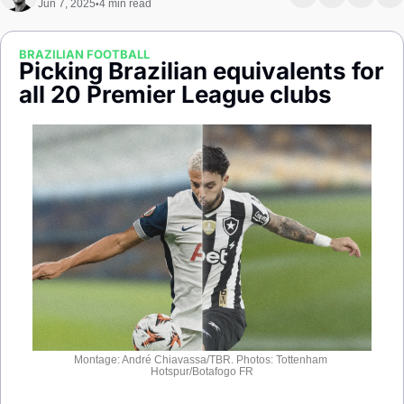
Jun 7, 2025
4 min read
•
Society
BRAZILIAN FOOTBALL
Picking Brazilian equivalents for 
all 20 Premier League clubs
Montage: André Chiavassa/TBR. Photos: Tottenham 
Hotspur/Botafogo FR