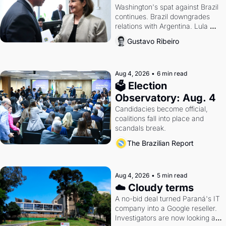
Washington's spat against Brazil 
continues. Brazil downgrades 
relations with Argentina. Lula 
calls Russia.
Gustavo Ribeiro
Aug 4, 2026
•
6 min read
🗳 Election 
Observatory: Aug. 4
Candidacies become official, 
coalitions fall into place and 
scandals break.
The Brazilian Report
Aug 4, 2026
•
5 min read
☁️ Cloudy terms
A no-bid deal turned Paraná's IT 
company into a Google reseller. 
Investigators are now looking at 