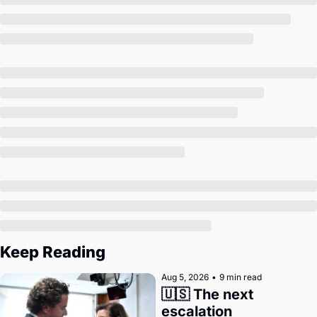
Society
Keep Reading
Aug 5, 2026
•
9 min read
🇺🇸 The next 
escalation