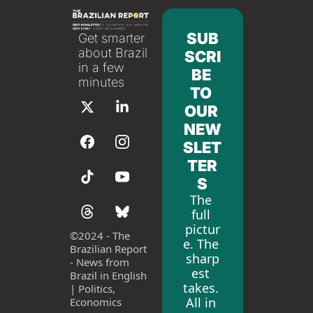
SUB
Get smarter 
about Brazil 
SCRI
in a few 
BE 
minutes
TO 
OUR 
NEW
SLET
TER
S
The 
full 
pictur
©
2024 - The 
e. The 
Brazilian Report 
sharp
- News from 
est 
Brazil in English 
takes. 
| Politics, 
All in 
Economics