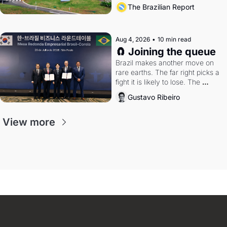
the arrangement
The Brazilian Report
Aug 4, 2026
•
10 min read
🧲 Joining the queue
Brazil makes another move on 
rare earths. The far right picks a 
fight it is likely to lose. The 
Supreme Court weighs whether 
Gustavo Ribeiro
to go around the electoral courts.
View more