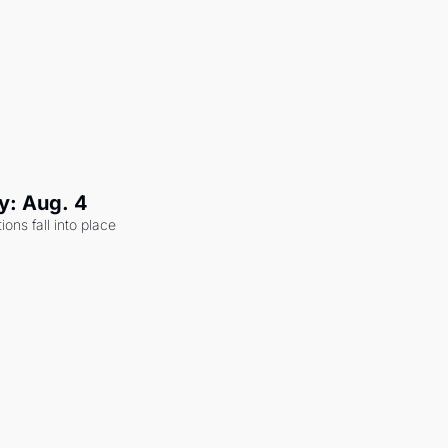
y: Aug. 4
ons fall into place 