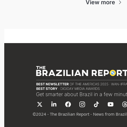
View more
Get smarter about Brazil in a few minu
©
2024 - The Brazilian Report - News from Brazil 