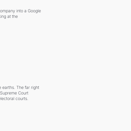
company into a Google 
ing at the 
earths. The far right 
he Supreme Court 
ectoral courts.