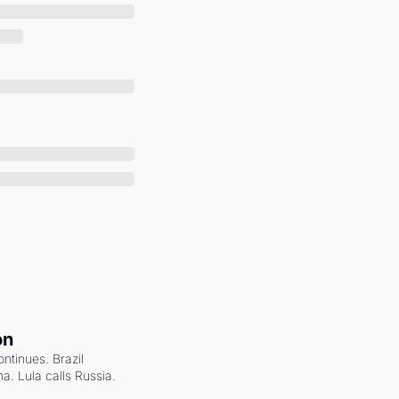
on
ntinues. Brazil 
a. Lula calls Russia.