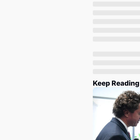
Keep Reading