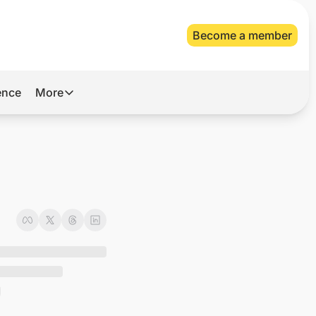
Become a member
gence
More
More
Archive
Videos
n
About Us