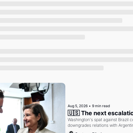
Society
Aug 5, 2026
•
9 min read
🇺🇸 The next escalati
Washington's spat against Brazil co
downgrades relations with Argentin