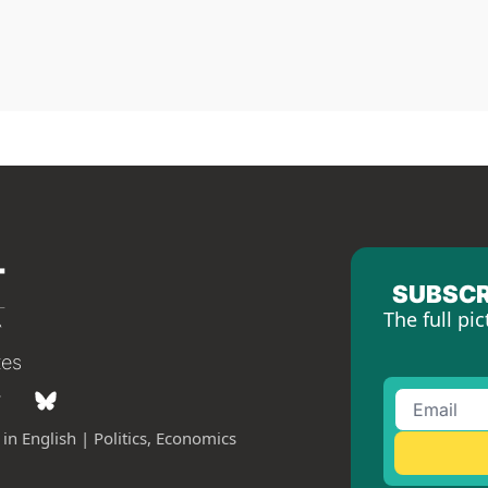
SUBSCR
The full pic
tes
in English | Politics, Economics