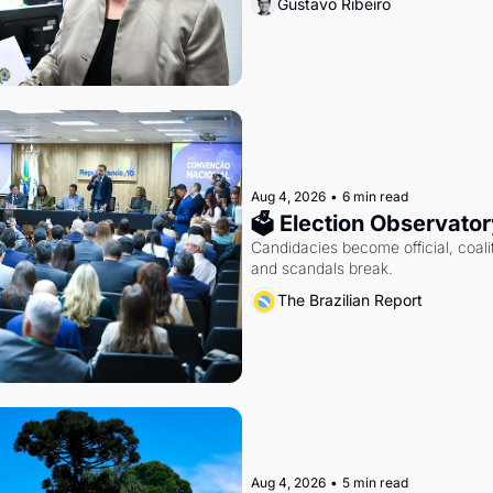
Gustavo Ribeiro
Aug 4, 2026
•
6 min read
🗳 Election Observator
Candidacies become official, coaliti
and scandals break.
The Brazilian Report
Aug 4, 2026
•
5 min read