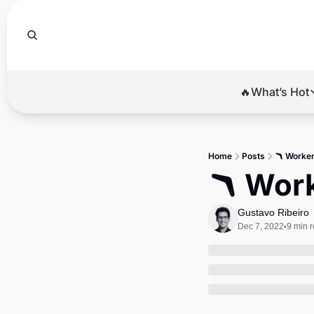
🔥What’s Hot
🔥Wha
El
Home
Posts
🪃 Worker
Br
🪃 Work
Ba
Gustavo Ribeiro
Di
Dec 7, 2022
9 min 
•