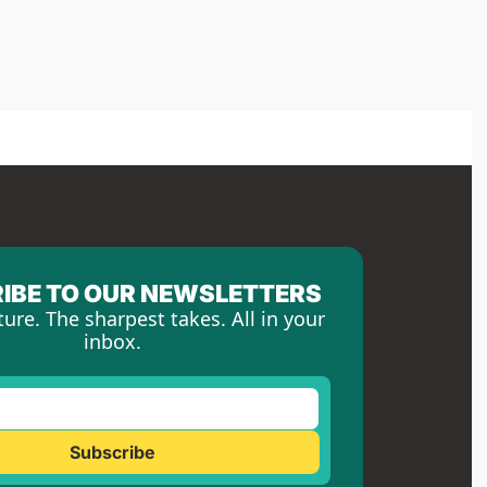
IBE TO OUR NEWSLETTERS
ture. The sharpest takes. All in your 
inbox.
Subscribe