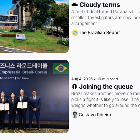
☁️ Cloudy terms
A no-bid deal turned Paraná's IT 
reseller. Investigators are now look
arrangement
The Brazilian Report
Aug 4, 2026
•
10 min read
🧲 Joining the queue
Brazil makes another move on rare 
picks a fight it is likely to lose. T
weighs whether to go around the el
Gustavo Ribeiro