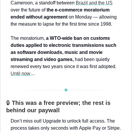
Cameroon, a standoff between 
Brazil and the US
over the future of 
the e-commerce moratorium 
ended without agreement
 on Monday — allowing 
the measure to lapse for the first time since 1998.
The moratorium, 
a WTO-wide ban on customs 
duties applied to electronic transmissions such 
as software downloads, music and movie 
streaming and video games,
 had been quietly 
renewed every two years since it was first adopted. 
Until now
…
🔒 
This was a free preview; the rest is 
behind our paywall
Don’t miss out! Upgrade to unlock full access. The 
process takes only seconds with Apple Pay or Stripe. 