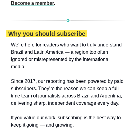
Become a member
.
 Why you should subscribe 
We’re here for readers who want to truly understand 
Brazil and Latin America — a region too often 
ignored or misrepresented by the international 
media.
Since 2017, our reporting has been powered by paid 
subscribers. They’re the reason we can keep a full-
time team of journalists across Brazil and Argentina, 
delivering sharp, independent coverage every day.
If you value our work, subscribing is the best way to 
keep it going — and growing.