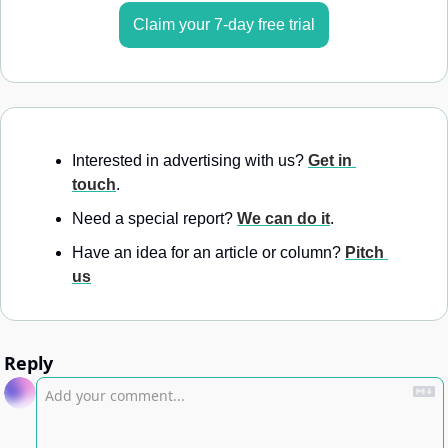
Claim your 7-day free trial
Interested in advertising with us? 
Get in 
touch
.
Need a special report? 
We can do it
.
Have an idea for an article or column? 
Pitch 
us
Reply