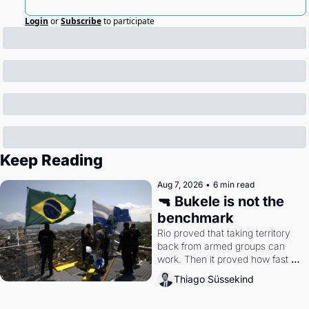
Login
or
Subscribe
to participate
Keep Reading
Aug 7, 2026
•
6 min read
🔫 Bukele is not the 
benchmark
Rio proved that taking territory 
back from armed groups can 
work. Then it proved how fast 
the gains disappear, writes 
Thiago Süssekind
researcher Thiago Süssekind.