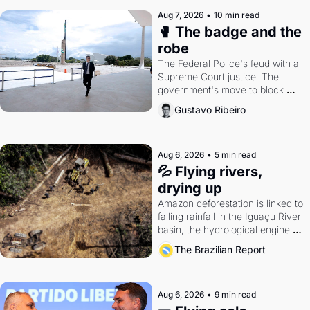
Aug 7, 2026
•
10 min read
🥊 The badge and the 
robe
The Federal Police's feud with a 
Supreme Court justice. The 
government's move to block 
Discord. Petrobras's blockbuster 
Gustavo Ribeiro
quarter.
Aug 6, 2026
•
5 min read
💦 Flying rivers, 
drying up
Amazon deforestation is linked to 
falling rainfall in the Iguaçu River 
basin, the hydrological engine of 
southern Brazil's economy
The Brazilian Report
Aug 6, 2026
•
9 min read