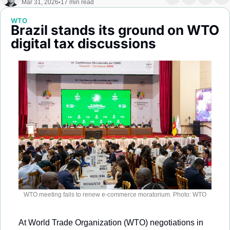
Mar 31, 2026
17 min read
•
Society
WTO
Brazil stands its ground on WTO 
digital tax discussions
WTO meeting fails to renew e-commerce moratorium. Photo: WTO
At World Trade Organization (WTO) negotiations in 