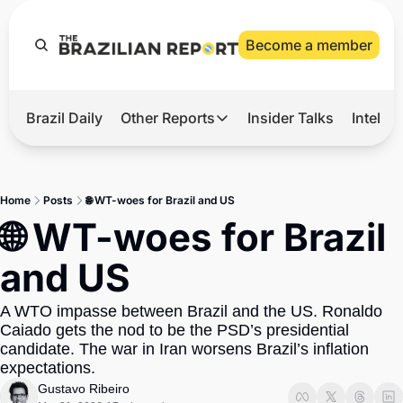
Become a member
Brazil Daily
Other Reports
Insider Talks
Intelli
t’s Hot
Other Reports
ection Observatory
Business
Home
Posts
🌐 WT-woes for Brazil and US
azil’s 2026 Elections
Agro
🌐 WT-woes for Brazil 
nco Master
Tech
and US
plomatic Brief
Defense & Security
A WTO impasse between Brazil and the US. Ronaldo 
LatAm Report
Caiado gets the nod to be the PSD’s presidential 
Climate
candidate. The war in Iran worsens Brazil’s inflation 
expectations.
Sports
Gustavo Ribeiro