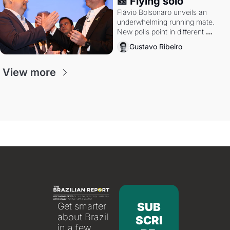
🎫 Flying solo
Flávio Bolsonaro unveils an 
underwhelming running mate. 
New polls point in different 
directions. Federal probes rattle 
Gustavo Ribeiro
Lula and Alcolumbre.
View more
SUB
Get smarter 
about Brazil 
SCRI
in a few 