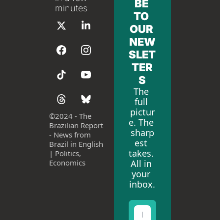
BE 
minutes
TO 
OUR 
NEW
SLET
TER
S
The 
full 
pictur
©
2024 - The 
e. The 
Brazilian Report 
sharp
- News from 
est 
Brazil in English 
takes. 
| Politics, 
All in 
Economics
your 
inbox.