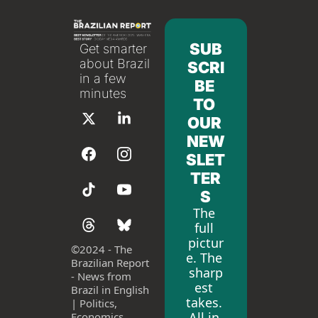
SUB
Get smarter 
about Brazil 
SCRI
in a few 
BE 
minutes
TO 
OUR 
NEW
SLET
TER
S
The 
full 
pictur
©
2024 - The 
e. The 
Brazilian Report 
sharp
- News from 
est 
Brazil in English 
takes. 
| Politics, 
All in 
Economics