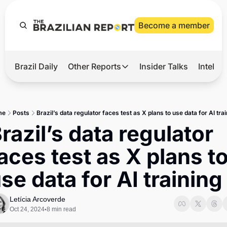
Become a member
Brazil Daily
Other Reports
Insider Talks
Intelli
t’s Hot
Other Reports
ection Observatory
Business
me
Posts
Brazil’s data regulator faces test as X plans to use data for AI tra
azil’s 2026 Elections
Agro
razil’s data regulator 
nco Master
Tech
aces test as X plans to
plomatic Brief
Defense & Security
se data for AI training
LatAm Report
Climate
Letícia Arcoverde
Oct 24, 2024
8 min read
•
Sports