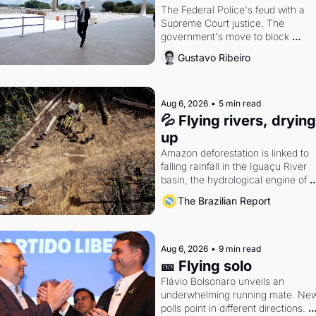
The Federal Police's feud with a 
Supreme Court justice. The 
government's move to block 
Discord. Petrobras's blockbuster 
Gustavo Ribeiro
quarter.
Aug 6, 2026
•
5 min read
💦 Flying rivers, drying 
up
Amazon deforestation is linked to 
falling rainfall in the Iguaçu River 
basin, the hydrological engine of 
southern Brazil's economy
The Brazilian Report
Aug 6, 2026
•
9 min read
🎫 Flying solo
Flávio Bolsonaro unveils an 
underwhelming running mate. New
polls point in different directions. 