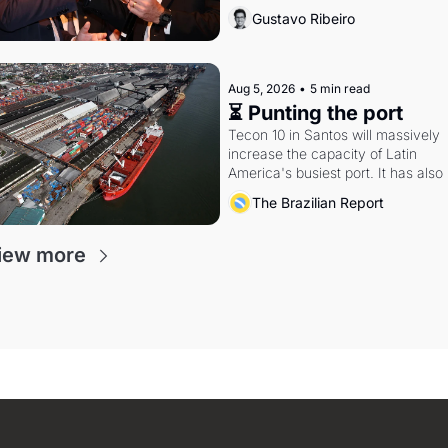
Federal probes rattle Lula and 
Gustavo Ribeiro
Alcolumbre.
Aug 5, 2026
•
5 min read
⏳ Punting the port
Tecon 10 in Santos will massively 
increase the capacity of Latin 
America's busiest port. It has also 
become a proxy fight over antitrust
The Brazilian Report
doctrine and presidential authority.
iew more