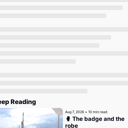
Society
eep Reading
Aug 7, 2026
•
10 min read
🥊 The badge and the 
robe