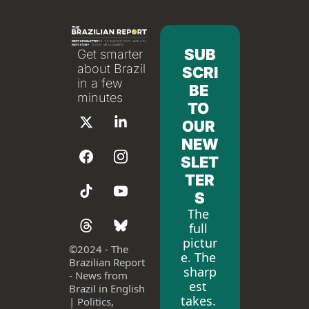
SUB
Get smarter 
about Brazil 
SCRI
in a few 
BE 
minutes
TO 
OUR 
NEW
SLET
TER
S
The 
full 
pictur
©
2024 - The 
e. The 
Brazilian Report 
sharp
- News from 
est 
Brazil in English 
takes. 
| Politics, 