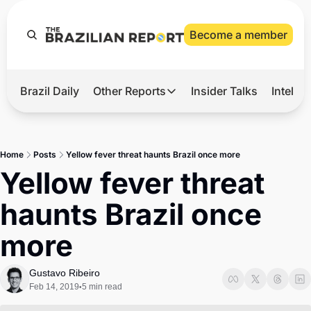
Become a member
Brazil Daily
Other Reports
Insider Talks
Intelli
t’s Hot
Other Reports
ection Observatory
Business
Home
Posts
Yellow fever threat haunts Brazil once more
azil’s 2026 Elections
Agro
Yellow fever threat 
nco Master
Tech
haunts Brazil once 
plomatic Brief
Defense & Security
more
LatAm Report
Climate
Gustavo Ribeiro
Feb 14, 2019
5 min read
•
Sports