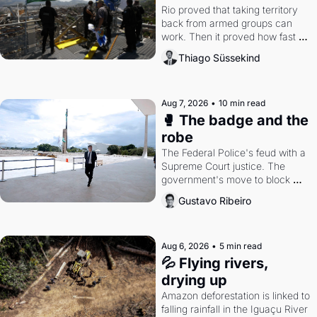
Rio proved that taking territory 
back from armed groups can 
work. Then it proved how fast 
the gains disappear, writes 
Thiago Süssekind
researcher Thiago Süssekind.
Aug 7, 2026
•
10 min read
🥊 The badge and the 
robe
The Federal Police's feud with a 
Supreme Court justice. The 
government's move to block 
Discord. Petrobras's blockbuster 
Gustavo Ribeiro
quarter.
Aug 6, 2026
•
5 min read
💦 Flying rivers, 
drying up
Amazon deforestation is linked to 
falling rainfall in the Iguaçu River 