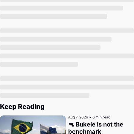
Society
Keep Reading
Aug 7, 2026
•
6 min read
🔫 Bukele is not the 
benchmark