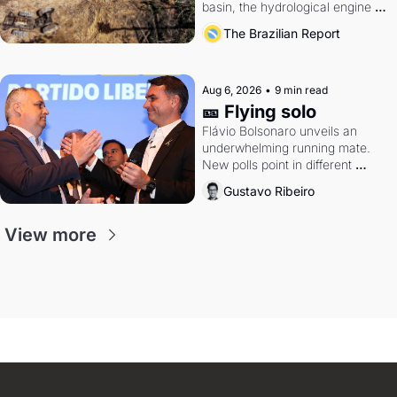
basin, the hydrological engine of 
southern Brazil's economy
The Brazilian Report
Aug 6, 2026
•
9 min read
🎫 Flying solo
Flávio Bolsonaro unveils an 
underwhelming running mate. 
New polls point in different 
directions. Federal probes rattle 
Gustavo Ribeiro
Lula and Alcolumbre.
View more