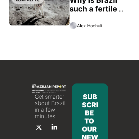
Why is Brazil 
such a fertile 
ground to 
conspiracy 
Alex Hochuli
theories
SUB
Get smarter 
about Brazil 
SCRI
in a few 
BE 
minutes
TO 
OUR 
NEW