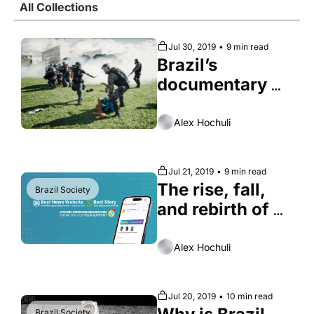
All Collections
Society
Jul 30, 2019
•
9 min read
Brazil’s 
documentary 
wars
Alex Hochuli
Jul 21, 2019
•
9 min read
The rise, fall, 
Brazil Society
and rebirth of 
São Paulo city 
center
Alex Hochuli
Jul 20, 2019
•
10 min read
Brazil Society