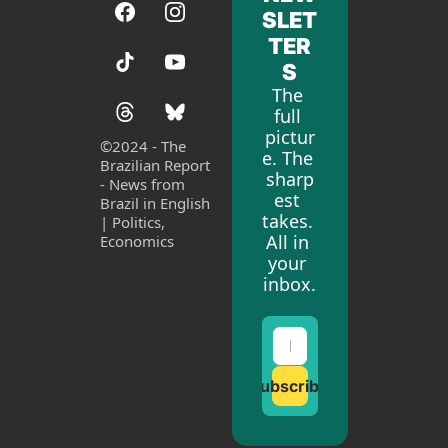
SLET
TER
S
The 
full 
pictur
©
2024 - The 
e. The 
Brazilian Report 
sharp
- News from 
est 
Brazil in English 
takes. 
| Politics, 
All in 
Economics
your 
inbox.
Subscribe