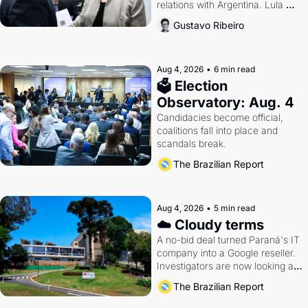
relations with Argentina. Lula 
calls Russia.
Gustavo Ribeiro
Aug 4, 2026
•
6 min read
🗳 Election 
Observatory: Aug. 4
Candidacies become official, 
coalitions fall into place and 
scandals break.
The Brazilian Report
Aug 4, 2026
•
5 min read
☁️ Cloudy terms
A no-bid deal turned Paraná's IT 
company into a Google reseller. 
Investigators are now looking at 
the arrangement
The Brazilian Report