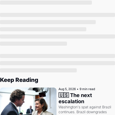
Society
Keep Reading
Aug 5, 2026
•
9 min read
🇺🇸 The next 
escalation
Washington's spat against Brazil 
continues. Brazil downgrades 