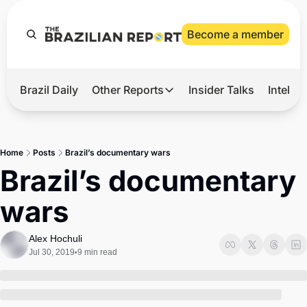
Become a member
Brazil Daily
Other Reports
Insider Talks
Intelli
t’s Hot
Other Reports
ection Observatory
Business
Home
Posts
Brazil’s documentary wars
azil’s 2026 Elections
Agro
Brazil’s documentary 
nco Master
Tech
wars
plomatic Brief
Defense & Security
LatAm Report
Alex Hochuli
Jul 30, 2019
9 min read
•
Climate
Sports