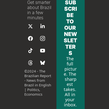
SUB
Get smarter 
about Brazil 
SCRI
in a few 
BE 
minutes
TO 
OUR 
NEW
SLET
TER
S
The 
full 
pictur
©
2024 - The 
e. The 
Brazilian Report 
sharp
- News from 
est 
Brazil in English 
takes. 
| Politics, 
All in 
Economics
your 
inbox.