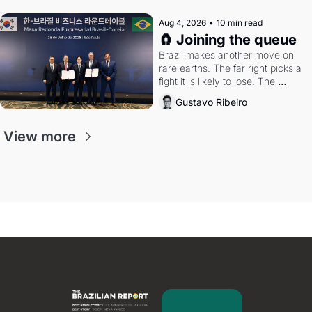
Aug 4, 2026
•
10 min read
🧲 Joining the queue
Brazil makes another move on 
rare earths. The far right picks a 
fight it is likely to lose. The 
Supreme Court weighs whether 
Gustavo Ribeiro
to go around the electoral courts.
View more