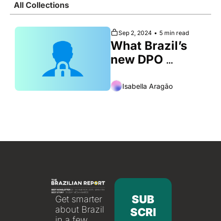
All Collections
Society
Sep 2, 2024
•
5 min read
What Brazil’s 
new DPO 
regulation 
means for 
Isabella Aragão
business and 
privacy
SUB
Get smarter 
about Brazil 
SCRI
in a few 