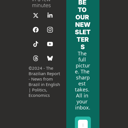
BE 
minutes
TO 
OUR 
NEW
SLET
TER
S
The 
full 
pictur
©
2024 - The 
e. The 
Brazilian Report 
sharp
- News from 
est 
Brazil in English 
takes. 
| Politics, 
All in 
Economics
your 
inbox.