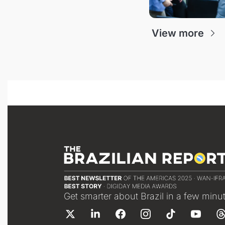
View more
Get smarter about Brazil in a few minu