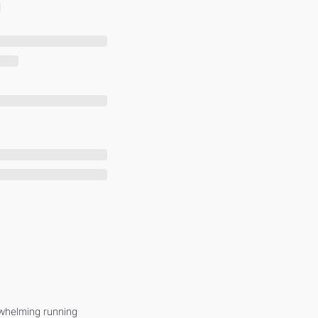
whelming running 