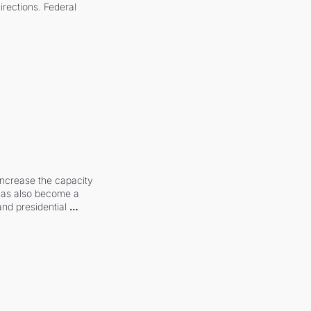
irections. Federal 
increase the capacity 
 has also become a 
and presidential 