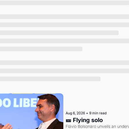
Society
Aug 6, 2026
•
9 min read
🎫 Flying solo
Flávio Bolsonaro unveils an under