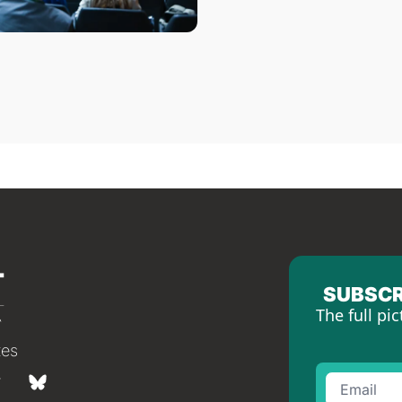
SUBSCR
The full pic
tes