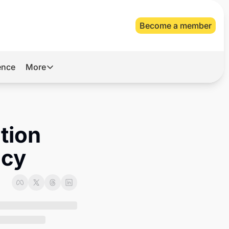
Become a member
gence
More
More
Archive
Videos
ion 
About Us
acy