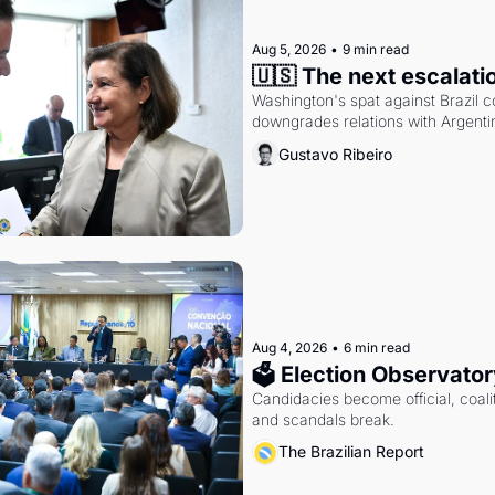
Aug 5, 2026
•
9 min read
🇺🇸 The next escalati
Washington's spat against Brazil co
downgrades relations with Argentin
Gustavo Ribeiro
Aug 4, 2026
•
6 min read
🗳 Election Observator
Candidacies become official, coaliti
and scandals break.
The Brazilian Report