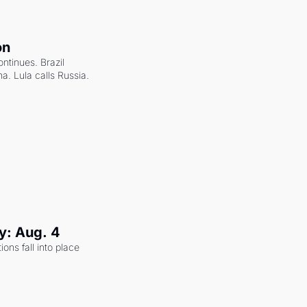
on
ntinues. Brazil 
a. Lula calls Russia.
y: Aug. 4
ons fall into place 