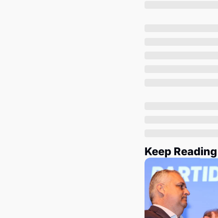
Keep Reading