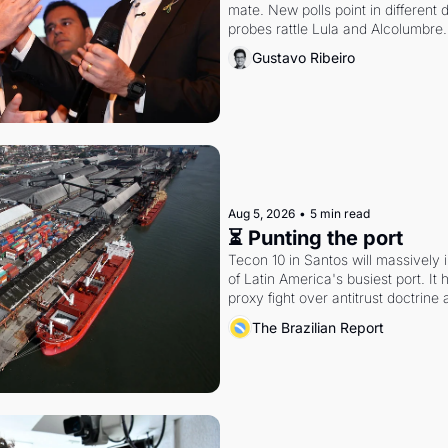
mate. New polls point in different d
probes rattle Lula and Alcolumbre.
Gustavo Ribeiro
Aug 5, 2026
•
5 min read
⏳ Punting the port
Tecon 10 in Santos will massively 
of Latin America's busiest port. It
proxy fight over antitrust doctrine 
authority.
The Brazilian Report