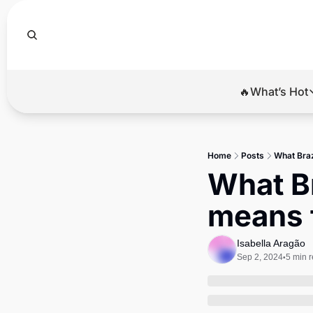
🔥What’s Hot
🔥Wha
El
Home
Posts
What Braz
Br
What Br
Ba
means 
Di
Isabella Aragão
Sep 2, 2024
5 min 
•