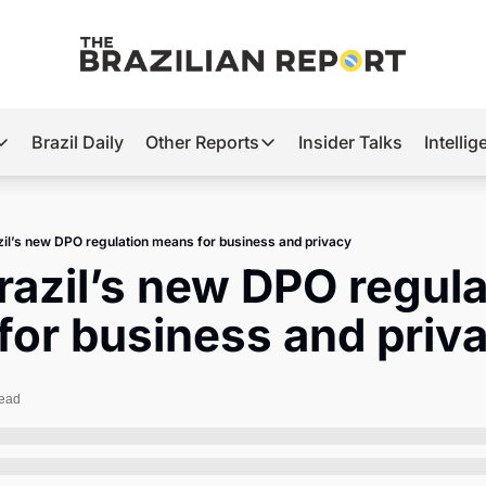
Brazil Daily
Other Reports
Insider Talks
Intelli
t’s Hot
Other Reports
ection Observatory
Business
il’s new DPO regulation means for business and privacy
azil’s 2026 Elections
Agro
azil’s new DPO regulat
nco Master
Tech
for business and priv
plomatic Brief
Defense & Security
LatAm Report
read
Climate
Sports