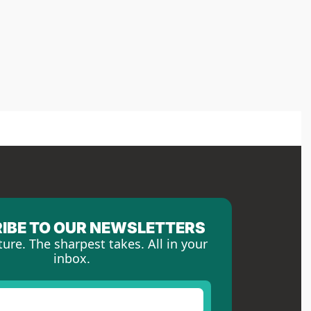
IBE TO OUR NEWSLETTERS
ture. The sharpest takes. All in your 
inbox.