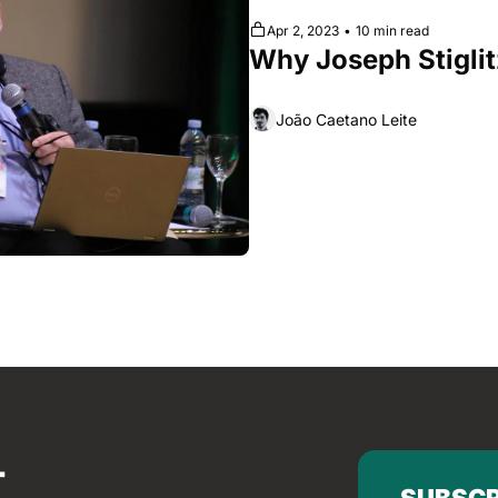
Apr 2, 2023
•
10 min read
Why Joseph Stiglit
João Caetano Leite
SUBSCR