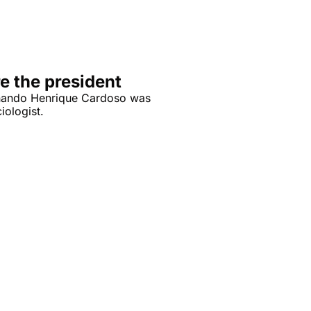
e the president
rnando Henrique Cardoso was 
iologist.