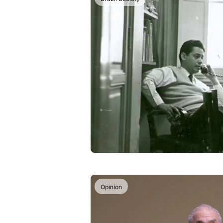
Opinion