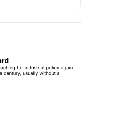
ard
aching for industrial policy again 
a century, usually without a 