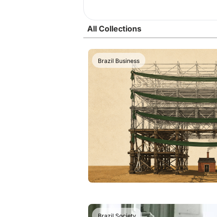
All Collections
Brazil Business
Brazil Society