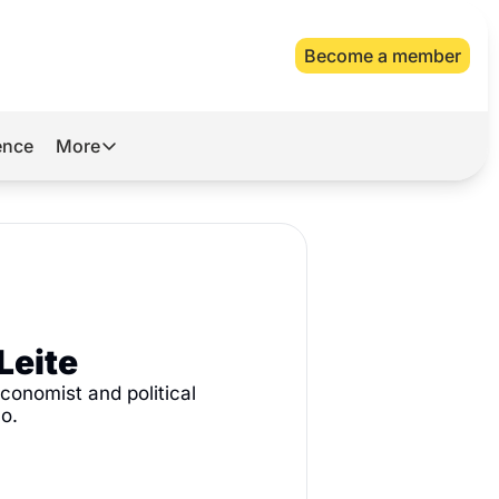
Become a member
gence
More
More
Archive
Videos
About Us
Leite
conomist and political 
o. 