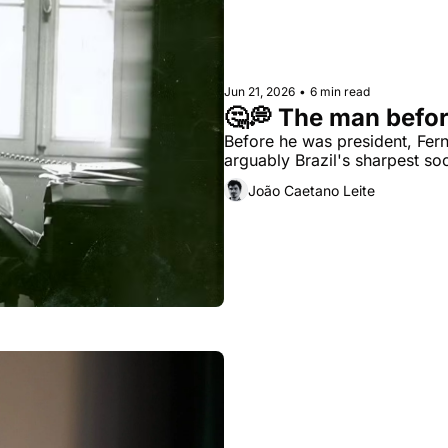
Jun 21, 2026
•
6 min read
🤔💭 The man befor
Before he was president, Fe
arguably Brazil's sharpest soc
João Caetano Leite