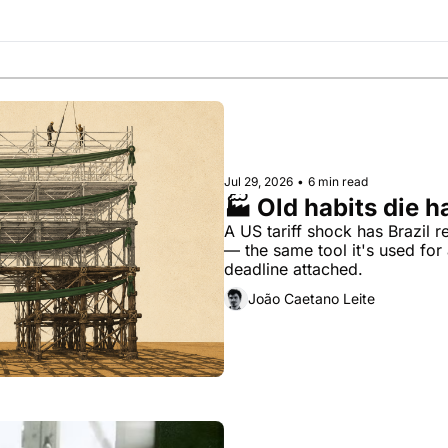
Society
Jul 29, 2026
•
6 min read
🏭 Old habits die h
A US tariff shock has Brazil re
— the same tool it's used for 
deadline attached.
João Caetano Leite