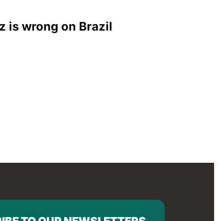
z is wrong on Brazil
IBE TO OUR NEWSLETTERS