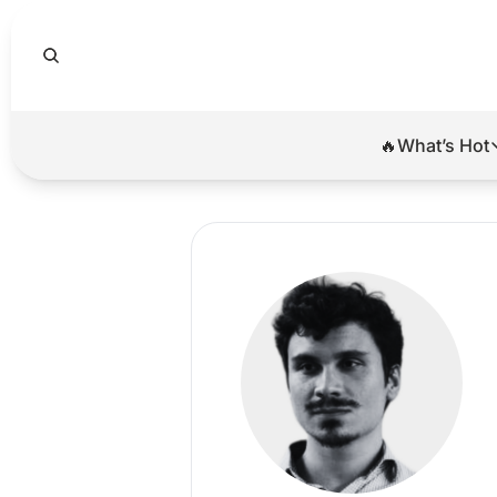
🔥What’s Hot
🔥Wha
El
Br
Ba
Di