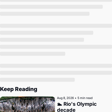
Society
Keep Reading
Aug 8, 2026
•
5 min read
🏊 Rio's Olympic 
decade