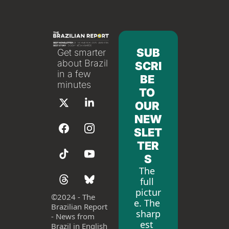
SUB
Get smarter 
about Brazil 
SCRI
in a few 
BE 
minutes
TO 
OUR 
NEW
SLET
TER
S
The 
full 
pictur
©
2024 - The 
e. The 
Brazilian Report 
sharp
- News from 
est 
Brazil in English 