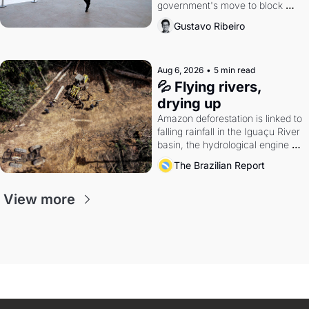
government's move to block 
Discord. Petrobras's blockbuster 
Gustavo Ribeiro
quarter.
Aug 6, 2026
•
5 min read
💦 Flying rivers, 
drying up
Amazon deforestation is linked to 
falling rainfall in the Iguaçu River 
basin, the hydrological engine of 
southern Brazil's economy
The Brazilian Report
View more