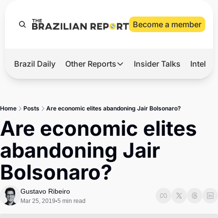
Become a member
Brazil Daily
Other Reports
Insider Talks
Intelli
t’s Hot
Other Reports
ection Observatory
Business
Home
Posts
Are economic elites abandoning Jair Bolsonaro?
azil’s 2026 Elections
Agro
Are economic elites 
nco Master
Tech
abandoning Jair 
plomatic Brief
Defense & Security
Bolsonaro?
LatAm Report
Climate
Gustavo Ribeiro
Mar 25, 2019
5 min read
•
Sports