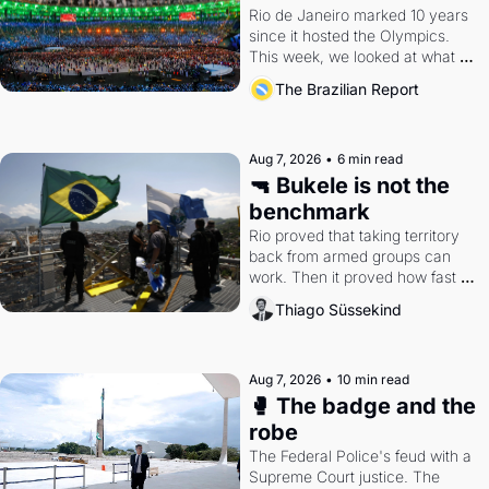
Rio de Janeiro marked 10 years 
since it hosted the Olympics. 
This week, we looked at what 
the Games left behind.
The Brazilian Report
Aug 7, 2026
•
6 min read
🔫 Bukele is not the 
benchmark
Rio proved that taking territory 
back from armed groups can 
work. Then it proved how fast 
the gains disappear, writes 
Thiago Süssekind
researcher Thiago Süssekind.
Aug 7, 2026
•
10 min read
🥊 The badge and the 
robe
The Federal Police's feud with a 
Supreme Court justice. The 