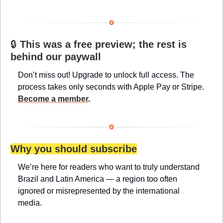
🔒 
This was a free preview; the rest is 
behind our paywall
Don’t miss out! Upgrade to unlock full access. The 
process takes only seconds with Apple Pay or Stripe. 
Become a member
.
Why you should subscribe
We’re here for readers who want to truly understand 
Brazil and Latin America — a region too often 
ignored or misrepresented by the international 
media.