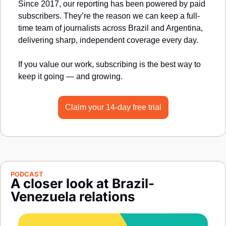
Since 2017, our reporting has been powered by paid 
subscribers. They’re the reason we can keep a full-
time team of journalists across Brazil and Argentina, 
delivering sharp, independent coverage every day.
If you value our work, subscribing is the best way to 
keep it going — and growing.
Claim your 14-day free trial
PODCAST
A closer look at Brazil-
Venezuela relations