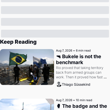
Keep Reading
Aug 7, 2026
•
6 min read
🔫 Bukele is not the 
benchmark
Rio proved that taking territory 
back from armed groups can 
work. Then it proved how fast 
the gains disappear, writes 
Thiago Süssekind
researcher Thiago Süssekind.
Aug 7, 2026
•
10 min read
🥊 The badge and the 