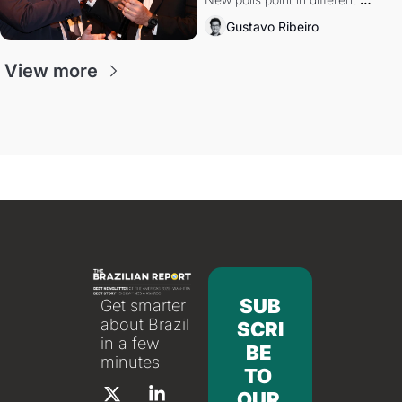
directions. Federal probes rattle 
Gustavo Ribeiro
Lula and Alcolumbre.
View more
SUB
Get smarter 
about Brazil 
SCRI
in a few 
BE 
minutes
TO 
OUR 