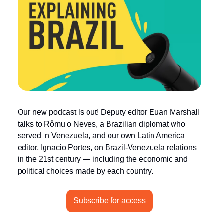
Our new podcast is out! Deputy editor Euan Marshall 
talks to Rômulo Neves, a Brazilian diplomat who 
served in Venezuela, and our own Latin America 
editor, Ignacio Portes, on Brazil-Venezuela relations 
in the 21st century — including the economic and 
political choices made by each country.
Subscribe for access