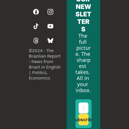
NEW
SLET
TER
S
The 
full 
pictur
©
2024 - The 
e. The 
Brazilian Report 
sharp
- News from 
est 
Brazil in English 
takes. 
| Politics, 
All in 
Economics
your 
inbox.
Subscribe