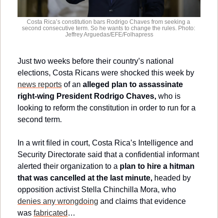
Costa Rica’s constitution bars Rodrigo Chaves from seeking a 
second consecutive term. So he wants to change the rules. Photo: 
Jeffrey Arguedas/EFE/Folhapress
Just two weeks before their country’s national 
elections, Costa Ricans were shocked this week by 
news reports
 of an 
alleged plan to assassinate 
right-wing President Rodrigo Chaves,
 who is 
looking to reform the constitution in order to run for a 
second term.
In a writ filed in court, Costa Rica’s Intelligence and 
Security Directorate said that a confidential informant 
alerted their organization to a 
plan to hire a hitman 
that was cancelled at the last minute,
 headed by 
opposition activist Stella Chinchilla Mora, who 
denies any wrongdoing
 and claims that evidence 
was 
fabricated
…