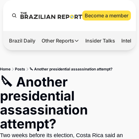
Become a member
Brazil Daily
Other Reports
Insider Talks
Intelli
t’s Hot
Other Reports
ection Observatory
Business
Home
Posts
🔪 Another presidential assassination attempt?
azil’s 2026 Elections
Agro
🔪 Another 
nco Master
Tech
presidential 
plomatic Brief
Defense & Security
assassination 
LatAm Report
attempt?
Climate
Sports
Two weeks before its election, Costa Rica said an 