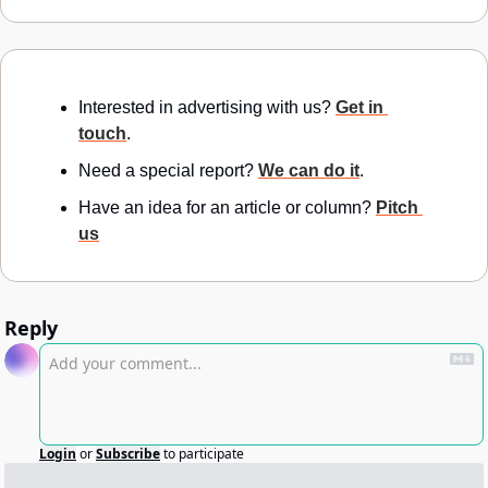
Interested in advertising with us? 
Get in 
touch
.
Need a special report? 
We can do it
.
Have an idea for an article or column? 
Pitch 
us
Reply
Login
or
Subscribe
to participate