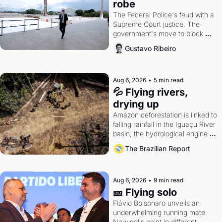
robe
The Federal Police's feud with a 
Supreme Court justice. The 
government's move to block 
Discord. Petrobras's blockbuster 
Gustavo Ribeiro
quarter.
Aug 6, 2026
•
5 min read
💦 Flying rivers, 
drying up
Amazon deforestation is linked to 
falling rainfall in the Iguaçu River 
basin, the hydrological engine of 
southern Brazil's economy
The Brazilian Report
Aug 6, 2026
•
9 min read
🎫 Flying solo
Flávio Bolsonaro unveils an 
underwhelming running mate. 
New polls point in different 