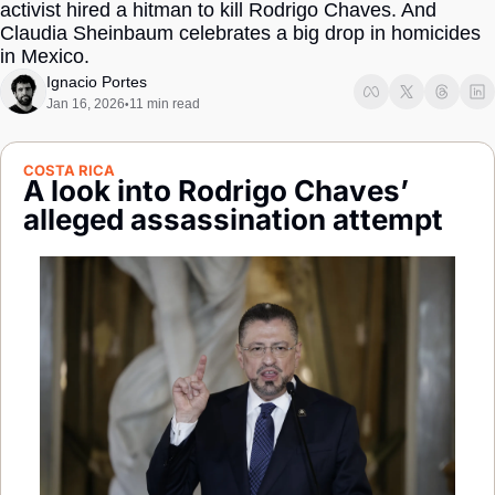
activist hired a hitman to kill Rodrigo Chaves. And 
Society
Claudia Sheinbaum celebrates a big drop in homicides 
in Mexico.
Ignacio Portes
Jan 16, 2026
11 min read
•
COSTA RICA
A look into Rodrigo Chaves’ 
alleged assassination attempt