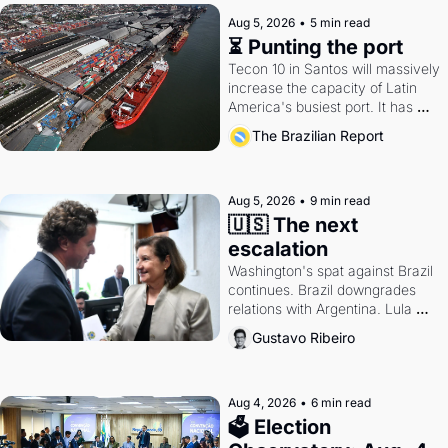
Aug 5, 2026
•
5 min read
⏳ Punting the port
Tecon 10 in Santos will massively 
increase the capacity of Latin 
America's busiest port. It has 
also become a proxy fight over 
The Brazilian Report
antitrust doctrine and presidential 
authority.
Aug 5, 2026
•
9 min read
🇺🇸 The next 
escalation
Washington's spat against Brazil 
continues. Brazil downgrades 
relations with Argentina. Lula 
calls Russia.
Gustavo Ribeiro
Aug 4, 2026
•
6 min read
🗳 Election 