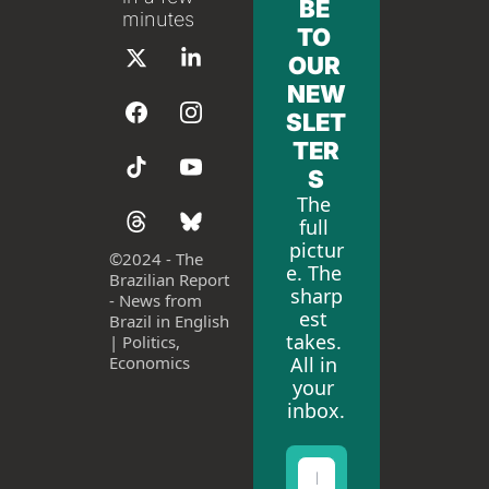
BE 
minutes
TO 
OUR 
NEW
SLET
TER
S
The 
full 
pictur
©
2024 - The 
e. The 
Brazilian Report 
sharp
- News from 
est 
Brazil in English 
takes. 
| Politics, 
All in 
Economics
your 
inbox.