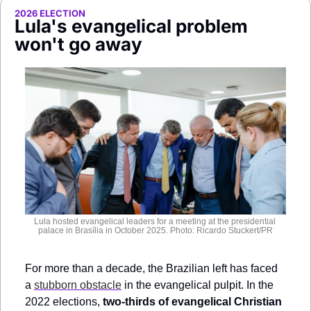
Society
2026 ELECTION
Lula's evangelical problem 
won't go away
Lula hosted evangelical leaders for a meeting at the presidential 
palace in Brasília in October 2025. Photo: Ricardo Stuckert/PR
For more than a decade, the Brazilian left has faced 
a 
stubborn obstacle
 in the evangelical pulpit. In the 
2022 elections, 
two-thirds of evangelical Christian 