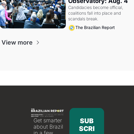
Observatory: Aug. 4
Candidacies become official, 
coalitions fall into place and 
scandals break.
The Brazilian Report
View more
SUB
Get smarter 
about Brazil 
SCRI
in a few 