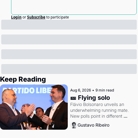
Login
or
Subscribe
to participate
Keep Reading
Aug 6, 2026
•
9 min read
🎫 Flying solo
Flávio Bolsonaro unveils an 
underwhelming running mate. 
New polls point in different 
directions. Federal probes rattle 
Gustavo Ribeiro
Lula and Alcolumbre.