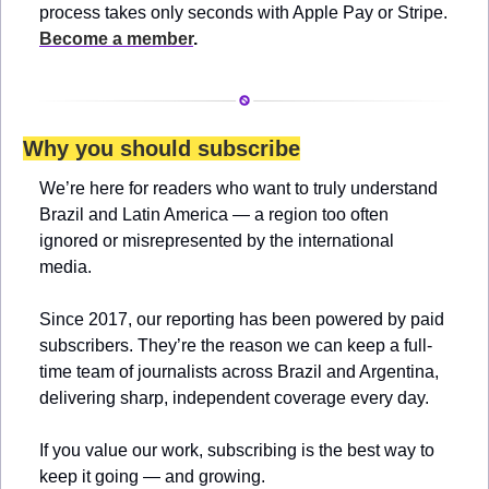
process takes only seconds with Apple Pay or Stripe. 
Become a member
.
Why you should subscribe
We’re here for readers who want to truly understand 
Brazil and Latin America — a region too often 
ignored or misrepresented by the international 
media.
Since 2017, our reporting has been powered by paid 
subscribers. They’re the reason we can keep a full-
time team of journalists across Brazil and Argentina, 
delivering sharp, independent coverage every day.
If you value our work, subscribing is the best way to 
keep it going — and growing.