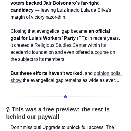
voters backed Jair Bolsonaro's far-right 
candidacy
 — leaving Luiz Inácio Lula da Silva's 
margin of victory razor-thin. 
Closing that evangelical gap became 
an official 
goal for Lula’s Workers' Party
 (PT): in recent years, 
it created a 
Religious Studies Center
 within its 
academic foundation and even offered a 
course
 on 
the subject to its members.
But these efforts haven’t worked,
 and 
opinion polls 
show
 the evangelical gap remains as wide as ever…
🔒 
This was a free preview; the rest is 
behind our paywall
Don’t miss out! Upgrade to unlock full access. The 