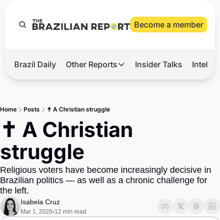
Become a member
Brazil Daily
Other Reports
Insider Talks
Intelli
t’s Hot
Other Reports
ection Observatory
Business
Home
Posts
✝️ A Christian struggle
azil’s 2026 Elections
Agro
✝️ A Christian 
nco Master
Tech
struggle
plomatic Brief
Defense & Security
Religious voters have become increasingly decisive in 
LatAm Report
Brazilian politics — as well as a chronic challenge for 
Climate
the left.
Isabela Cruz
Sports
Mar 1, 2026
12 min read
•