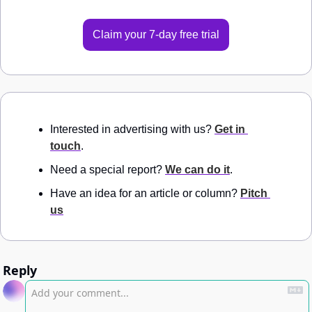
Claim your 7-day free trial
Interested in advertising with us? 
Get in 
touch
.
Need a special report? 
We can do it
.
Have an idea for an article or column? 
Pitch 
us
Reply