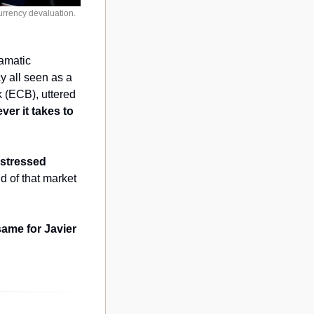
rrency devaluation. 
amatic 
 all seen as a 
 (ECB), uttered 
er it takes to 
stressed 
d of that market 
ame for Javier 