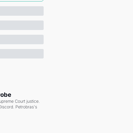
robe
upreme Court justice. 
scord. Petrobras's 