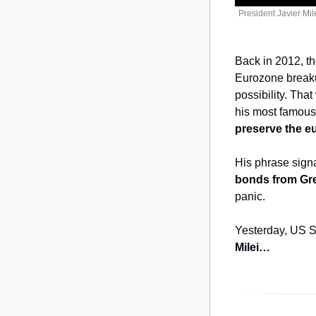
President Javier Mil
Back in 2012, th
Eurozone breakup
possibility. Tha
his most famous
preserve the e
His phrase signa
bonds from Gree
panic.
Yesterday, US Se
Milei…