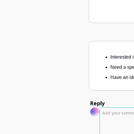
Interested 
Need a spec
Have an ide
Reply