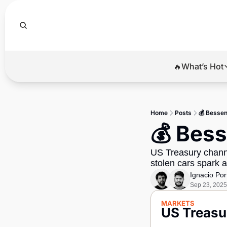
🔥What’s Hot
🔥Wha
El
Home
Posts
💰 Bessent
Br
💰 Bess
Ba
US Treasury channel
Di
stolen cars spark a
Ignacio Por
Sep 23, 2025
MARKETS
US Treasur