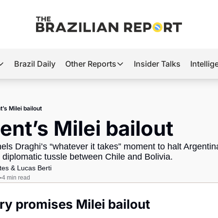
Brazil Daily
Other Reports
Insider Talks
Intelli
t’s Hot
Other Reports
ection Observatory
Business
’s Milei bailout
azil’s 2026 Elections
Agro
ent’s Milei bailout
nco Master
Tech
s Draghi’s “whatever it takes” moment to halt Argentina’
plomatic Brief
Defense & Security
 diplomatic tussle between Chile and Bolivia.
tes
 & 
Lucas Berti
LatAm Report
4 min read
•
Climate
y promises Milei bailout
Sports