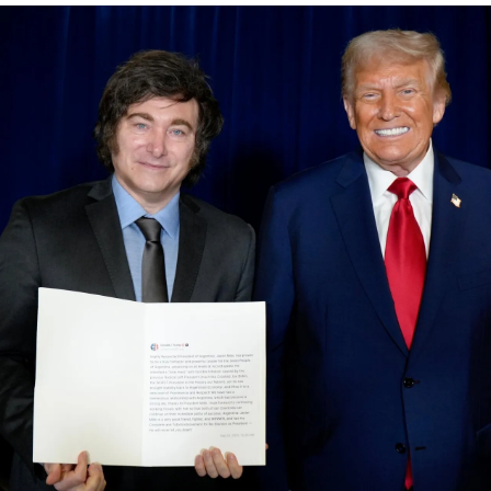
Society