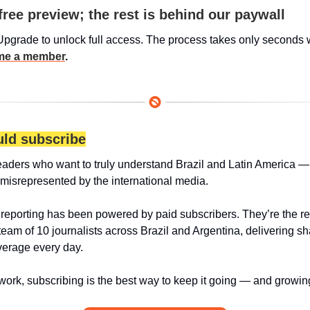
free preview; the rest is behind our paywall
Upgrade to unlock full access. The process takes only seconds 
e a member
.
ld subscribe
eaders who want to truly understand Brazil and Latin America — 
 misrepresented by the international media.
 reporting has been powered by paid subscribers. They’re the r
team of 10 journalists across Brazil and Argentina, delivering sha
erage every day.
 work, subscribing is the best way to keep it going — and growin