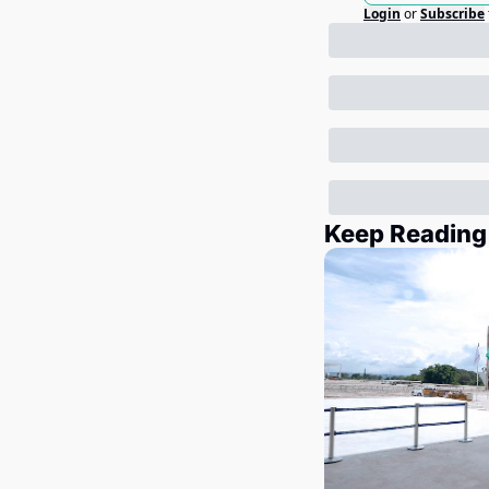
Login
or
Subscribe
Keep Reading