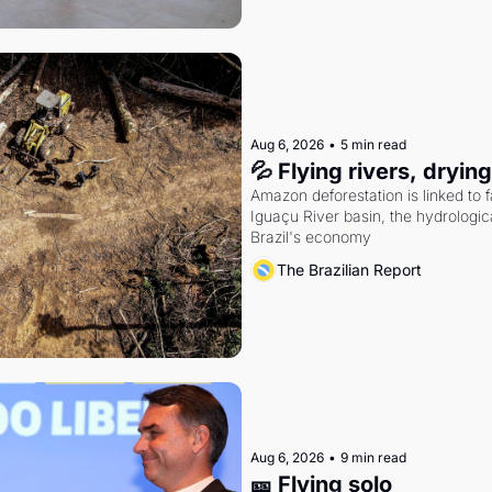
Aug 6, 2026
•
5 min read
💦 Flying rivers, dryin
Amazon deforestation is linked to fal
Iguaçu River basin, the hydrologic
Brazil's economy
The Brazilian Report
Aug 6, 2026
•
9 min read
🎫 Flying solo