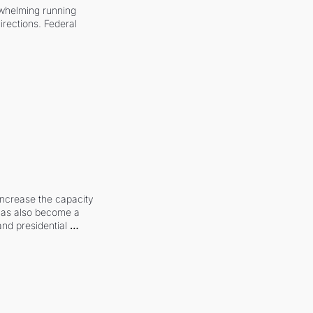
whelming running 
irections. Federal 
increase the capacity 
 has also become a 
and presidential 