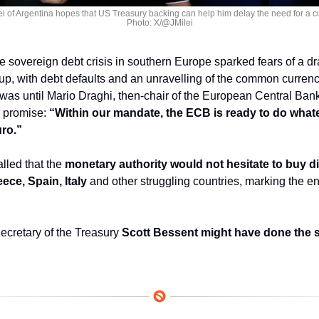
ei of Argentina hopes that US Treasury backing can help him delay the need for a cu
Photo: X/@JMilei
e sovereign debt crisis in southern Europe sparked fears of a dr
, with debt defaults and an unravelling of the common currency
t was until Mario Draghi, then-chair of the European Central Bank
 promise: 
“Within our mandate, the ECB is ready to do whatev
uro.”
lled that the 
monetary authority would not hesitate to buy di
ce, Spain, Italy
 and other struggling countries, marking the en
cretary of the Treasury 
Scott Bessent might have done the s