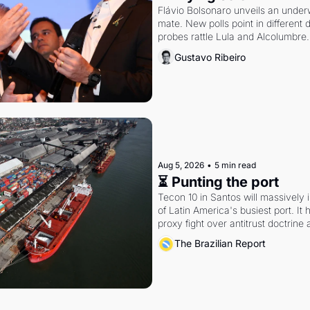
Flávio Bolsonaro unveils an under
mate. New polls point in different d
probes rattle Lula and Alcolumbre.
Gustavo Ribeiro
Aug 5, 2026
•
5 min read
⏳ Punting the port
Tecon 10 in Santos will massively 
of Latin America's busiest port. It
proxy fight over antitrust doctrine 
authority.
The Brazilian Report