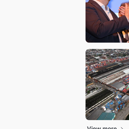
View more