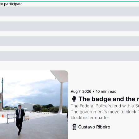
to participate
Aug 7, 2026
•
10 min read
🥊 The badge and the 
The Federal Police's feud with a S
The government's move to block Di
blockbuster quarter.
Gustavo Ribeiro