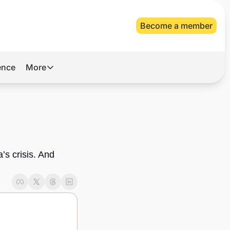
Become a member
gence
More
More
Archive
Videos
About Us
s crisis. And 