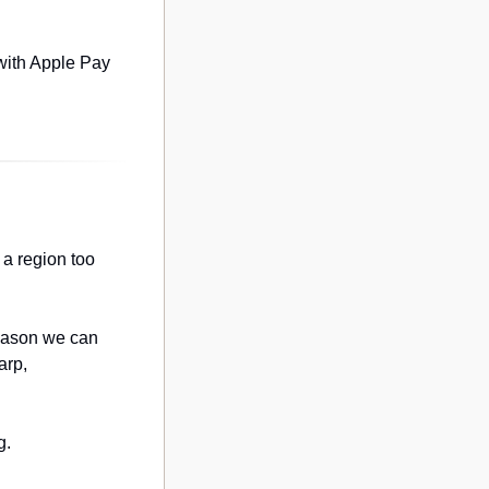
with Apple Pay 
a region too 
eason we can 
rp, 
g.