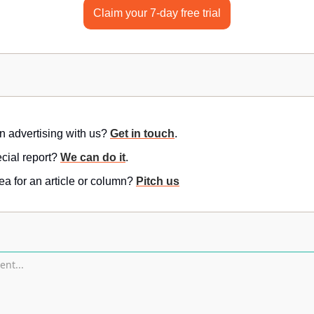
Claim your 7-day free trial
in advertising with us? 
Get in touch
.
ial report? 
We can do it
.
a for an article or column? 
Pitch us