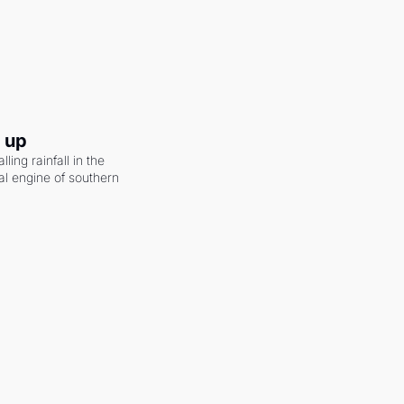
g up
ling rainfall in the 
al engine of southern 