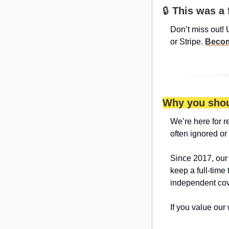
🔒 
This was a 
Don’t miss out! 
or Stripe. 
Becom
Why you shou
We’re here for r
often ignored or
Since 2017, our
keep a full-time 
independent cov
If you value our