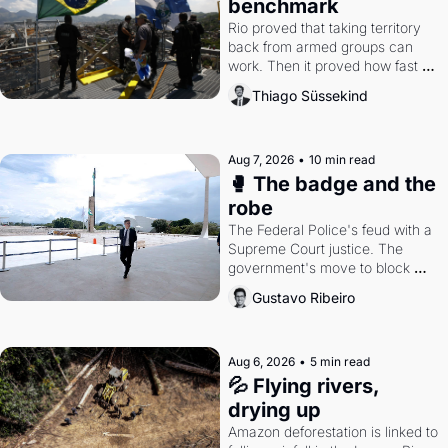
benchmark
Rio proved that taking territory 
back from armed groups can 
work. Then it proved how fast 
the gains disappear, writes 
Thiago Süssekind
researcher Thiago Süssekind.
Aug 7, 2026
•
10 min read
🥊 The badge and the 
robe
The Federal Police's feud with a 
Supreme Court justice. The 
government's move to block 
Discord. Petrobras's blockbuster 
Gustavo Ribeiro
quarter.
Aug 6, 2026
•
5 min read
💦 Flying rivers, 
drying up
Amazon deforestation is linked to 