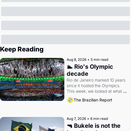
Keep Reading
Aug 8, 2026
•
5 min read
🏊 Rio's Olympic 
decade
Rio de Janeiro marked 10 years 
since it hosted the Olympics. 
This week, we looked at what 
the Games left behind.
The Brazilian Report
Aug 7, 2026
•
6 min read
🔫 Bukele is not the 