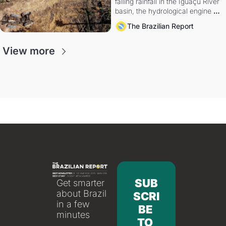
falling rainfall in the Iguaçu River 
basin, the hydrological engine of 
southern Brazil's economy
The Brazilian Report
View more
SUB
Get smarter 
about Brazil 
SCRI
in a few 
BE 
minutes
TO 