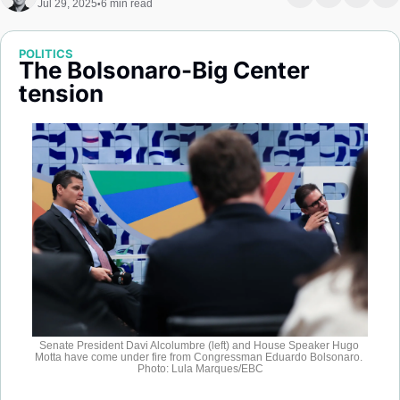
Jul 29, 2025
6 min read
•
Society
POLITICS
The Bolsonaro-Big Center 
tension
Senate President Davi Alcolumbre (left) and House Speaker Hugo 
Motta have come under fire from Congressman Eduardo Bolsonaro. 
Photo: Lula Marques/EBC