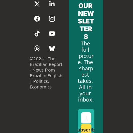
OUR 
NEW
SLET
TER
S
The 
full 
pictur
©
2024 - The 
e. The 
Brazilian Report 
sharp
- News from 
est 
Brazil in English 
takes. 
| Politics, 
All in 
Economics
your 
inbox.
Subscribe