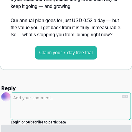
keep it going — and growing.
Our annual plan goes for just USD 0.52 a day — but 
the value you'll get back from it is truly immeasurable. 
So… what’s stopping you from joining right now?
Claim your 7-day free trial
Reply
Login
or
Subscribe
to participate