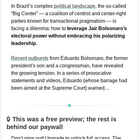
In Brazil’s complex 
political landscape
, the so-called 
“Big Center” — a coalition of centrist and center-right 
parties known for transactional pragmatism — is 
facing a dilemma: how to 
leverage Jair Bolsonaro’s 
electoral power without embracing his polarizing 
leadership.
Recent outbursts
 from Eduardo Bolsonaro, the former 
president’s son and a congressman, have revealed 
the growing tension. In a series of provocative 
statements and videos, Eduardo (whose barrage had 
been aimed at the Supreme Court) warned…
🔒 
This was a free preview; the rest is 
behind our paywall
Don’t miss out! Upgrade to unlock full access. The 