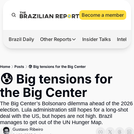
Become a member
Brazil Daily
Other Reports
Insider Talks
Intelli
t’s Hot
Other Reports
ection Observatory
Business
Home
Posts
😰 Big tensions for the Big Center
azil’s 2026 Elections
Agro
😰 Big tensions for 
nco Master
Tech
the Big Center
plomatic Brief
Defense & Security
The Big Center’s Bolsonaro dilemma ahead of the 2026 
LatAm Report
election. Lula administration still hopes for a long-shot 
Climate
deal with the US, but hopes are not high. Brazil 
manages to get out of the UN Hunger Map.
Sports
Gustavo Ribeiro