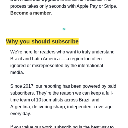
process takes only seconds with Apple Pay or Stripe. 
Become a member
.
Why you should subscribe
We’re here for readers who want to truly understand 
Brazil and Latin America — a region too often 
ignored or misrepresented by the international 
media.
Since 2017, our reporting has been powered by paid 
subscribers. They’re the reason we can keep a full-
time team of 10 journalists across Brazil and 
Argentina, delivering sharp, independent coverage 
every day.
If you value our work, subscribing is the best way to 