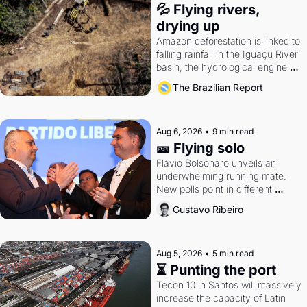
💦 Flying rivers, 
drying up
Amazon deforestation is linked to 
falling rainfall in the Iguaçu River 
basin, the hydrological engine of 
southern Brazil's economy
The Brazilian Report
Aug 6, 2026
•
9 min read
🎫 Flying solo
Flávio Bolsonaro unveils an 
underwhelming running mate. 
New polls point in different 
directions. Federal probes rattle 
Gustavo Ribeiro
Lula and Alcolumbre.
Aug 5, 2026
•
5 min read
⏳ Punting the port
Tecon 10 in Santos will massively 
increase the capacity of Latin 