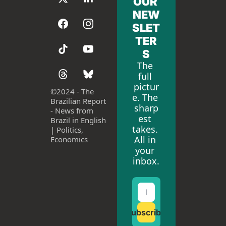
OUR 
NEW
SLET
TER
S
The 
full 
pictur
©
2024 - The 
e. The 
Brazilian Report 
sharp
- News from 
est 
Brazil in English 
takes. 
| Politics, 
All in 
Economics
your 
inbox.
Subscribe