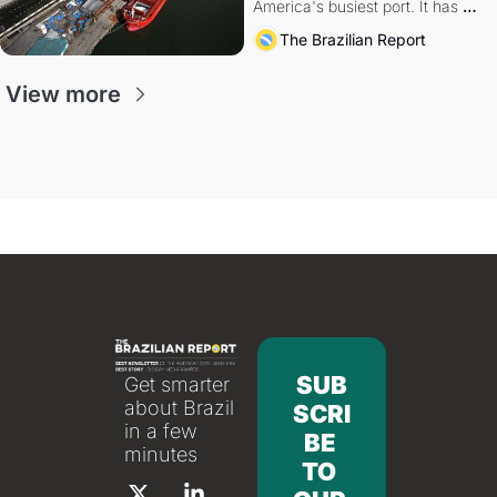
America's busiest port. It has 
also become a proxy fight over 
The Brazilian Report
antitrust doctrine and presidential 
authority.
View more
SUB
Get smarter 
about Brazil 
SCRI
in a few 
BE 
minutes
TO 