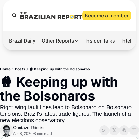
Become a member
Brazil Daily
Other Reports
Insider Talks
Intelli
t’s Hot
Other Reports
ection Observatory
Business
Home
Posts
🍿 Keeping up with the Bolsonaros
azil’s 2026 Elections
Agro
🍿 Keeping up with 
nco Master
Tech
the Bolsonaros
plomatic Brief
Defense & Security
Right-wing fault lines lead to Bolsonaro-on-Bolsonaro 
LatAm Report
tensions. Brazil’s latest trade figures. The launch of a 
Climate
new elections observatory.
Gustavo Ribeiro
Sports
Apr 8, 2026
8 min read
•