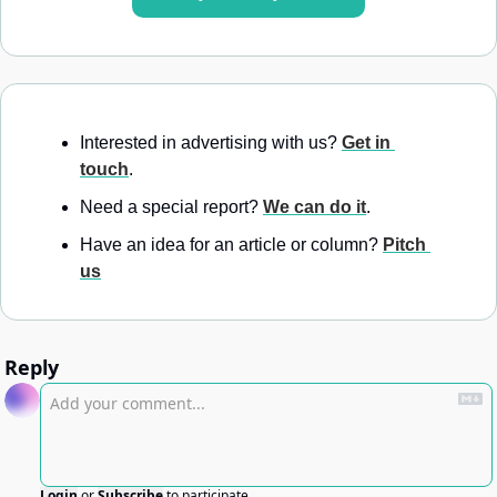
Interested in advertising with us? 
Get in 
touch
.
Need a special report? 
We can do it
.
Have an idea for an article or column? 
Pitch 
us
Reply
Login
or
Subscribe
to participate