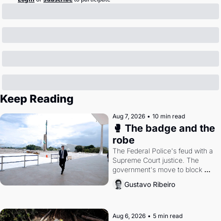
Keep Reading
Aug 7, 2026
•
10 min read
🥊 The badge and the 
robe
The Federal Police's feud with a 
Supreme Court justice. The 
government's move to block 
Discord. Petrobras's blockbuster 
Gustavo Ribeiro
quarter.
Aug 6, 2026
•
5 min read