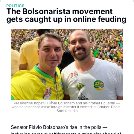
Society
POLITICS
The Bolsonarista movement 
gets caught up in online feuding
Presidential hopeful Flávio Bolsonaro and his brother Eduardo — 
who he intends to make foreign minister if elected in October. Photo: 
Social media
Senator Flávio Bolsonaro's rise in the polls — 