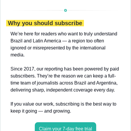
 Why you should subscribe 
We’re here for readers who want to truly understand 
Brazil and Latin America — a region too often 
ignored or misrepresented by the international 
media.
Since 2017, our reporting has been powered by paid 
subscribers. They’re the reason we can keep a full-
time team of journalists across Brazil and Argentina, 
delivering sharp, independent coverage every day.
If you value our work, subscribing is the best way to 
keep it going — and growing.
Claim your 7-day free trial