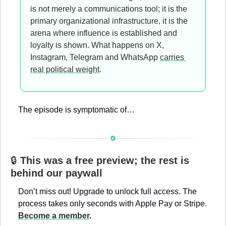
is not merely a communications tool; it is the 
primary organizational infrastructure, it is the 
arena where influence is established and 
loyalty is shown. What happens on X, 
Instagram, Telegram and WhatsApp 
carries 
real political weight
.
The episode is symptomatic of…
🔒 
This was a free preview; the rest is 
behind our paywall
Don’t miss out! Upgrade to unlock full access. The 
process takes only seconds with Apple Pay or Stripe. 
Become a member
.