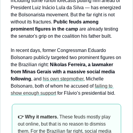
including some runoff forecasts putting him ahead of 
President Luiz Inácio Lula da Silva — has energized 
the Bolsonarista movement. But the far right is not 
without its fractures. 
Public feuds among 
prominent figures in the camp
 are already testing 
the senator's grip on the coalition his father built.
In recent days, former Congressman Eduardo 
Bolsonaro publicly targeted two prominent figures on 
the Brazilian right: 
Nikolas Ferreira, a lawmaker 
from Minas Gerais with a massive social media 
following
, and 
his own stepmother
, Michelle 
Bolsonaro, both of whom he accused of 
failing to 
show enough support
 for Flávio’s presidential bid.
👉 Why it matters.
 These feuds mostly play 
out online, but that is no reason to dismiss 
them. For the Brazilian far right, social media 