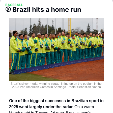
Society
BASEBALL
⚾ Brazil hits a home run
Brazil’s silver-medal-winning squad, lining up on the podium in the 
2023 Pan American Games in Santiago. Photo: Sebastian Nanco
One of the biggest successes in Brazilian sport in 
2025 went largely under the radar. 
On a warm 
March night in Tucson, Arizona, Brazil’s men’s 