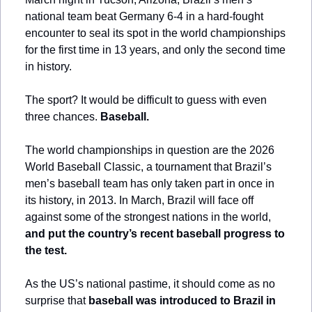
national team beat Germany 6-4 in a hard-fought 
encounter to seal its spot in the world championships 
for the first time in 13 years, and only the second time 
in history.
The sport? It would be difficult to guess with even 
three chances. 
Baseball.
The world championships in question are the 2026 
World Baseball Classic, a tournament that Brazil’s 
men’s baseball team has only taken part in once in 
its history, in 2013. In March, Brazil will face off 
against some of the strongest nations in the world,
and put the country’s recent baseball progress to 
the test.
As the US’s national pastime, it should come as no 
surprise that 
baseball was introduced to Brazil in 