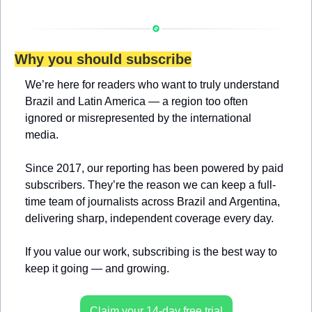
Why you should subscribe
We’re here for readers who want to truly understand 
Brazil and Latin America — a region too often 
ignored or misrepresented by the international 
media.
Since 2017, our reporting has been powered by paid 
subscribers. They’re the reason we can keep a full-
time team of journalists across Brazil and Argentina, 
delivering sharp, independent coverage every day.
If you value our work, subscribing is the best way to 
keep it going — and growing.
Claim your 14-day free trial