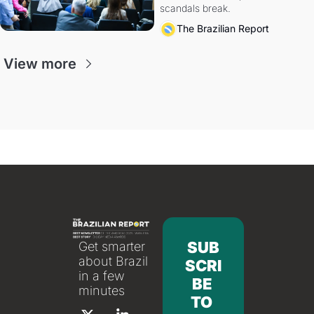
scandals break.
The Brazilian Report
View more
SUB
Get smarter 
about Brazil 
SCRI
in a few 
BE 
minutes
TO 