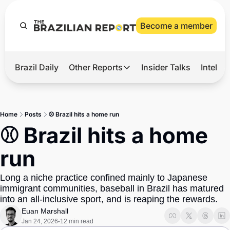
Become a member
Brazil Daily
Other Reports
Insider Talks
Intelli
t’s Hot
Other Reports
ection Observatory
Business
Home
Posts
⚾ Brazil hits a home run
azil’s 2026 Elections
Agro
⚾ Brazil hits a home 
nco Master
Tech
run
plomatic Brief
Defense & Security
Long a niche practice confined mainly to Japanese 
LatAm Report
immigrant communities, baseball in Brazil has matured 
Climate
into an all-inclusive sport, and is reaping the rewards.
Euan Marshall
Sports
Jan 24, 2026
12 min read
•