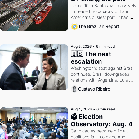
Tecon 10 in Santos will massively 
increase the capacity of Latin 
America's busiest port. It has 
also become a proxy fight over 
The Brazilian Report
antitrust doctrine and presidential 
authority.
Aug 5, 2026
•
9 min read
🇺🇸 The next 
escalation
Washington's spat against Brazil 
continues. Brazil downgrades 
relations with Argentina. Lula 
calls Russia.
Gustavo Ribeiro
Aug 4, 2026
•
6 min read
🗳 Election 
Observatory: Aug. 4
Candidacies become official, 
coalitions fall into place and 