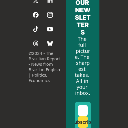
OUR 
NEW
SLET
TER
S
The 
full 
pictur
©
2024 - The 
e. The 
Brazilian Report 
sharp
- News from 
est 
Brazil in English 
takes. 
| Politics, 
All in 
Economics
your 
inbox.
Subscribe