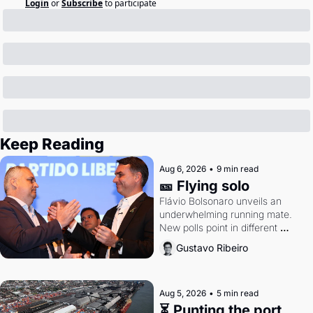
Login
or
Subscribe
to participate
Keep Reading
Aug 6, 2026
•
9 min read
🎫 Flying solo
Flávio Bolsonaro unveils an 
underwhelming running mate. 
New polls point in different 
directions. Federal probes rattle 
Gustavo Ribeiro
Lula and Alcolumbre.
Aug 5, 2026
•
5 min read
⏳ Punting the port