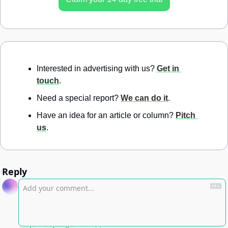
Interested in advertising with us? 
Get in 
touch
.
Need a special report? 
We can do it
.
Have an idea for an article or column? 
Pitch 
us
.
Reply