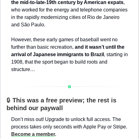
the mid-to-late-19th century by American expats
, 
who worked for the energy and telephone companies 
in the rapidly modernizing cities of Rio de Janeiro 
and São Paulo.
However, these early games of baseball went no 
further than basic recreation, 
and it wasn’t until the 
arrival of Japanese immigrants to Brazil
, starting in 
1908, that the sport began to build roots and 
structure…
🔒 
This was a free preview; the rest is 
behind our paywall
Don’t miss out! Upgrade to unlock full access. The 
process takes only seconds with Apple Pay or Stripe. 
Become a member
.