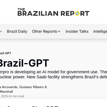
Brazil Daily
Other Reports
Insider Talks
Intelli
t’s Hot
Other Reports
ection Observatory
Business
azil-GPT
azil’s 2026 Elections
Agro
Brazil-GPT
nco Master
Tech
erpro is developing an AI model for government use. The 
plomatic Brief
Defense & Security
uclear power. New Saab facility strengthens Brazil’s defe
LatAm Report
ia Arcoverde
, 
Gustavo Ribeiro
 & 
Climate
Marshall
, 2025
16 min read
•
Sports