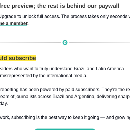
free preview; the rest is behind our paywall
Upgrade to unlock full access. The process takes only seconds 
e a member
.
ld subscribe
eaders who want to truly understand Brazil and Latin America — 
 misrepresented by the international media.
 reporting has been powered by paid subscribers. They’re the r
 team of journalists across Brazil and Argentina, delivering sharp
day.
 work, subscribing is the best way to keep it going — and growin