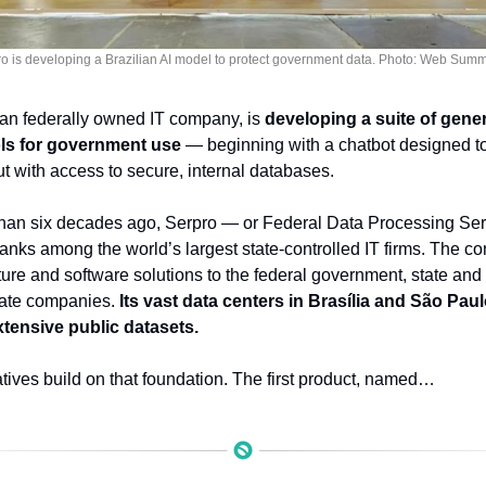
o is developing a Brazilian AI model to protect government data. Photo: Web Summ
ian federally owned IT company, is 
developing a suite of generat
ols for government use
 — beginning with a chatbot designed to
t with access to secure, internal databases.
an six decades ago, Serpro — or Federal Data Processing Servic
ranks among the world’s largest state-controlled IT firms. The c
ucture and software solutions to the federal government, state and
vate companies. 
Its vast data centers in Brasília and São Pau
xtensive public datasets.
atives build on that foundation. The first product, named…