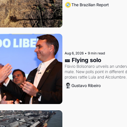
The Brazilian Report
Aug 6, 2026
•
9 min read
🎫 Flying solo
Flávio Bolsonaro unveils an under
mate. New polls point in different d
probes rattle Lula and Alcolumbre.
Gustavo Ribeiro