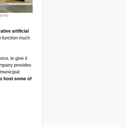
it Rio
ive artificial 
 function much 
e, to give it 
ompany provides 
 municipal 
lo host some of 