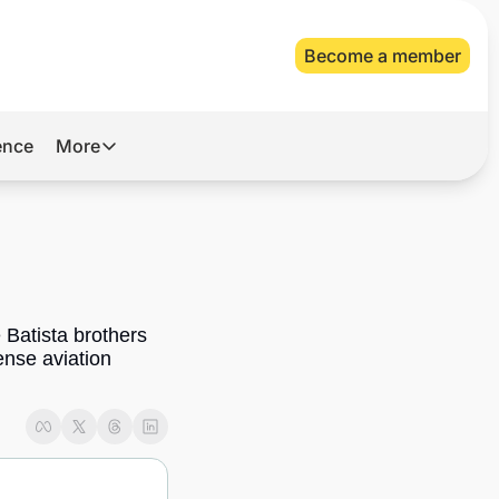
Become a member
gence
More
More
Archive
Videos
About Us
Batista brothers 
nse aviation 