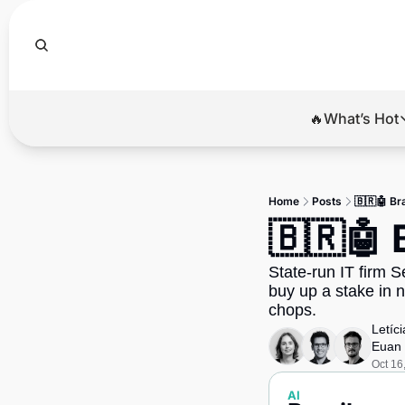
🔥What’s Hot
🔥Wha
El
Home
Posts
🇧🇷🤖 Br
Br
🇧🇷🤖 
Ba
State-run IT firm S
Di
buy up a stake in n
chops.
Letíc
Euan 
Oct 16
AI