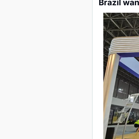
Brazil wa