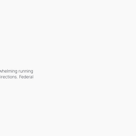
whelming running 
irections. Federal 