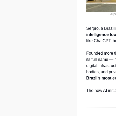
Serpr
Serpro, a Brazil
intelligence to
like ChatGPT, bu
Founded more th
its full name — 
digital infrastr
bodies, and pri
Brazil’s most e
The new AI initi