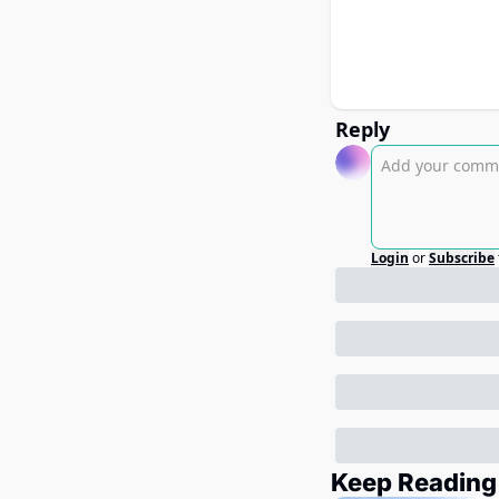
Reply
Login
or
Subscribe
Keep Reading