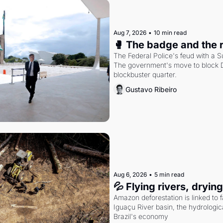
Aug 7, 2026
•
10 min read
🥊 The badge and the 
The Federal Police's feud with a S
The government's move to block Di
blockbuster quarter.
Gustavo Ribeiro
Aug 6, 2026
•
5 min read
💦 Flying rivers, dryin
Amazon deforestation is linked to fal
Iguaçu River basin, the hydrologic
Brazil's economy