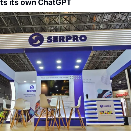
nts its own ChatGPT
Society