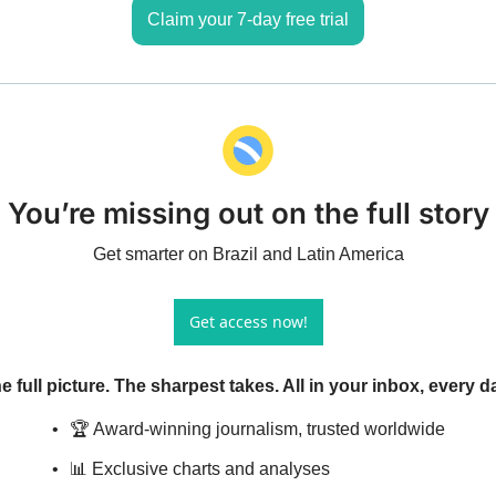
Claim your 7-day free trial
You’re missing out on the full story
Get smarter on Brazil and Latin America
Get access now!
e full picture. The sharpest takes. All in your inbox, every d
🏆 Award-winning journalism, trusted worldwide
📊 Exclusive charts and analyses