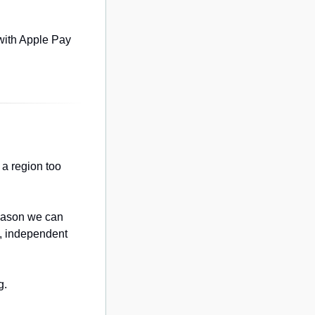
with Apple Pay 
a region too 
eason we can 
, independent 
g.