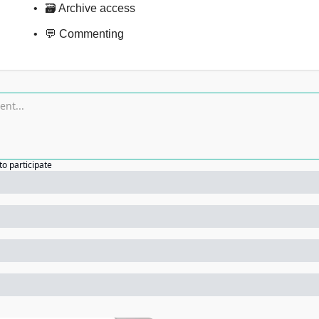
🗃️ Archive access
💬 Commenting
to participate