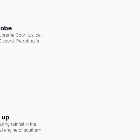
robe
upreme Court justice. 
scord. Petrobras's 
g up
ling rainfall in the 
al engine of southern 