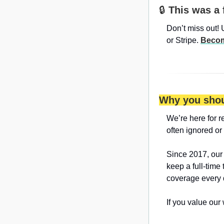
🔒 
This was a 
Don’t miss out! 
or Stripe. 
Becom
Why you shou
We’re here for r
often ignored or
Since 2017, our
keep a full-time
coverage every 
If you value our