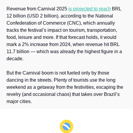
Revenue from Carnival 2025 
is projected to reach
 BRL 
12 billion (USD 2 billion), according to the National 
Confederation of Commerce (CNC), which annually 
tracks the festival’s impact on tourism, transportation, 
food, leisure and more. If that forecast holds, it would 
mark a 2% increase from 2024, when revenue hit BRL 
11.7 billion — which was already the highest figure in a 
decade.
But the Carnival boom is not fueled only by those 
dancing in the streets. Plenty of tourists use the long 
weekend as a getaway from the festivities, escaping the 
revelry (and occasional chaos) that takes over Brazil’s 
major cities.