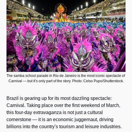
The samba school parade in Rio de Janeiro is the most iconic spectacle of 
Carnival — but it’s only part of the story. Photo: Celso Pupo/Shutterstock.
Brazil is gearing up for its most dazzling spectacle: 
Carnival. Taking place over the first weekend of March, 
this four-day extravaganza is not just a cultural 
cornerstone — it is an economic juggernaut, driving 
billions into the country’s tourism and leisure industries.