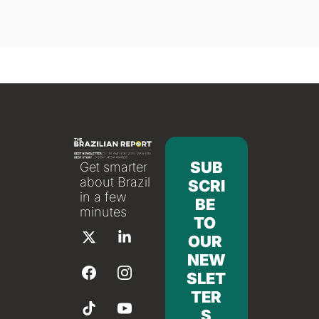
SUB
Get smarter 
about Brazil 
SCRI
in a few 
BE 
minutes
TO 
OUR 
NEW
SLET
TER
S