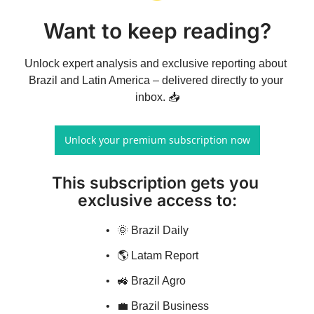
Want to keep reading?
Unlock expert analysis and exclusive reporting about 
Brazil and Latin America – delivered directly to your 
inbox. 📥
Unlock your premium subscription now
This subscription gets you 
exclusive access to
:
🌞 Brazil Daily
🌎 Latam Report
🚜 Brazil Agro
💼 Brazil Business