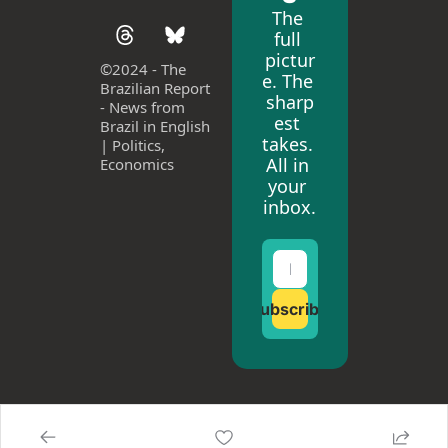
The 
full 
pictur
©
2024 - The 
e. The 
Brazilian Report 
sharp
- News from 
est 
Brazil in English 
takes. 
| Politics, 
All in 
Economics
your 
inbox.
Subscribe