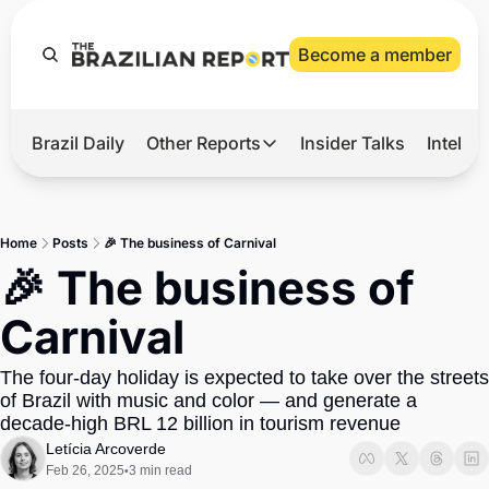
Become a member
Brazil Daily
Other Reports
Insider Talks
Intelli
t’s Hot
Other Reports
ection Observatory
Business
Home
Posts
🎉 The business of Carnival
azil’s 2026 Elections
Agro
🎉 The business of 
nco Master
Tech
Carnival
plomatic Brief
Defense & Security
The four-day holiday is expected to take over the streets 
LatAm Report
of Brazil with music and color — and generate a 
Climate
decade-high BRL 12 billion in tourism revenue
Letícia Arcoverde
Sports
Feb 26, 2025
3 min read
•