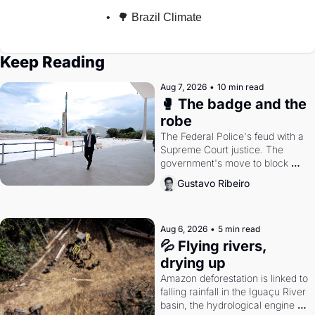
🌳 Brazil Climate
Keep Reading
Aug 7, 2026
•
10 min read
🥊 The badge and the 
robe
The Federal Police's feud with a 
Supreme Court justice. The 
government's move to block 
Discord. Petrobras's blockbuster 
Gustavo Ribeiro
quarter.
Aug 6, 2026
•
5 min read
💦 Flying rivers, 
drying up
Amazon deforestation is linked to 
falling rainfall in the Iguaçu River 
basin, the hydrological engine of 