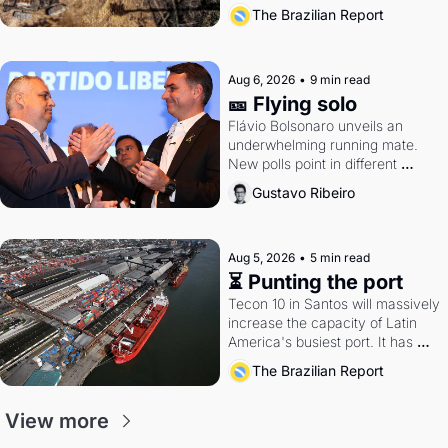
southern Brazil's economy
The Brazilian Report
Aug 6, 2026
•
9 min read
🎫 Flying solo
Flávio Bolsonaro unveils an 
underwhelming running mate. 
New polls point in different 
directions. Federal probes rattle 
Gustavo Ribeiro
Lula and Alcolumbre.
Aug 5, 2026
•
5 min read
⏳ Punting the port
Tecon 10 in Santos will massively 
increase the capacity of Latin 
America's busiest port. It has 
also become a proxy fight over 
The Brazilian Report
antitrust doctrine and presidential 
authority.
View more