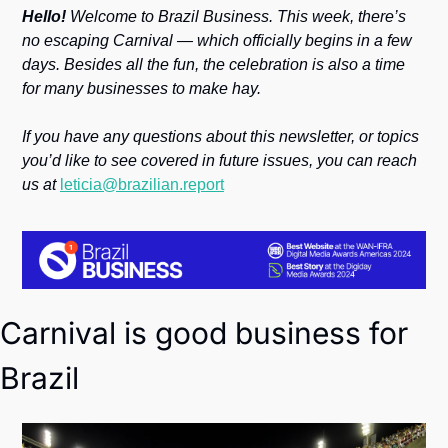
Society
Hello! 
Welcome to Brazil Business. This week, there’s 
no escaping Carnival — which officially begins in a few 
days. Besides all the fun, the celebration is also a time 
for many businesses to make hay. 
If you have any questions about this newsletter, or topics 
you’d like to see covered in future issues, you can reach 
us at 
leticia@brazilian.report
Carnival is good business for 
Brazil