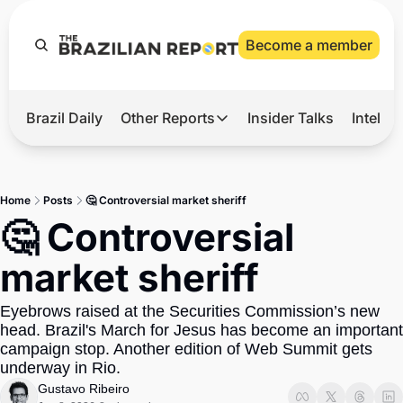
Become a member
Brazil Daily
Other Reports
Insider Talks
Intelli
t’s Hot
Other Reports
ection Observatory
Business
Home
Posts
🤔 Controversial market sheriff
azil’s 2026 Elections
Agro
🤔 Controversial 
nco Master
Tech
market sheriff
plomatic Brief
Defense & Security
Eyebrows raised at the Securities Commission’s new 
LatAm Report
head. Brazil's March for Jesus has become an important 
Climate
campaign stop. Another edition of Web Summit gets 
underway in Rio.
Sports
Gustavo Ribeiro