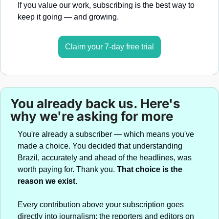
If you value our work, subscribing is the best way to 
keep it going — and growing.
Claim your 7-day free trial
You already back us. Here's 
why we're asking for more
You're already a subscriber — which means you've 
made a choice. You decided that understanding 
Brazil, accurately and ahead of the headlines, was 
worth paying for. Thank you. 
That choice is the 
reason we exist.
Every contribution above your subscription goes 
directly into journalism: the reporters and editors on 