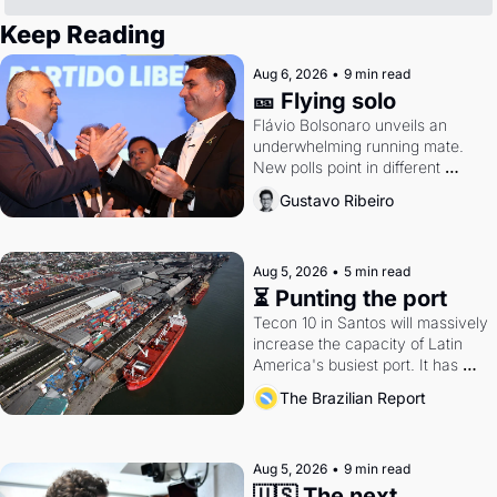
Keep Reading
Aug 6, 2026
•
9 min read
🎫 Flying solo
Flávio Bolsonaro unveils an 
underwhelming running mate. 
New polls point in different 
directions. Federal probes rattle 
Gustavo Ribeiro
Lula and Alcolumbre.
Aug 5, 2026
•
5 min read
⏳ Punting the port
Tecon 10 in Santos will massively 
increase the capacity of Latin 
America's busiest port. It has 
also become a proxy fight over 
The Brazilian Report
antitrust doctrine and presidential 
authority.
Aug 5, 2026
•
9 min read
🇺🇸 The next 