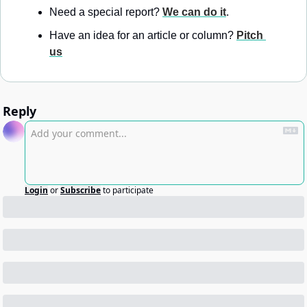
Need a special report? 
We can do it
.
Have an idea for an article or column? 
Pitch 
us
Reply
Login
or
Subscribe
to participate