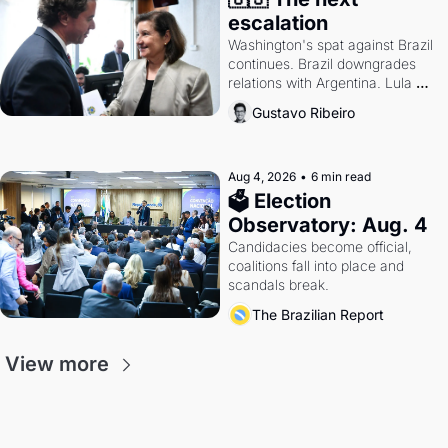
escalation
Washington's spat against Brazil 
continues. Brazil downgrades 
relations with Argentina. Lula 
calls Russia.
Gustavo Ribeiro
Aug 4, 2026
•
6 min read
🗳 Election 
Observatory: Aug. 4
Candidacies become official, 
coalitions fall into place and 
scandals break.
The Brazilian Report
View more