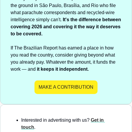
the ground in São Paulo, Brasília, and Rio who file 
what parachute correspondents and recycled-wire 
intelligence simply can't. 
It's the difference between 
covering 2026 and covering it the way it deserves 
to be covered.
If The Brazilian Report has earned a place in how 
you read the country, consider giving beyond what 
you already pay. Whatever the amount, it funds the 
work — and 
it keeps it independent.
MAKE A CONTRIBUTION
Interested in advertising with us? 
Get in 
touch
.