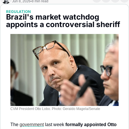
Jun 8, 2026
8 min read
•
Society
REGULATION
Brazil's market watchdog 
appoints a controversial sheriff
CVM President Otto Lobo. Photo: Geraldo Magela/Senate
The 
government
 last week 
formally appointed Otto 