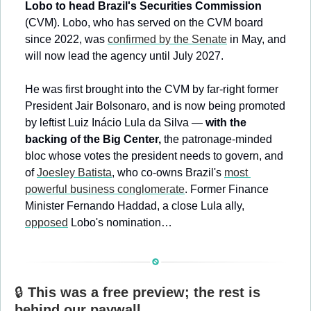
Lobo to head Brazil's Securities Commission
(CVM). Lobo, who has served on the CVM board 
since 2022, was 
confirmed by the Senate
 in May, and 
will now lead the agency until July 2027.
He was first brought into the CVM by far-right former 
President Jair Bolsonaro, and is now being promoted 
by leftist Luiz Inácio Lula da Silva — 
with the 
backing of the Big Center,
 the patronage-minded 
bloc whose votes the president needs to govern, and 
of 
Joesley Batista
, who co-owns Brazil's 
most 
powerful business conglomerate
. Former Finance 
Minister Fernando Haddad, a close Lula ally, 
opposed
 Lobo's nomination…
🔒 
This was a free preview; the rest is 
behind our paywall