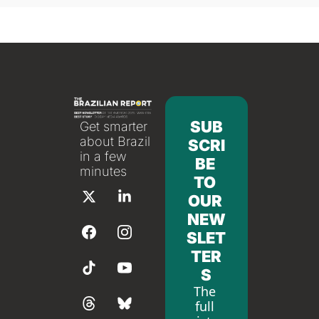
SUB
Get smarter 
about Brazil 
SCRI
in a few 
BE 
minutes
TO 
OUR 
NEW
SLET
TER
S
The 
full 