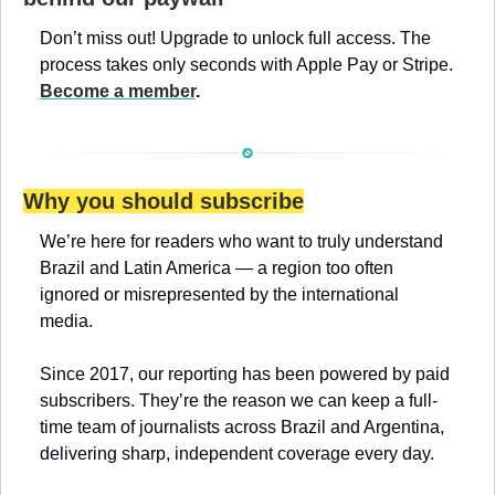
Don’t miss out! Upgrade to unlock full access. The 
process takes only seconds with Apple Pay or Stripe. 
Become a member
.
Why you should subscribe
We’re here for readers who want to truly understand 
Brazil and Latin America — a region too often 
ignored or misrepresented by the international 
media.
Since 2017, our reporting has been powered by paid 
subscribers. They’re the reason we can keep a full-
time team of journalists across Brazil and Argentina, 
delivering sharp, independent coverage every day.