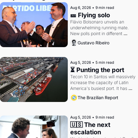
Aug 6, 2026
•
9 min read
🎫 Flying solo
Flávio Bolsonaro unveils an 
underwhelming running mate. 
New polls point in different 
directions. Federal probes rattle 
Gustavo Ribeiro
Lula and Alcolumbre.
Aug 5, 2026
•
5 min read
⏳ Punting the port
Tecon 10 in Santos will massively 
increase the capacity of Latin 
America's busiest port. It has 
also become a proxy fight over 
The Brazilian Report
antitrust doctrine and presidential 
authority.
Aug 5, 2026
•
9 min read
🇺🇸 The next 
escalation