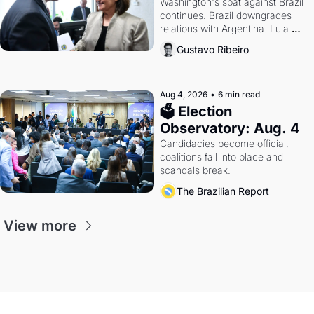
Washington's spat against Brazil 
continues. Brazil downgrades 
relations with Argentina. Lula 
calls Russia.
Gustavo Ribeiro
Aug 4, 2026
•
6 min read
🗳 Election 
Observatory: Aug. 4
Candidacies become official, 
coalitions fall into place and 
scandals break.
The Brazilian Report
View more