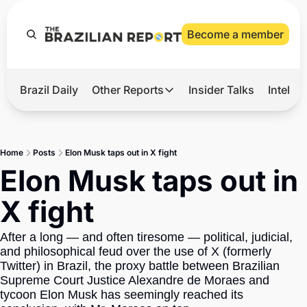
Become a member
Brazil Daily
Other Reports
Insider Talks
Intelli
t’s Hot
Other Reports
ection Observatory
Business
Home
Posts
Elon Musk taps out in X fight
azil’s 2026 Elections
Agro
Elon Musk taps out in 
nco Master
Tech
X fight
plomatic Brief
Defense & Security
After a long — and often tiresome — political, judicial, 
LatAm Report
and philosophical feud over the use of X (formerly 
Climate
Twitter) in Brazil, the proxy battle between Brazilian 
Supreme Court Justice Alexandre de Moraes and 
Sports
tycoon Elon Musk has seemingly reached its 