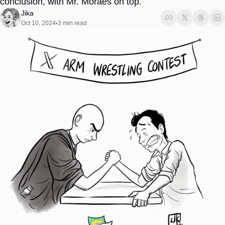
conclusion, with Mr. Moraes on top. 
Society
Jika
Oct 10, 2024
3 min read
•