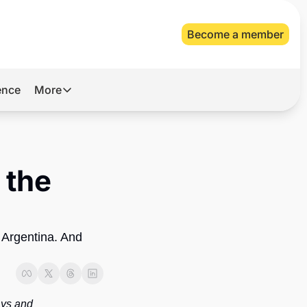
Become a member
gence
More
More
Archive
Videos
the 
About Us
 Argentina. And 
ys and 