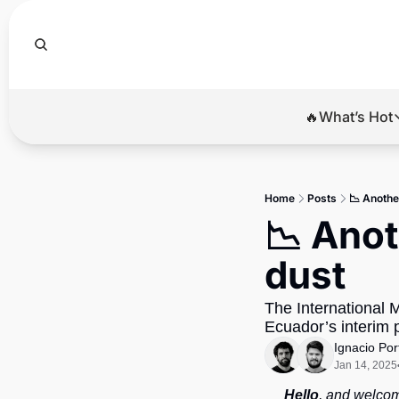
🔥What’s Hot
🔥Wha
El
Home
Posts
📉 Anothe
Br
📉 Anot
Ba
dust
Di
The International M
Ecuador’s interim 
Ignacio Por
Jan 14, 2025
Hello
, and welcom