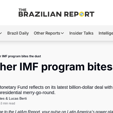
Brazil Daily
Other Reports
Insider Talks
Intelli
t’s Hot
Other Reports
ection Observatory
Business
r IMF program bites the dust
azil’s 2026 Elections
Agro
her IMF program bites 
nco Master
Tech
plomatic Brief
Defense & Security
onetary Fund reflects on its latest billion-dollar deal with
LatAm Report
presidential merry-go-round.
Climate
tes
 & 
Lucas Berti
3 min read
•
Sports
e to the LatAm Report, your pulse on Latin America’s power pla