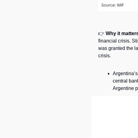
👉 
Why it matters
financial crisis. 
was granted the la
crisis. 
Argentina’s
central bank
Argentine p