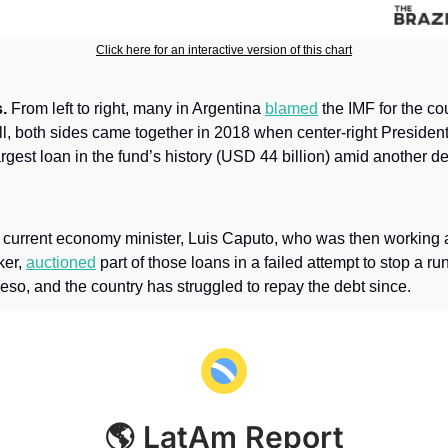
Click here for an interactive version of this chart
.
 From left to right, many in Argentina 
blamed
 the IMF for the co
Still, both sides came together in 2018 when center-right Presiden
rgest loan in the fund’s history (USD 44 billion) amid another de
 current economy minister, Luis Caputo, who was then working a
er, 
auctioned
 part of those loans in a failed attempt to stop a run
eso, and the country has struggled to repay the debt since.
🌎 LatAm Report