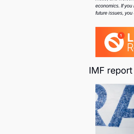
economics. If you 
future issues, you
IMF report