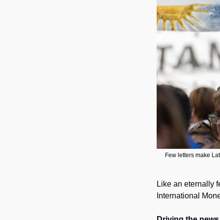
Few letters make Lat
Like an eternally 
International Mone
Driving the news.