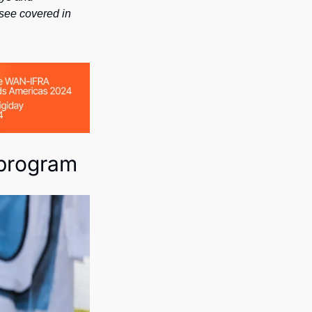
see covered in 
 program