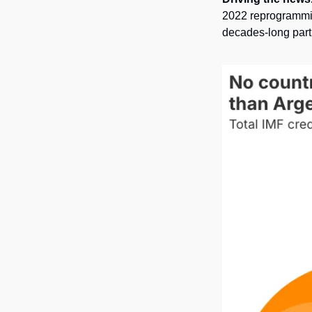
2022 reprogramming
decades-long part