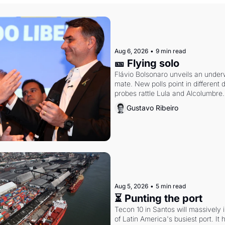
Aug 6, 2026
•
9 min read
🎫 Flying solo
Flávio Bolsonaro unveils an under
mate. New polls point in different d
probes rattle Lula and Alcolumbre.
Gustavo Ribeiro
Aug 5, 2026
•
5 min read
⏳ Punting the port
Tecon 10 in Santos will massively 
of Latin America's busiest port. It