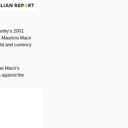
untry’s 2001 
t Mauricio Macri 
bt and currency 
s Macri’s 
 against the 