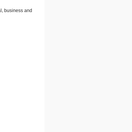
l, business and 