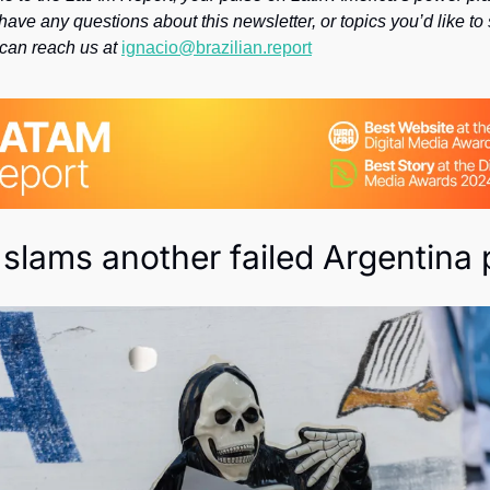
Society
have any questions about this newsletter, or topics you’d like to 
 can reach us at 
ignacio@brazilian.report
 slams another failed Argentina