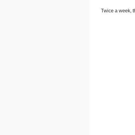
Twice a week, th