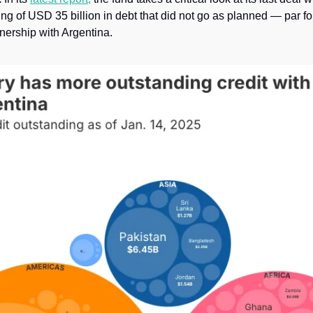
 of USD 35 billion in debt that did not go as planned — par for 
nership with Argentina. 