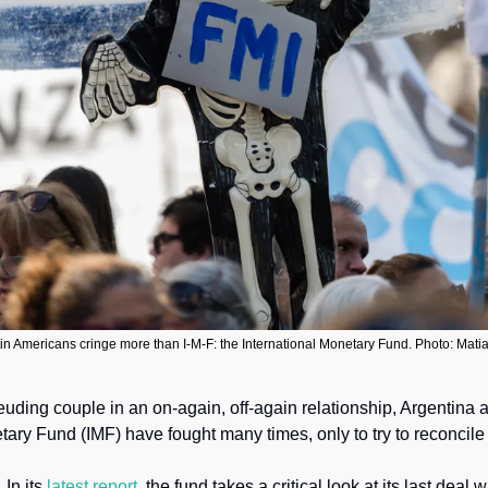
in Americans cringe more than I-M-F: the International Monetary Fund. Photo: Mati
feuding couple in an on-again, off-again relationship, Argentina a
tary Fund (IMF) have fought many times, only to try to reconcile s
 
In its 
latest report,
 the fund takes a critical look at its last deal w