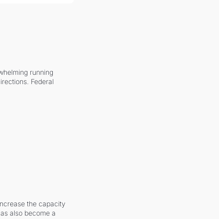
whelming running 
irections. Federal 
increase the capacity 
 has also become a 