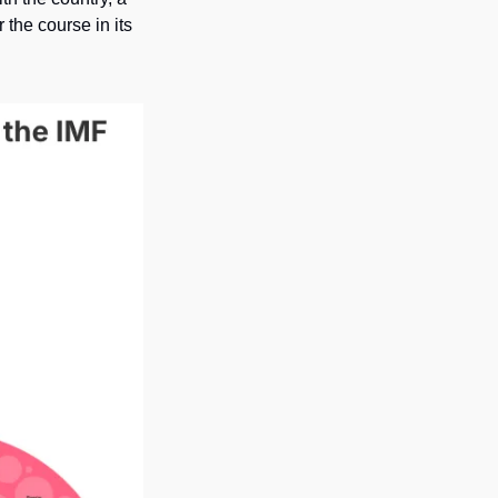
the course in its 