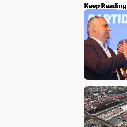
Keep Reading