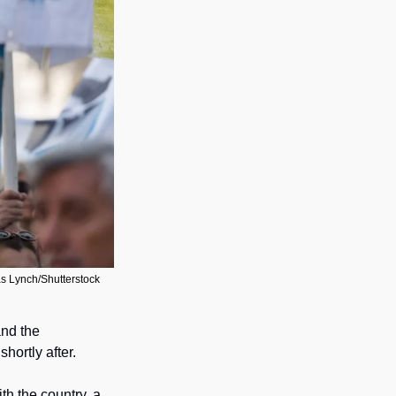
as Lynch/Shutterstock
nd the 
hortly after. 
ith the country, a 