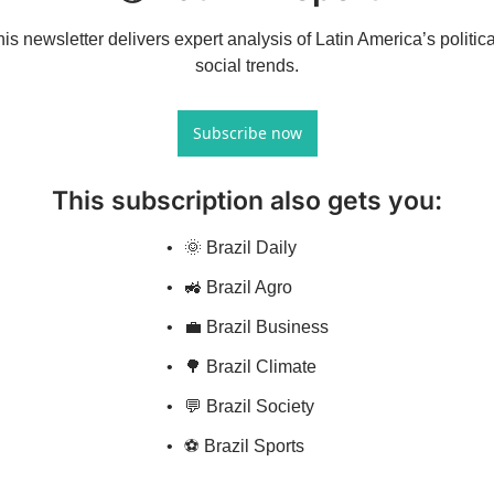
is newsletter delivers expert analysis of Latin America’s politica
social trends.
Subscribe now
This subscription also gets you
:
🌞 Brazil Daily
🚜 Brazil Agro
💼 Brazil Business
🌳 Brazil Climate
💬 Brazil Society
⚽ Brazil Sports