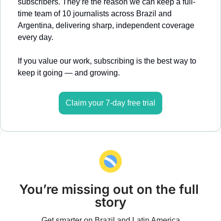
subscribers. They’re the reason we can keep a full-
time team of 10 journalists across Brazil and 
Argentina, delivering sharp, independent coverage 
every day.
If you value our work, subscribing is the best way to 
keep it going — and growing.
Claim your 7-day free trial
You’re missing out on the full 
story
Get smarter on Brazil and Latin America