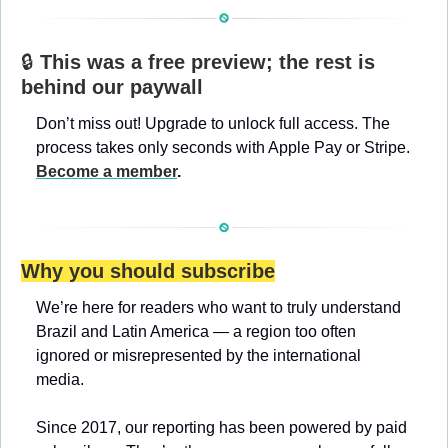
🔒 
This was a free preview; the rest is 
behind our paywall
Don’t miss out! Upgrade to unlock full access. The 
process takes only seconds with Apple Pay or Stripe. 
Become a member
.
Why you should subscribe
We’re here for readers who want to truly understand 
Brazil and Latin America — a region too often 
ignored or misrepresented by the international 
media.
Since 2017, our reporting has been powered by paid 