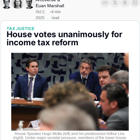
Society
Euan Marshall
Oct 2, 
4 min 
•
2025
read
TAX JUSTICE
House votes unanimously for 
income tax reform 
House Speaker Hugo Motta (left) and his predecessor Arthur Lira 
(right). Under major societal pressure, members of the lower house 