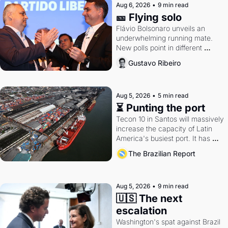
Aug 6, 2026
•
9 min read
🎫 Flying solo
Flávio Bolsonaro unveils an 
underwhelming running mate. 
New polls point in different 
directions. Federal probes rattle 
Gustavo Ribeiro
Lula and Alcolumbre.
Aug 5, 2026
•
5 min read
⏳ Punting the port
Tecon 10 in Santos will massively 
increase the capacity of Latin 
America's busiest port. It has 
also become a proxy fight over 
The Brazilian Report
antitrust doctrine and presidential 
authority.
Aug 5, 2026
•
9 min read
🇺🇸 The next 
escalation
Washington's spat against Brazil 