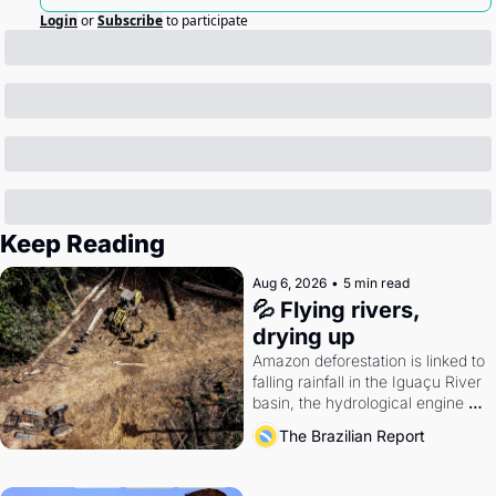
Login
or
Subscribe
to participate
Keep Reading
Aug 6, 2026
•
5 min read
💦 Flying rivers, 
drying up
Amazon deforestation is linked to 
falling rainfall in the Iguaçu River 
basin, the hydrological engine of 
southern Brazil's economy
The Brazilian Report