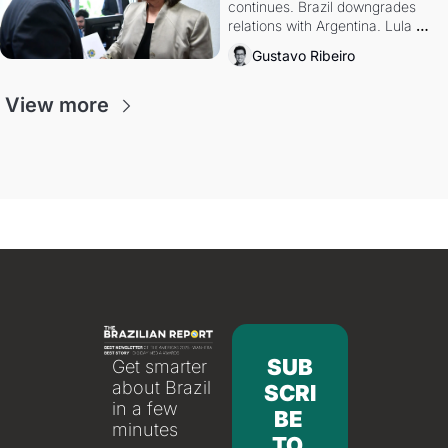
continues. Brazil downgrades 
relations with Argentina. Lula 
calls Russia.
Gustavo Ribeiro
View more
SUB
Get smarter 
about Brazil 
SCRI
in a few 
BE 
minutes
TO 