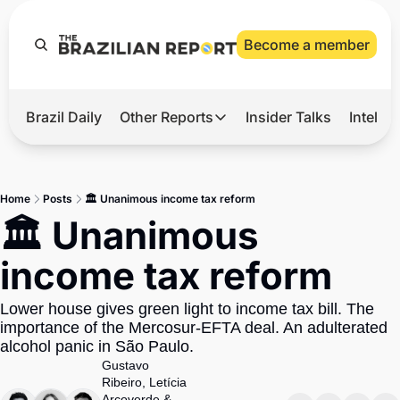
Become a member
Brazil Daily
Other Reports
Insider Talks
Intelli
t’s Hot
Other Reports
ection Observatory
Business
Home
Posts
🏛️ Unanimous income tax reform
azil’s 2026 Elections
Agro
🏛️ Unanimous 
nco Master
Tech
income tax reform
plomatic Brief
Defense & Security
Lower house gives green light to income tax bill. The 
LatAm Report
importance of the Mercosur-EFTA deal. An adulterated 
Climate
alcohol panic in São Paulo.
Gustavo 
Sports
Ribeiro
, 
Letícia 
Arcoverde
 & 