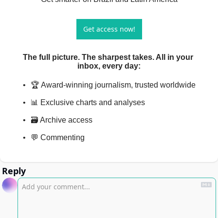
Get access now!
The full picture. The sharpest takes. All in your 
inbox, every day
:
🏆 Award-winning journalism, trusted worldwide
📊 Exclusive charts and analyses
🗃️ Archive access
💬 Commenting
Reply