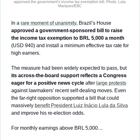
approved the government’s income tax exemption bill. Photo: Lula 
Marques/EBC
In a 
rare moment of unanimity
, Brazil’s House 
approved a government-sponsored bill to raise 
the income tax exemption to BRL 5,000 a month
(USD 940) and install a minimum effective tax rate for 
high earners.
The measure had been widely expected to pass, but 
its across-the-board support reflects a Congress 
eager for a positive news cycle
 after 
large protests
against lawmakers’ recent self-dealing moves. Even 
the far-right opposition supported a bill that could 
massively 
benefit President Luiz Inácio Lula da Silva
and improve his re-election odds.
For monthly earnings above BRL 5,000…