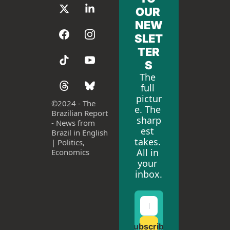
OUR 
NEW
SLET
TER
S
The 
full 
pictur
©
2024 - The 
e. The 
Brazilian Report 
sharp
- News from 
est 
Brazil in English 
takes. 
| Politics, 
All in 
Economics
your 
inbox.
Subscribe