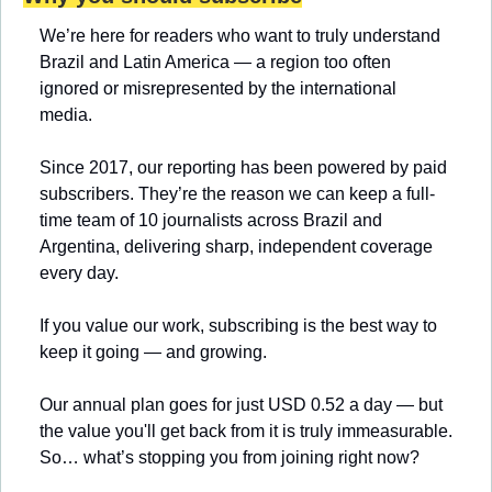
We’re here for readers who want to truly understand 
Brazil and Latin America — a region too often 
ignored or misrepresented by the international 
media.
Since 2017, our reporting has been powered by paid 
subscribers. They’re the reason we can keep a full-
time team of 10 journalists across Brazil and 
Argentina, delivering sharp, independent coverage 
every day.
If you value our work, subscribing is the best way to 
keep it going — and growing.
Our annual plan goes for just USD 0.52 a day — but 
the value you'll get back from it is truly immeasurable. 
So… what’s stopping you from joining right now?