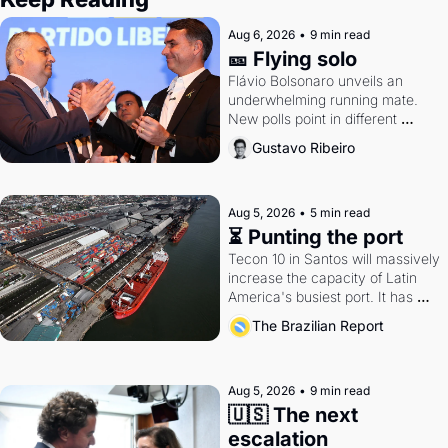
Aug 6, 2026
•
9 min read
🎫 Flying solo
Flávio Bolsonaro unveils an 
underwhelming running mate. 
New polls point in different 
directions. Federal probes rattle 
Gustavo Ribeiro
Lula and Alcolumbre.
Aug 5, 2026
•
5 min read
⏳ Punting the port
Tecon 10 in Santos will massively 
increase the capacity of Latin 
America's busiest port. It has 
also become a proxy fight over 
The Brazilian Report
antitrust doctrine and presidential 
authority.
Aug 5, 2026
•
9 min read
🇺🇸 The next 
escalation