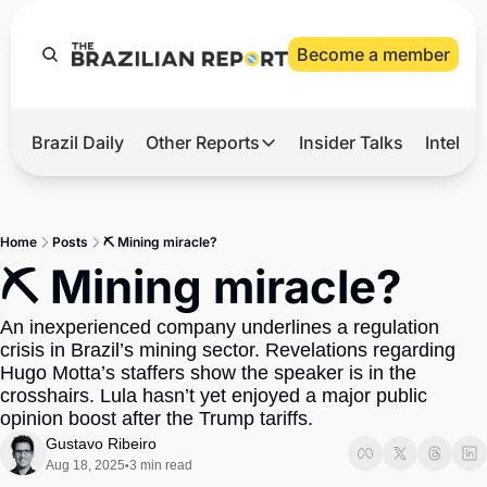
Become a member
Brazil Daily
Other Reports
Insider Talks
Intelli
t’s Hot
Other Reports
ection Observatory
Business
Home
Posts
⛏️ Mining miracle?
azil’s 2026 Elections
Agro
⛏️ Mining miracle?
nco Master
Tech
An inexperienced company underlines a regulation 
plomatic Brief
Defense & Security
crisis in Brazil’s mining sector. Revelations regarding 
Hugo Motta’s staffers show the speaker is in the 
LatAm Report
crosshairs. Lula hasn’t yet enjoyed a major public 
Climate
opinion boost after the Trump tariffs.
Gustavo Ribeiro
Sports
Aug 18, 2025
3 min read
•