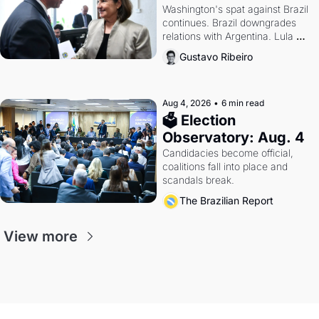
Washington's spat against Brazil 
continues. Brazil downgrades 
relations with Argentina. Lula 
calls Russia.
Gustavo Ribeiro
Aug 4, 2026
•
6 min read
🗳 Election 
Observatory: Aug. 4
Candidacies become official, 
coalitions fall into place and 
scandals break.
The Brazilian Report
View more