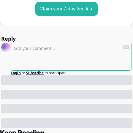
Claim your 7-day free trial
Reply
Login
or
Subscribe
to participate
Keep Reading