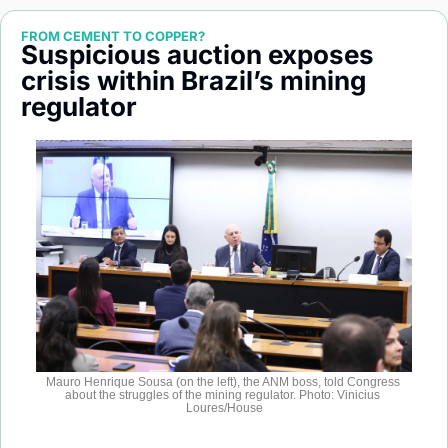
Society
FROM CEMENT TO COPPER?
Suspicious auction exposes 
crisis within Brazil’s mining 
regulator
Mauro Henrique Sousa (on the left), the ANM boss, told Congress 
about the struggles of the mining regulator. Photo: Vinicius 
Loures/House