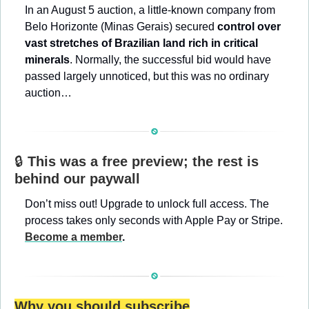
In an August 5 auction, a little-known company from 
Belo Horizonte (Minas Gerais) secured 
control over 
vast stretches of Brazilian land rich in critical 
minerals
. Normally, the successful bid would have 
passed largely unnoticed, but this was no ordinary 
auction…
🔒 
This was a free preview; the rest is 
behind our paywall
Don’t miss out! Upgrade to unlock full access. The 
process takes only seconds with Apple Pay or Stripe. 
Become a member
.
Why you should subscribe