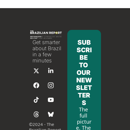
SUB
Get smarter 
about Brazil 
SCRI
in a few 
BE 
minutes
TO 
OUR 
NEW
SLET
TER
S
The 
full 
pictur
©
2024 - The 
e. The 
Brazilian Report 