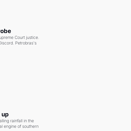
robe
upreme Court justice. 
scord. Petrobras's 
g up
ling rainfall in the 
al engine of southern 