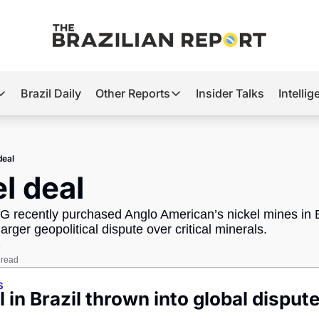
Brazil Daily
Other Reports
Insider Talks
Intelli
t’s Hot
Other Reports
ection Observatory
Business
deal
azil’s 2026 Elections
Agro
el deal
nco Master
Tech
recently purchased Anglo American’s nickel mines in Br
plomatic Brief
Defense & Security
larger geopolitical dispute over critical minerals.
e
LatAm Report
 read
Climate
S
l in Brazil thrown into global disput
Sports