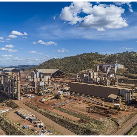
Society