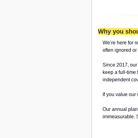
Why you shou
We’re here for r
often ignored or
Since 2017, our
keep a full-time 
independent cov
If you value our
Our annual plan 
immeasurable. S