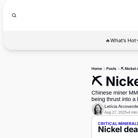
🔥What’s Hot
🔥Wha
El
Home
Posts
⛏️ Nickel 
Br
⛏️ Nick
Ba
Chinese miner MMG 
Di
being thrust into a 
Letícia Arcoverd
Aug 27, 2025
4 min
•
CRITICAL MINERAL
Nickel dea