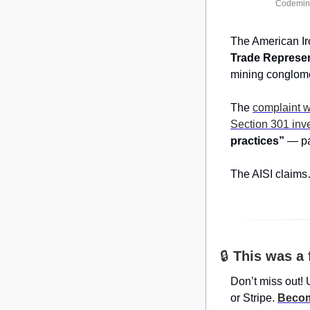
Codemin,
The American Iro
Trade Represen
mining conglome
The 
complaint 
Section 301 inve
practices”
 — pa
The AISI claim
🔒 
This was a 
Don’t miss out! 
or Stripe. 
Becom