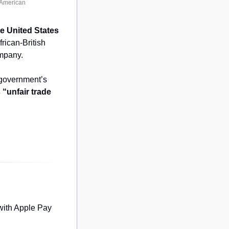
-American
e United States 
rican-British 
mpany.
 as part of a set of public comments under the US government’s 
“unfair trade 
with Apple Pay 