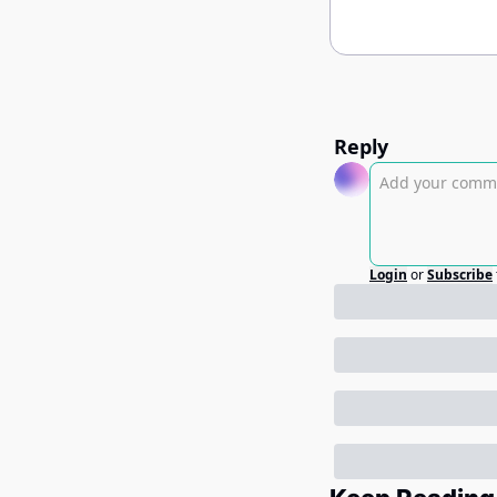
Reply
Login
or
Subscribe