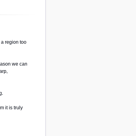
a region too 
eason we can 
rp, 
g.
it is truly 