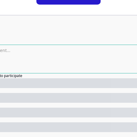
to participate