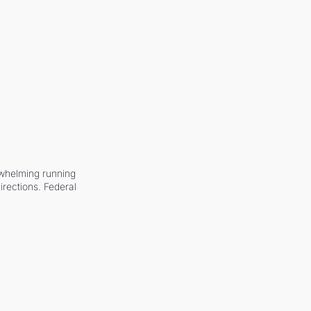
whelming running 
irections. Federal 