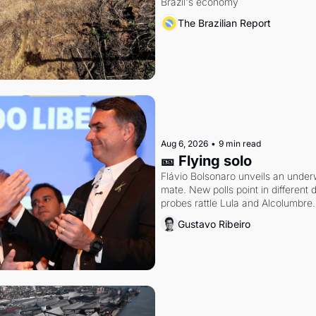
Brazil's economy
The Brazilian Report
Aug 6, 2026
•
9 min read
🎫 Flying solo
Flávio Bolsonaro unveils an under
mate. New polls point in different d
probes rattle Lula and Alcolumbre.
Gustavo Ribeiro