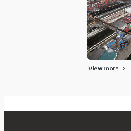
View more