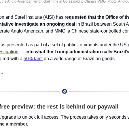
 the Anglo-American ferronickel mine in Goiás sold to China’s MMG. Photo: Anglo
n and Steel Institute (AISI) has 
requested that the Office of th
tative investigate an ongoing deal
 in Brazil between South Af
rate Anglo American, and MMG, a Chinese state-controlled co
was presented
stigation
 — 
into what the Trump administration calls Brazil’s 
ired with a 
50% tariff
 on a wide range of Brazilian goods. 
s…
free preview; the rest is behind our paywall
Upgrade to unlock full access. The process takes only seconds 
e a member
.