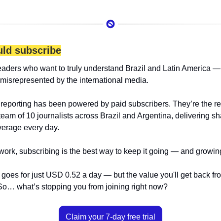
ld subscribe
eaders who want to truly understand Brazil and Latin America — 
 misrepresented by the international media.
 reporting has been powered by paid subscribers. They’re the r
team of 10 journalists across Brazil and Argentina, delivering sha
erage every day.
 work, subscribing is the best way to keep it going — and growin
goes for just USD 0.52 a day — but the value you'll get back from 
o… what’s stopping you from joining right now?
Claim your 7-day free trial