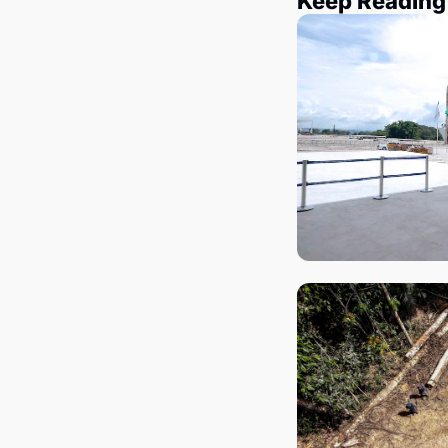
Keep Reading