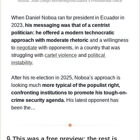
results. Juan Diego Montenegro/Ecuador’s Presidential Office
When Daniel Noboa ran for president in Ecuador in 
2023, 
his messaging was that of a centrist 
politician: he offered a modern technocratic 
approach
with moderate rhetoric
 and
a willingness 
to 
negotiate
 with opponents, in a country that was 
struggling with 
cartel violence
 and 
political 
instability
. 
After his re-election in 2025, Noboa’s approach is 
looking much 
more typical of the populist right, 
confronting institutions to promote his tough-on-
crime security agenda.
 His latest opponent has 
been the…
🔒 
This was a free preview; the rest is 