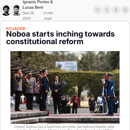
Ignacio Portes
 & 
Society
Lucas Berti
Sep 26, 
3 min 
•
2025
read
ECUADOR
Noboa starts inching towards 
constitutional reform
Daniel Noboa has a hard line on crime, but without Bukele-style 