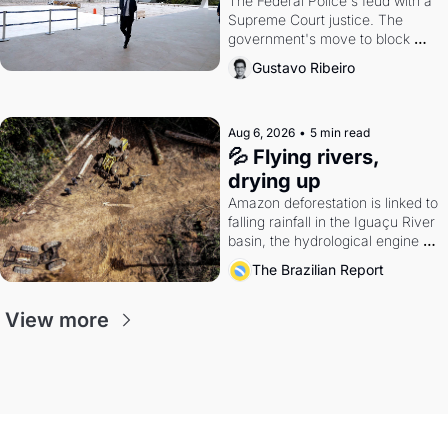
The Federal Police's feud with a 
Supreme Court justice. The 
government's move to block 
Discord. Petrobras's blockbuster 
Gustavo Ribeiro
quarter.
Aug 6, 2026
•
5 min read
💦 Flying rivers, 
drying up
Amazon deforestation is linked to 
falling rainfall in the Iguaçu River 
basin, the hydrological engine of 
southern Brazil's economy
The Brazilian Report
View more