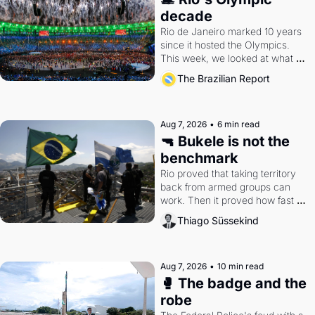
decade
Rio de Janeiro marked 10 years 
since it hosted the Olympics. 
This week, we looked at what 
the Games left behind.
The Brazilian Report
Aug 7, 2026
•
6 min read
🔫 Bukele is not the 
benchmark
Rio proved that taking territory 
back from armed groups can 
work. Then it proved how fast 
the gains disappear, writes 
Thiago Süssekind
researcher Thiago Süssekind.
Aug 7, 2026
•
10 min read
🥊 The badge and the 
robe