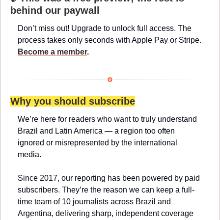
behind our paywall
Don’t miss out! Upgrade to unlock full access. The 
process takes only seconds with Apple Pay or Stripe. 
Become a member
.
Why you should subscribe
We’re here for readers who want to truly understand 
Brazil and Latin America — a region too often 
ignored or misrepresented by the international 
media.
Since 2017, our reporting has been powered by paid 
subscribers. They’re the reason we can keep a full-
time team of 10 journalists across Brazil and 
Argentina, delivering sharp, independent coverage 