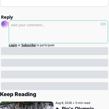
Reply
Login
or
Subscribe
to participate
Keep Reading
Aug 8, 2026
•
5 min read
🏊 Rio's Olympic 