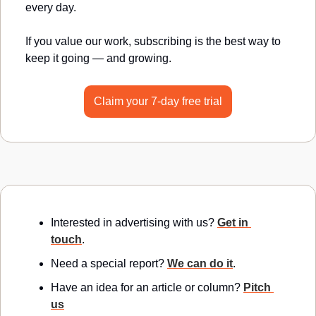
every day.
If you value our work, subscribing is the best way to 
keep it going — and growing.
Claim your 7-day free trial
Interested in advertising with us? 
Get in 
touch
.
Need a special report? 
We can do it
.
Have an idea for an article or column? 
Pitch 
us