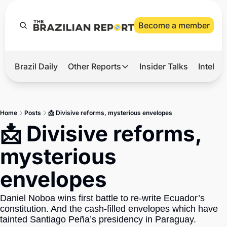
Become a member
Brazil Daily
Other Reports
Insider Talks
Intelli
t’s Hot
Other Reports
ection Observatory
Business
Home
Posts
📩 Divisive reforms, mysterious envelopes
azil’s 2026 Elections
Agro
📩 Divisive reforms, 
nco Master
Tech
mysterious 
plomatic Brief
Defense & Security
envelopes
LatAm Report
Climate
Daniel Noboa wins first battle to re-write Ecuador’s 
constitution. And the cash-filled envelopes which have 
Sports
tainted Santiago Peña’s presidency in Paraguay.