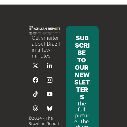
SUB
Get smarter 
about Brazil 
SCRI
in a few 
BE 
minutes
TO 
OUR 
NEW
SLET
TER
S
The 
full 
pictur
©
2024 - The 
e. The 
Brazilian Report 