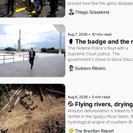
proved how fast the gains disappea
writes researcher Thiago Süssekin
Thiago Süssekind
Aug 7, 2026
•
10 min read
🥊 The badge and the 
The Federal Police's feud with a 
Supreme Court justice. The 
government's move to block Discor
Petrobras's blockbuster quarter.
Gustavo Ribeiro
Aug 6, 2026
•
5 min read
💦 Flying rivers, dryin
Amazon deforestation is linked to fa
rainfall in the Iguaçu River basin, t
hydrological engine of southern Bra
economy
The Brazilian Report