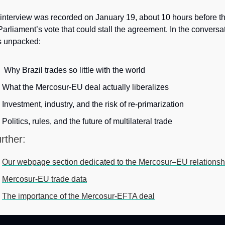
interview was recorded on January 19, about 10 hours before th
arliament’s vote that could stall the agreement. In the conversat
s unpacked: 
 Why Brazil trades so little with the world
What the Mercosur-EU deal actually liberalizes
Investment, industry, and the risk of re-primarization
Politics, rules, and the future of multilateral trade
rther: 
Our webpage section dedicated to the Mercosur–EU relationsh
Mercosur-EU trade data
The importance of the Mercosur-EFTA deal