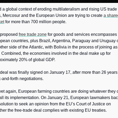
 a global context of eroding multilateralism and rising US trade 
, Mercosur and the European Union are trying to create 
a share
et
 for more than 700 million people. 
proposed 
free trade zone
 for goods and services encompasses 
pean countries, plus Brazil, Argentina, Paraguay and Uruguay o
other side of the Atlantic, with Bolivia in the process of joining as 
. Combined, the economies involved in the deal make up for 
oximately 20% of global GDP.
deal was finally signed on January 17, after more than 26 years 
-and-forth negotiations. 
yet again, European farming countries are doing whatever they c
tall its implementation. On January 21, European lawmakers bac
solution to seek an opinion from the EU’s Court of Justice on 
her the free-trade deal complies with existing EU treaties.