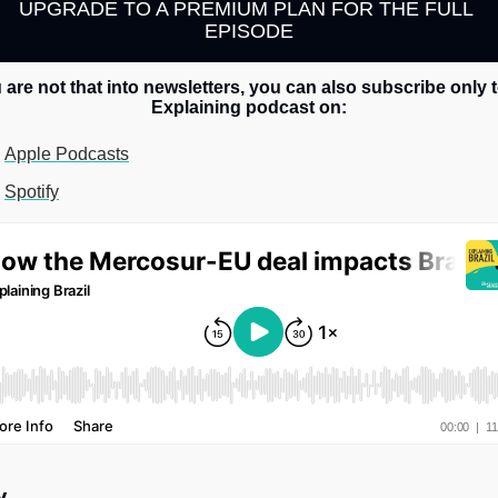
UPGRADE TO A PREMIUM PLAN FOR THE FULL 
EPISODE
u are not that into newsletters, you can also subscribe only t
Explaining podcast on:
Apple Podcasts
Spotify
y