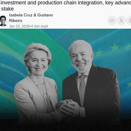
t investment and production chain integration, key advanc
Society
 stake
Isabela Cruz
 & 
Gustavo 
Ribeiro
Jan 22, 2026
4 min read
•