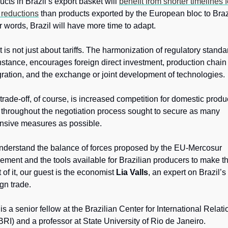
ucts in Brazil’s export basket will 
benefit from shorter timelines fo
f reductions
 than products exported by the European bloc to Brazil
r words, Brazil will have more time to adapt. 
it is not just about tariffs. The harmonization of regulatory standar
instance, encourages foreign direct investment, production chain 
gration, and the exchange or joint development of technologies. 
trade-off, of course, is increased competition for domestic produc
throughout the negotiation process sought to secure as many 
nsive measures as possible.
nderstand the balance of forces proposed by the EU-Mercosur 
ement and the tools available for Brazilian producers to make th
 of it, our guest is the economist 
Lia Valls
, an expert on Brazil’s 
ign trade. 
is a senior fellow at the Brazilian Center for International Relatio
RI) and a professor at State University of Rio de Janeiro.