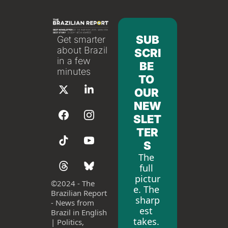
SUB
Get smarter 
about Brazil 
SCRI
in a few 
BE 
minutes
TO 
OUR 
NEW
SLET
TER
S
The 
full 
pictur
©
2024 - The 
e. The 
Brazilian Report 
sharp
- News from 
est 
Brazil in English 
takes. 
| Politics, 