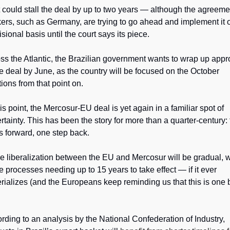
 could stall the deal by up to two years — although the agreemen
ers, such as Germany, are trying to go ahead and implement it o
isional basis until the court says its piece. 
ss the Atlantic, the Brazilian government wants to wrap up appro
he deal by June, as the country will be focused on the October 
tions from that point on.
his point, the Mercosur-EU deal is yet again in a familiar spot of 
rtainty. This has been the story for more than a quarter-century: 
s forward, one step back.
e liberalization between the EU and Mercosur will be gradual, wi
 processes needing up to 15 years to take effect — if it ever 
rializes (and the Europeans keep reminding us that this is one b
rding to an analysis by the National Confederation of Industry, 