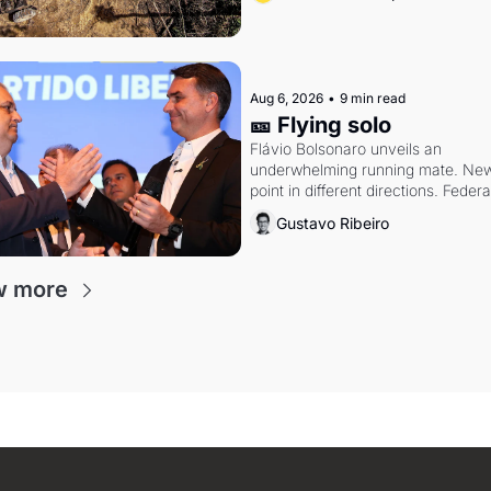
Aug 6, 2026
•
9 min read
🎫 Flying solo
Flávio Bolsonaro unveils an 
underwhelming running mate. New 
point in different directions. Federal
probes rattle Lula and Alcolumbre.
Gustavo Ribeiro
w more