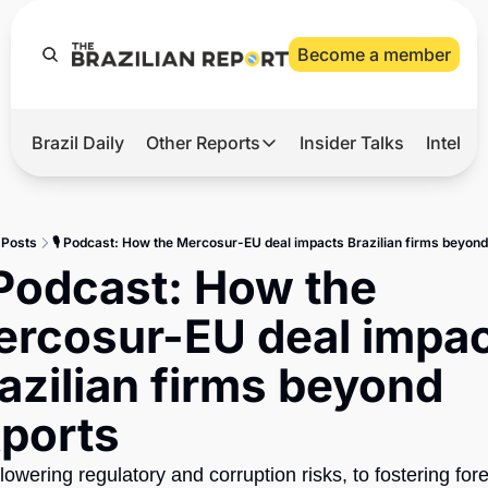
Become a member
Brazil Daily
Other Reports
Insider Talks
Intelli
t’s Hot
Other Reports
ection Observatory
Business
Posts
🎙️ Podcast: How the Mercosur-EU deal impacts Brazilian firms beyond
azil’s 2026 Elections
Agro
️ Podcast: How the 
nco Master
Tech
rcosur-EU deal impac
plomatic Brief
Defense & Security
azilian firms beyond 
LatAm Report
ports
Climate
Sports
owering regulatory and corruption risks, to fostering fore