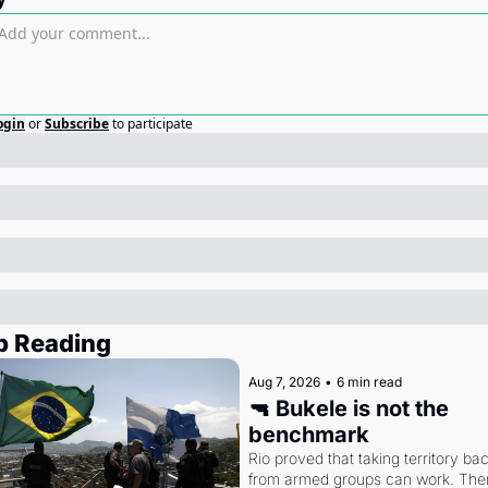
ogin
or
Subscribe
to participate
p Reading
Aug 7, 2026
•
6 min read
🔫 Bukele is not the 
benchmark
Rio proved that taking territory bac
from armed groups can work. Then 